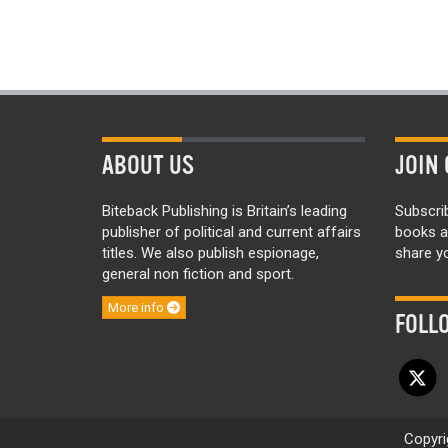
ABOUT US
JOIN 
Biteback Publishing is Britain’s leading
Subscri
publisher of political and current affairs
books a
titles. We also publish espionage,
share yo
general non fiction and sport.
More info
FOLL
Copyri