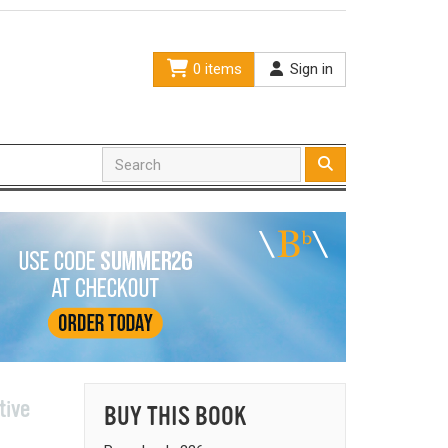
0 items
Sign in
tive
BUY THIS BOOK