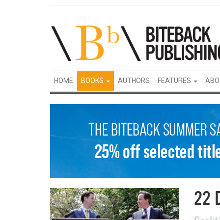
HOME
BOOKS
AUTHORS
FEATURES
ABO
22 