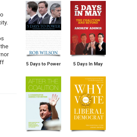
to
ity.
os
 the
rnor
ff
5 Days to Power
5 Days In May