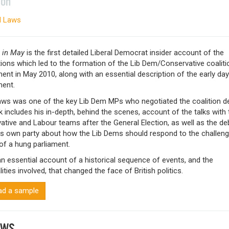
ion
d Laws
 in May
is the first detailed Liberal Democrat insider account of the
ions which led to the formation of the Lib Dem/Conservative coaliti
nt in May 2010, along with an essential description of the early day
ent.
aws was one of the key Lib Dem MPs who negotiated the coalition de
 includes his in-depth, behind the scenes, account of the talks with 
tive and Labour teams after the General Election, as well as the d
his own party about how the Lib Dems should respond to the challen
of a hung parliament.
an essential account of a historical sequence of events, and the
ities involved, that changed the face of British politics.
d a sample
EWS