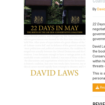
Coalit
By
Davi
22 Days
negotiat
governme
governm
David L
the book
Conserva
within 
threats 
This is 
personal
Rea
REVI