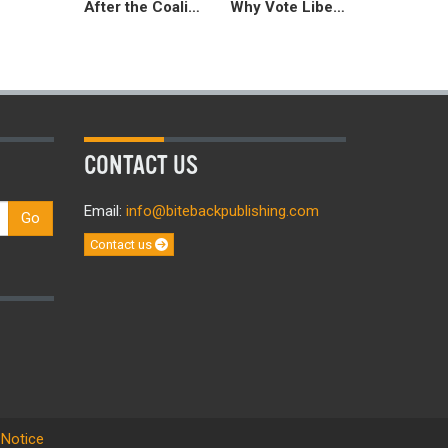
After the Coalition
Why Vote Liberal Democrat 2015
CONTACT US
Email:
info@bitebackpublishing.com
Go
Contact us
 Notice