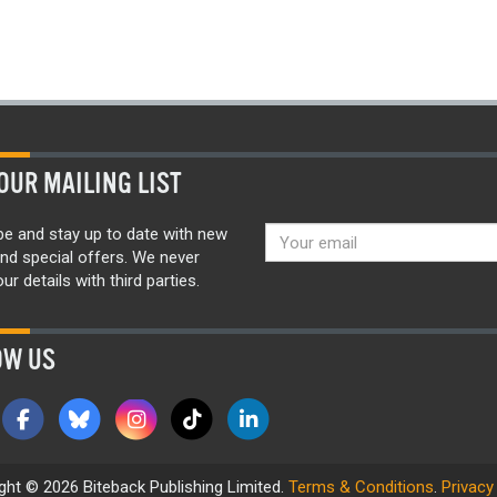
OUR MAILING LIST
be and stay up to date with new
nd special offers. We never
ur details with third parties.
OW US
ght © 2026 Biteback Publishing Limited.
Terms & Conditions
.
Privacy