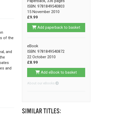
Paperback, 336 pages
ISBN: 9781849540803
15 November 2010
£9.99
Add paperback to basket
on
s of the
eBook
ISBN: 9781849540872
al, and
22 October 2010
the
£8.99
ebates
ges and
Add eBook to basket
About our eBooks
SIMILAR TITLES: