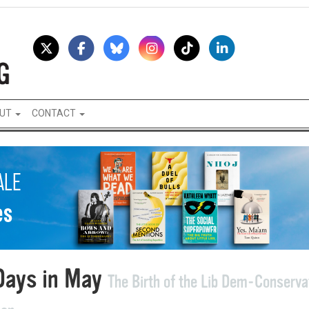
UT
CONTACT
Days in May
The Birth of the Lib Dem-Conserva