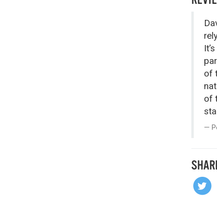
Dav
rel
It’
par
of 
nat
of 
sta
P
SHAR