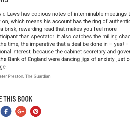
id Laws has copious notes of interminable meetings 
y on, which means his account has the ring of authentic
s a brisk, rewarding read that makes you feel more
ticipant than spectator. It also catches the milling cha
the time, the imperative that a deal be done in – yes! –
ional interest, because the cabinet secretary and gove
the Bank of England were dancing jigs of anxiety just o
ge.
eter Preston, The Guardian
E THIS BOOK