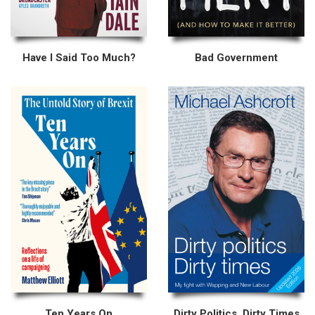
Have I Said Too Much?
Bad Government
Ten Years On
Dirty Politics, Dirty Times