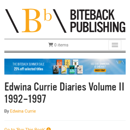
0 items
Toggle 
Edwina Currie Diaries Volume II
1992–1997
By
Edwina Currie
Go to ‘Buy This Book’