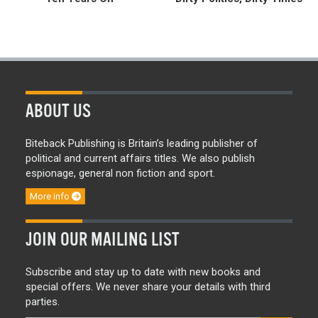
ABOUT US
Biteback Publishing is Britain’s leading publisher of
political and current affairs titles. We also publish
espionage, general non fiction and sport.
More info
JOIN OUR MAILING LIST
Subscribe and stay up to date with new books and
special offers. We never share your details with third
parties.