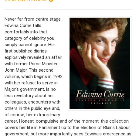
Never far from centre stage,
Edwina Currie falls
comfortably into that
category of celebrity you
simply cannot ignore. Her
first published diaries
explosively revealed an affair
with former Prime Minister
John Major. This second
volume, which begins in 1992
with her refusal to serve in
Major’s government, is no
less revelatory about her
colleagues, encounters with
others in the public eye and,
of course, her extraordinary
career. Honest, compulsive and of the moment, this collection
covers her life in Parliament up to the election of Blair’s Labour
government, but more importantly sees Edwina’s emergence as