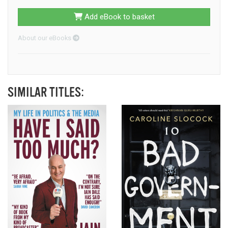
Add eBook to basket
About our eBooks
SIMILAR TITLES: