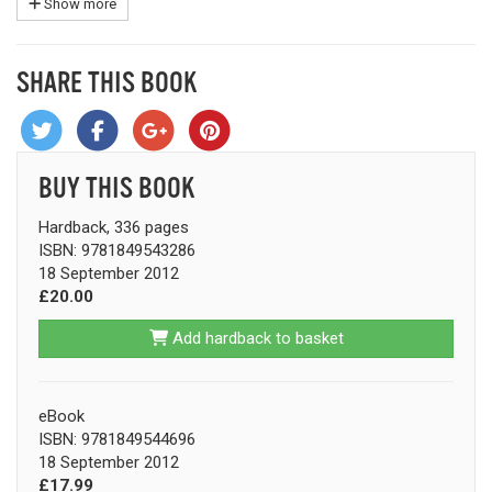
Show more
SHARE THIS BOOK
BUY THIS BOOK
Hardback, 336 pages
ISBN: 9781849543286
18 September 2012
£20.00
Add hardback to basket
eBook
ISBN: 9781849544696
18 September 2012
£17.99