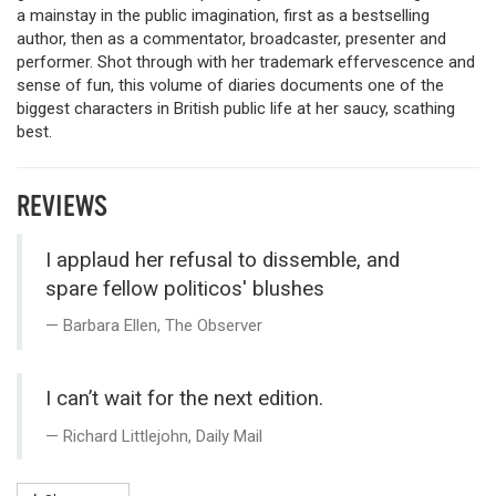
a mainstay in the public imagination, first as a bestselling
author, then as a commentator, broadcaster, presenter and
performer. Shot through with her trademark effervescence and
sense of fun, this volume of diaries documents one of the
biggest characters in British public life at her saucy, scathing
best.
REVIEWS
I applaud her refusal to dissemble, and
spare fellow politicos' blushes
Barbara Ellen, The Observer
I can’t wait for the next edition.
Richard Littlejohn, Daily Mail