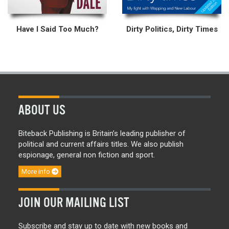
Have I Said Too Much?
Dirty Politics, Dirty Times
ABOUT US
Biteback Publishing is Britain’s leading publisher of
political and current affairs titles. We also publish
espionage, general non fiction and sport.
More info
JOIN OUR MAILING LIST
Subscribe and stay up to date with new books and