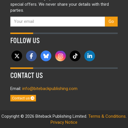
special offers. We never share your details with third
parties.
Go
FOLLOW US
CONTACT US
Email:
info@bitebackpublishing.com
Contact us
Copyright © 2026 Biteback Publishing Limited.
Terms & Conditions
.
Privacy Notice