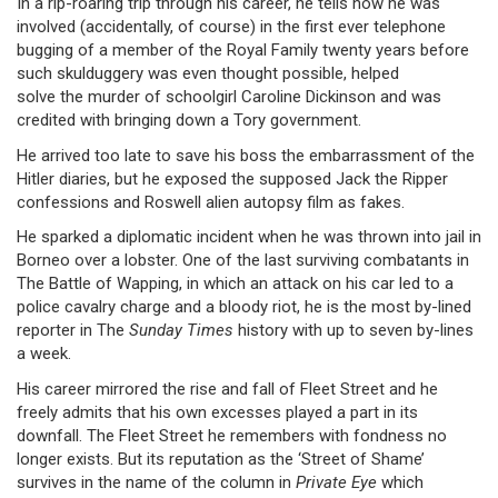
In a rip-roaring trip through his career, he tells how he was
involved (accidentally, of course) in the first ever telephone
bugging of a member of the Royal Family twenty years before
such skulduggery was even thought possible, helped
solve the murder of schoolgirl Caroline Dickinson and was
credited with bringing down a Tory government.
He arrived too late to save his boss the embarrassment of the
Hitler diaries, but he exposed the supposed Jack the Ripper
confessions and Roswell alien autopsy film as fakes.
He sparked a diplomatic incident when he was thrown into jail in
Borneo over a lobster. One of the last surviving combatants in
The Battle of Wapping, in which an attack on his car led to a
police cavalry charge and a bloody riot, he is the most by-lined
reporter in The
Sunday Times
history with up to seven by-lines
a week.
His career mirrored the rise and fall of Fleet Street and he
freely admits that his own excesses played a part in its
downfall. The Fleet Street he remembers with fondness no
longer exists. But its reputation as the ‘Street of Shame’
survives in the name of the column in
Private Eye
which