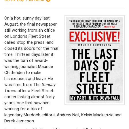
On a hot, sunny day last
August, the final newspaper
still working from an office
on London’s Fleet Street
called ‘stop the press’ and
closed its doors for the final
time. Thirteen days later it
was the turn of award-
winning journalist Maurice
Chittenden to make
his excuses and leave. He
was fired from The
Sunday
Times
after a Fleet Street
career lasting almost forty
years, one that saw him
working for a trio of
legendary Murdoch editors: Andrew Neil, Kelvin Mackenzie and
Derek Jameson.