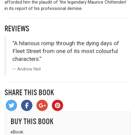
afforded him the plaudit of ‘the legendary Maurice Chittenden’
in its report of his professional demise.
REVIEWS
“A hilarious romp through the dying days of
Fleet Street from one of its most colourful
characters.”
Andrew Neil
SHARE THIS BOOK
BUY THIS BOOK
eBook