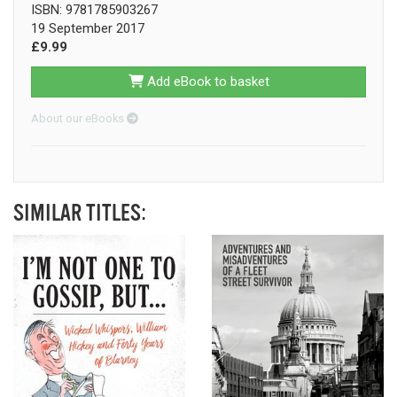
ISBN: 9781785903267
19 September 2017
£9.99
Add eBook to basket
About our eBooks
SIMILAR TITLES: