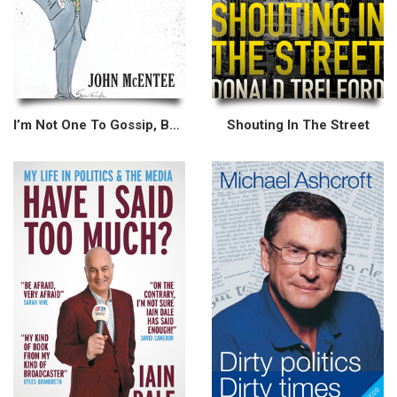
I’m Not One To Gossip, But...
Shouting In The Street