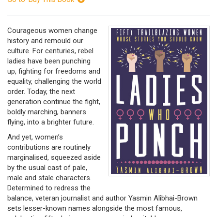
Courageous women change
history and remould our
culture. For centuries, rebel
ladies have been punching
up, fighting for freedoms and
equality, challenging the world
order. Today, the next
generation continue the fight,
boldly marching, banners
flying, into a brighter future.
And yet, women’s
contributions are routinely
marginalised, squeezed aside
by the usual cast of pale,
male and stale characters.
Determined to redress the
balance, veteran journalist and author Yasmin Alibhai-Brown
sets lesser-known names alongside the most famous,