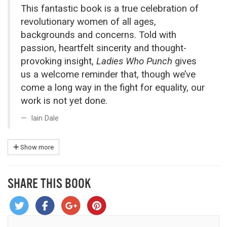
This fantastic book is a true celebration of
revolutionary women of all ages,
backgrounds and concerns. Told with
passion, heartfelt sincerity and thought-
provoking insight,
Ladies Who Punch
gives
us a welcome reminder that, though we’ve
come a long way in the fight for equality, our
work is not yet done.
Iain Dale
Show more
SHARE THIS BOOK