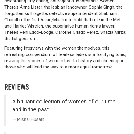
celebrating fifty daring, courageous, indomitable women.
There’s Anne Lister, the lesbian landowner; Sophia Singh, the
forgotten suffragette; detective superintendent Shabnam
Chaudhri, the first Asian/Muslim to hold that role in the Met;
and Harriet Wistrich, the superlative human rights lawyer.
There’s Reni Eddo-Lodge, Caroline Criado Perez, Shazia Mirza;
the list goes on.
Featuring interviews with the women themselves, this
refreshing compendium of fearless ladies is a fortifying tonic,
reviving the stories of women lost to history and cheering on
those who will lead the way to a more equal tomorrow.
REVIEWS
A brilliant collection of women of our time
and in the past.
Mishal Husain