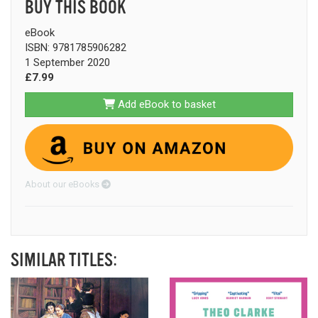
BUY THIS BOOK
eBook
ISBN: 9781785906282
1 September 2020
£7.99
Add eBook to basket
About our eBooks
SIMILAR TITLES: