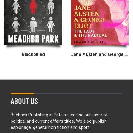
Blackpilled
Jane Austen and George Eliot
ABOUT US
Biteback Publishing is Britain’s leading publisher of
political and current affairs titles. We also publish
espionage, general non fiction and sport.