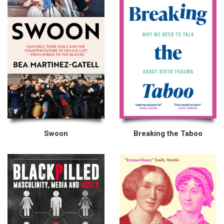
Swoon
Breaking the Taboo