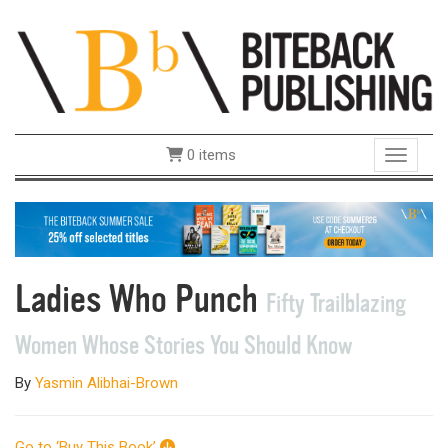
0 items
Toggle 
Ladies Who Punch
Fifty Trailblazing
Women Whose Stories You Should Know
By
Yasmin Alibhai-Brown
Go to ‘Buy This Book’