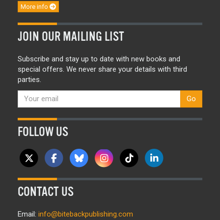
More info
JOIN OUR MAILING LIST
Subscribe and stay up to date with new books and
special offers. We never share your details with third
parties.
Go
FOLLOW US
CONTACT US
Email:
info@bitebackpublishing.com