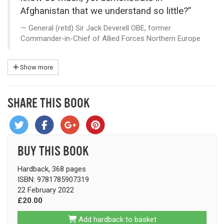
Afghanistan that we understand so little?”
General (retd) Sir Jack Deverell OBE, former
Commander-in-Chief of Allied Forces Northern Europe
Show more
SHARE THIS BOOK
BUY THIS BOOK
Hardback, 368 pages
ISBN: 9781785907319
22 February 2022
£20.00
Add hardback to basket