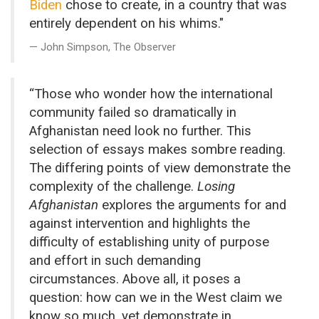
Biden
chose to create, in a country that was
entirely dependent on his whims."
John Simpson, The Observer
“Those who wonder how the international
community failed so dramatically in
Afghanistan need look no further. This
selection of essays makes sombre reading.
The differing points of view demonstrate the
complexity of the challenge.
Losing
Afghanistan
explores the arguments for and
against intervention and highlights the
difficulty of establishing unity of purpose
and effort in such demanding
circumstances. Above all, it poses a
question: how can we in the West claim we
know so much, yet demonstrate in