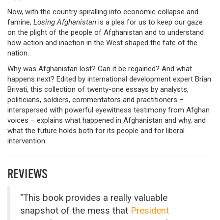
Now, with the country spiralling into economic collapse and
famine,
Losing Afghanistan
is a plea for us to keep our gaze
on the plight of the people of Afghanistan and to understand
how action and inaction in the West shaped the fate of the
nation.
Why was Afghanistan lost? Can it be regained? And what
happens next? Edited by international development expert Brian
Brivati, this collection of twenty-one essays by analysts,
politicians, soldiers, commentators and practitioners –
interspersed with powerful eyewitness testimony from Afghan
voices – explains what happened in Afghanistan and why, and
what the future holds both for its people and for liberal
intervention.
REVIEWS
"This book provides a really valuable
snapshot of the mess that
President