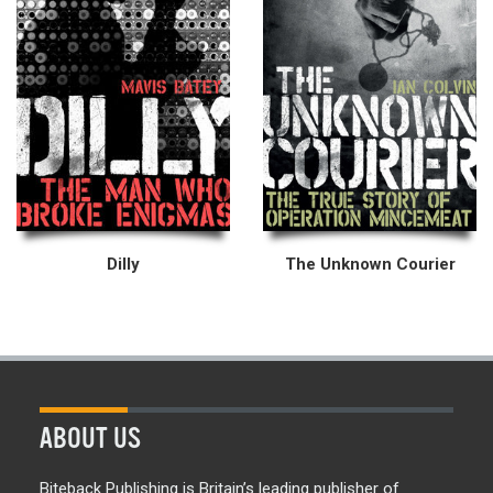
Dilly
The Unknown Courier
ABOUT US
Biteback Publishing is Britain’s leading publisher of