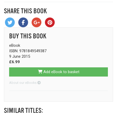
SHARE THIS BOOK
BUY THIS BOOK
eBook
ISBN: 9781849549387
9 June 2015
£6.99
Add eBook to basket
About our eBooks
SIMILAR TITLES: