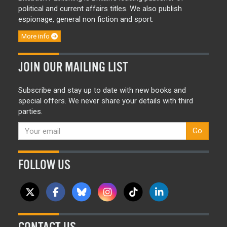
political and current affairs titles. We also publish
espionage, general non fiction and sport.
More info
JOIN OUR MAILING LIST
Subscribe and stay up to date with new books and
special offers. We never share your details with third
parties.
Go
FOLLOW US