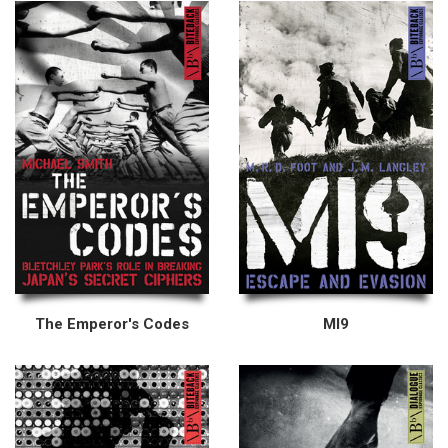
The Emperor's Codes
MI9