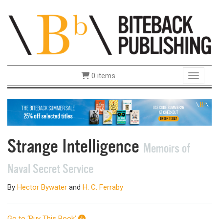
0 items
Toggle 
Strange Intelligence
Memoirs of
Naval Secret Service
By
Hector Bywater
and
H. C. Ferraby
Go to ‘Buy This Book’