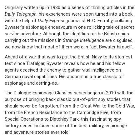
Originally written up in 1930 as a series of thrilling articles in the
Daily Telegraph
, his experiences were soon turned into a book,
with the help of
Daily Express
journalist H. C. Ferraby, collating
Bywater’s espionage endeavours in one rollicking tale of secret
service adventure. Although the identities of the British spies
carrying out the missions in
Strange Intelligence
are disguised,
we now know that most of them were in fact Bywater himself.
Ahead of a war that was to put the British Navy to its sternest
test since Trafalgar, Bywater reveals how he and his fellow
agents deceived the enemy to gather vital intelligence on
German naval capabilities. His account is a true classic of
espionage and derring-do.
The Dialogue Espionage Classics series began in 2010 with the
purpose of bringing back classic out-of-print spy stories that
should never be forgotten. From the Great War to the Cold War,
from the French Resistance to the Cambridge Five, from
Special Operations to Bletchley Park, this fascinating spy
history series includes some of the best military, espionage
and adventure stories ever told.