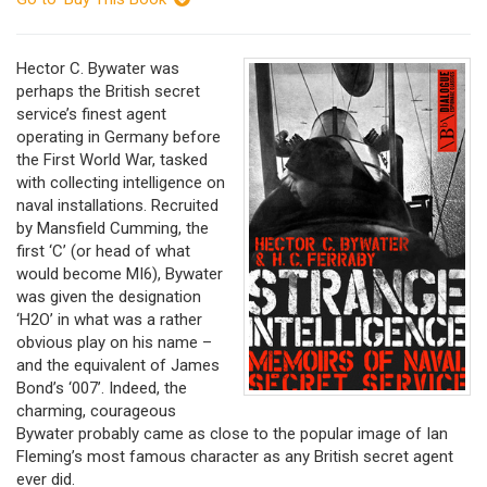
Hector C. Bywater was
perhaps the British secret
service’s finest agent
operating in Germany before
the First World War, tasked
with collecting intelligence on
naval installations. Recruited
by Mansfield Cumming, the
first ‘C’ (or head of what
would become MI6), Bywater
was given the designation
‘H2O’ in what was a rather
obvious play on his name –
and the equivalent of James
Bond’s ‘007’. Indeed, the
charming, courageous
Bywater probably came as close to the popular image of Ian
Fleming’s most famous character as any British secret agent
ever did.