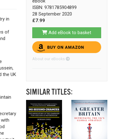
eBook
ISBN: 9781785904899
28 September 2020
ry in
£7.99
es of
Add eBook to basket
and
About our eBooks
e
ussein,
d the UK
SIMILAR TITLES:
intain
ecretary
 with
ood
ne