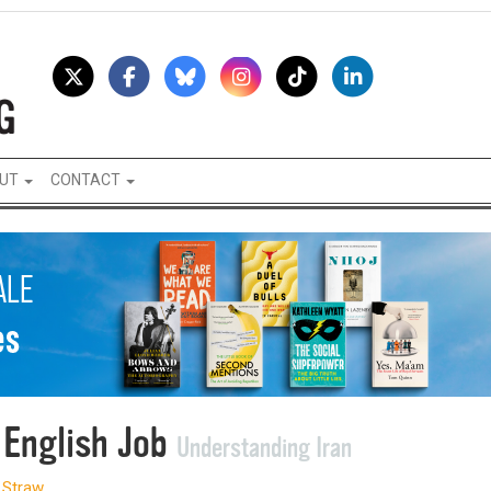
UT
CONTACT
 English Job
Understanding Iran
 Straw