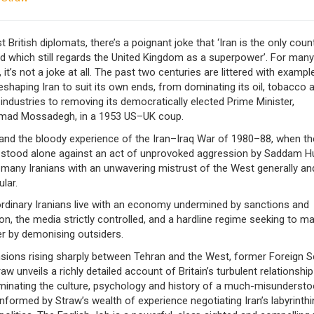
British diplomats, there’s a poignant joke that ‘Iran is the only count
d which still regards the United Kingdom as a superpower’. For many
, it’s not a joke at all. The past two centuries are littered with exampl
reshaping Iran to suit its own ends, from dominating its oil, tobacco 
industries to removing its democratically elected Prime Minister,
ad Mossadegh, in a 1953 US–UK coup.
, and the bloody experience of the Iran–Iraq War of 1980–88, when th
 stood alone against an act of unprovoked aggression by Saddam H
 many Iranians with an unwavering mistrust of the West generally an
ular.
ordinary Iranians live with an economy undermined by sanctions and
on, the media strictly controlled, and a hardline regime seeking to ma
er by demonising outsiders.
nsions rising sharply between Tehran and the West, former Foreign S
aw unveils a richly detailed account of Britain’s turbulent relationship
luminating the culture, psychology and history of a much-misunderst
Informed by Straw’s wealth of experience negotiating Iran’s labyrinthi