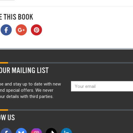
E THIS BOOK
OUR MAILING LIST
be and stay up to date with new
nd special offers. We never
ur details with third parties.
OW US