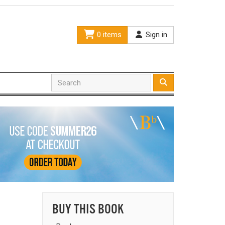
0 items
Sign in
BUY THIS BOOK