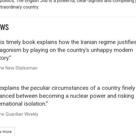
 politics, The English Job is a powerful, clear-sighted and compelling 
traordinary country.
EWS
is timely book explains how the Iranian regime justifies
agonism by playing on the country’s unhappy modern
tory.”
he New Statesman
 explains the peculiar circumstances of a country finely
anced between becoming a nuclear power and risking
ernational isolation.”
he Guardian Weekly
 more