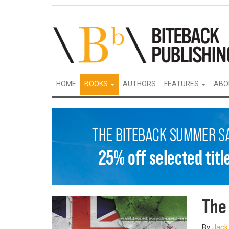
HOME
BOOKS
AUTHORS
FEATURES
ABO
The
By
Jack