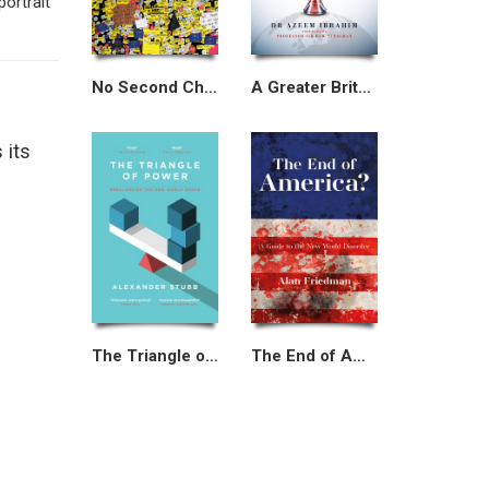
portrait
No Second Chances
A Greater Britain
 its
The Triangle of Power
The End of America?