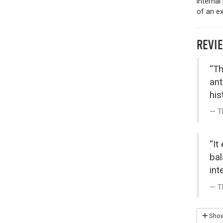
internal
of an ex
REVI
“Th
ant
his
T
“It
bal
int
T
Show