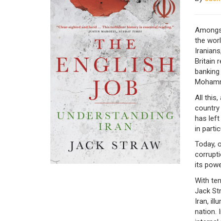
Amongst 
the worl
Iranians
Britain 
banking 
Mohamm
All this
country
has left
in partic
Today, 
corrupti
its pow
With te
Jack Str
Iran, il
nation. 