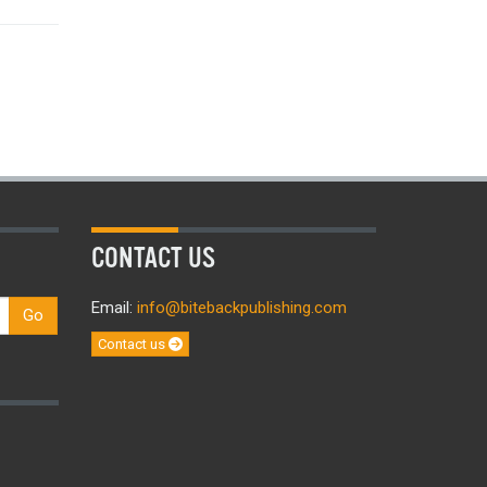
CONTACT US
Email:
info@bitebackpublishing.com
Go
Contact us