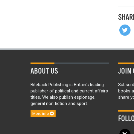
SHAR
ABOUT US
JOIN 
Biteback Publishing is Britain’s leading
Subscri
publisher of political and current affairs
books a
titles. We also publish espionage,
share yo
general non fiction and sport.
More info
FOLL