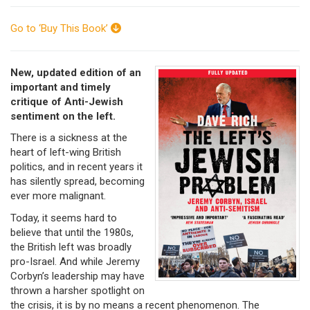
Go to ‘Buy This Book’
New, updated edition of an
important and timely
critique of Anti-Jewish
sentiment on the left.
There is a sickness at the
heart of left-wing British
politics, and in recent years it
has silently spread, becoming
ever more malignant.
Today, it seems hard to
believe that until the 1980s,
the British left was broadly
pro-Israel. And while Jeremy
Corbyn’s leadership may have
thrown a harsher spotlight on
the crisis, it is by no means a recent phenomenon. The