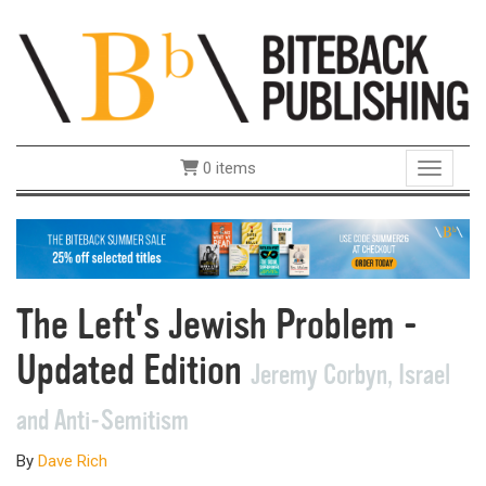
0 items
Toggle 
The Left's Jewish Problem -
Updated Edition
Jeremy Corbyn, Israel
and Anti-Semitism
By
Dave Rich