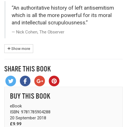
“An authoritative history of left antisemitism
which is all the more powerful for its moral
and intellectual scrupulousness.”
Nick Cohen, The Observer
Show more
SHARE THIS BOOK
BUY THIS BOOK
eBook
ISBN: 9781785904288
20 September 2018
£9.99