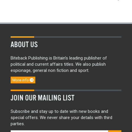
ABOUT US
Biteback Publishing is Britain’s leading publisher of
political and current affairs titles. We also publish
espionage, general non fiction and sport.
More info
JOIN OUR MAILING LIST
Subscribe and stay up to date with new books and
special offers. We never share your details with third
parties.