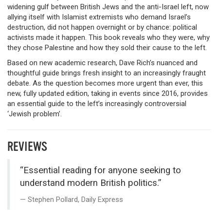
widening gulf between British Jews and the anti-Israel left, now
allying itself with Islamist extremists who demand Israel’s
destruction, did not happen overnight or by chance: political
activists made it happen. This book reveals who they were, why
they chose Palestine and how they sold their cause to the left.
Based on new academic research, Dave Rich’s nuanced and
thoughtful guide brings fresh insight to an increasingly fraught
debate. As the question becomes more urgent than ever, this
new, fully updated edition, taking in events since 2016, provides
an essential guide to the left’s increasingly controversial
‘Jewish problem’.
REVIEWS
“Essential reading for anyone seeking to
understand modern British politics.”
Stephen Pollard, Daily Express