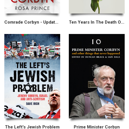
Comrade Corbyn - Updated New Edition
Ten Years In The Death Of The Labour Party
The Left's Jewish Problem
Prime Minister Corbyn