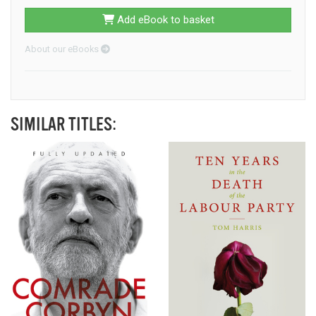
Add eBook to basket
About our eBooks
SIMILAR TITLES: