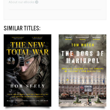
About our eBooks
SIMILAR TITLES: