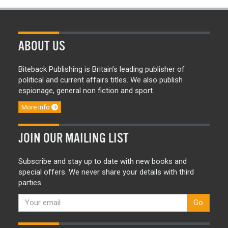
ABOUT US
Biteback Publishing is Britain’s leading publisher of
political and current affairs titles. We also publish
espionage, general non fiction and sport.
More info
JOIN OUR MAILING LIST
Subscribe and stay up to date with new books and
special offers. We never share your details with third
parties.
Go