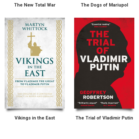
The New Total War
The Dogs of Mariupol
Vikings in the East
The Trial of Vladimir Putin