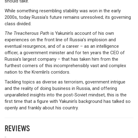
should take.
While something resembling stability was won in the early
2000s, today Russia’s future remains unresolved; its governing
class divided.
The Treacherous Path
is Yakunin’s account of his own
experiences on the front line of Russia’s implosion and
eventual resurgence, and of a career – as an intelligence
officer, a government minister and for ten years the CEO of
Russia’s largest company – that has taken him from the
furthest corners of this incomprehensibly vast and complex
nation to the Kremlin’s corridors.
Tackling topics as diverse as terrorism, government intrigue
and the reality of doing business in Russia, and offering
unparalleled insights into the post-Soviet mindset, this is the
first time that a figure with Yakunin’s background has talked so
openly and frankly about his country.
REVIEWS