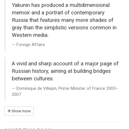
Yakunin has produced a multidimensional
memoir and a portrait of contemporary
Russia that features many more shades of
gray than the simplistic versions common in
Western media.
Foreign Affairs
A vivid and sharp account of a major page of
Russian history, aiming at building bridges
between cultures.
Dominique de Villepin, Prime Minister of France 2005–
2007
Show more