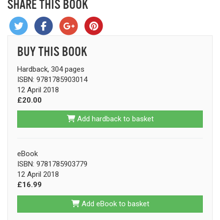
SHARE THIS BOOK
BUY THIS BOOK
Hardback, 304 pages
ISBN: 9781785903014
12 April 2018
£20.00
Add hardback to basket
eBook
ISBN: 9781785903779
12 April 2018
£16.99
Add eBook to basket