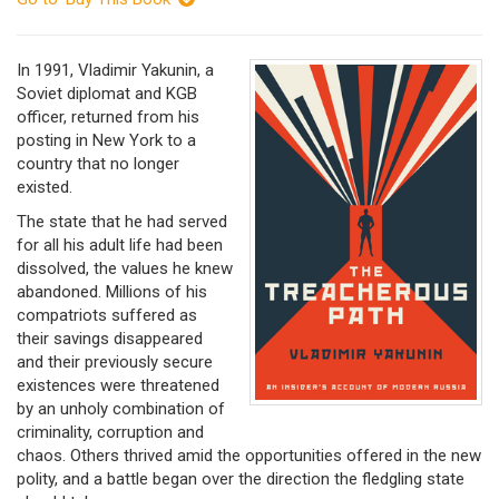
In 1991, Vladimir Yakunin, a
Soviet diplomat and KGB
officer, returned from his
posting in New York to a
country that no longer
existed.
The state that he had served
for all his adult life had been
dissolved, the values he knew
abandoned. Millions of his
compatriots suffered as
their savings disappeared
and their previously secure
existences were threatened
by an unholy combination of
criminality, corruption and
chaos. Others thrived amid the opportunities offered in the new
polity, and a battle began over the direction the fledgling state