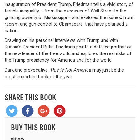
inauguration of President Trump, Friedman tells a vivid story of
terrible inequality – from the excesses of Wall Street to the
grinding poverty of Mississippi – and explores the issues, from
racism and gun control to Obamacare, that have polarised a
nation.
Drawing on his personal interviews with Trump and with
Russia’s President Putin, Friedman paints a detailed portrait of
the new leader of the free world and explores the real risks of
the Trump presidency for America and for the world.
Dark and provocative,
This Is Not America
may just be the
most important book of the year.
SHARE THIS BOOK
BUY THIS BOOK
eBook