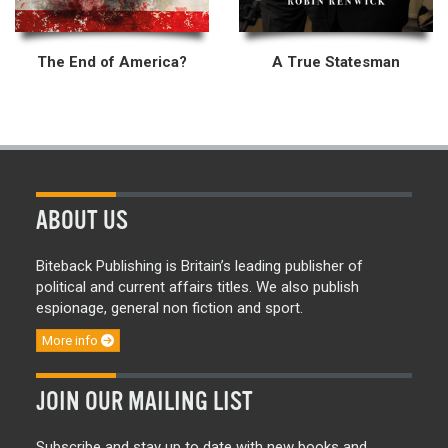
The End of America?
A True Statesman
ABOUT US
Biteback Publishing is Britain’s leading publisher of
political and current affairs titles. We also publish
espionage, general non fiction and sport.
More info
JOIN OUR MAILING LIST
Subscribe and stay up to date with new books and