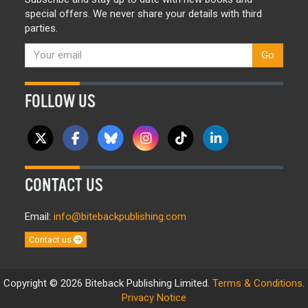
special offers. We never share your details with third
parties.
Go
FOLLOW US
CONTACT US
Email:
info@bitebackpublishing.com
Contact us
Copyright © 2026 Biteback Publishing Limited.
Terms & Conditions
.
Privacy Notice