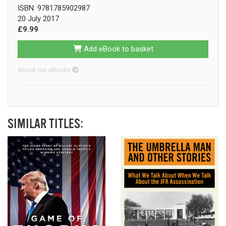
ISBN: 9781785902987
20 July 2017
£9.99
Add eBook to basket
About our eBooks
SIMILAR TITLES: