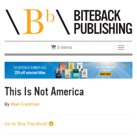
0 items
Toggle 
This Is Not America
By
Alan Friedman
Go to ‘Buy This Book’