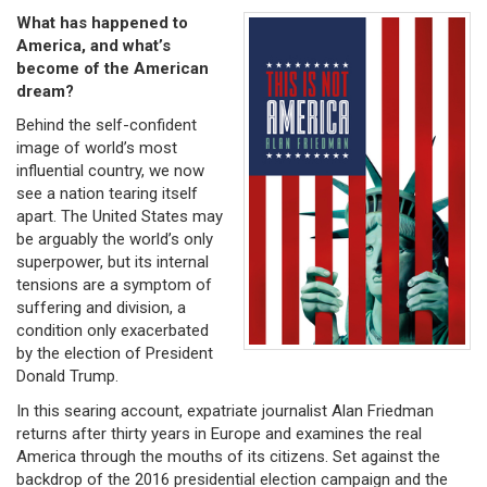
What has happened to
America, and what’s
become of the American
dream?
Behind the self-confident
image of world’s most
influential country, we now
see a nation tearing itself
apart. The United States may
be arguably the world’s only
superpower, but its internal
tensions are a symptom of
suffering and division, a
condition only exacerbated
by the election of President
Donald Trump.
In this searing account, expatriate journalist Alan Friedman
returns after thirty years in Europe and examines the real
America through the mouths of its citizens. Set against the
backdrop of the 2016 presidential election campaign and the