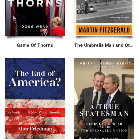
Game Of Thorns
The Umbrella Man and Other Stories