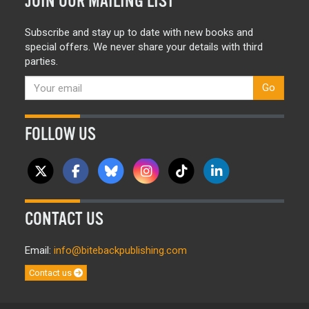
JOIN OUR MAILING LIST
Subscribe and stay up to date with new books and
special offers. We never share your details with third
parties.
Go
FOLLOW US
CONTACT US
Email:
info@bitebackpublishing.com
Contact us