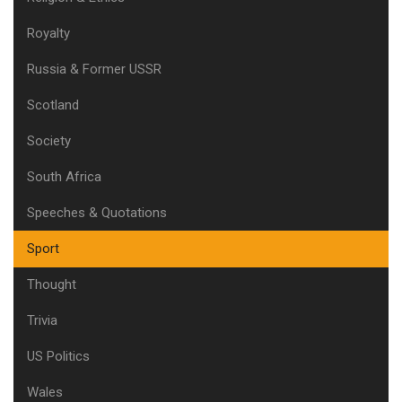
Royalty
Russia & Former USSR
Scotland
Society
South Africa
Speeches & Quotations
Sport
Thought
Trivia
US Politics
Wales