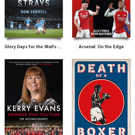
Glory Days for the Waifs and Strays
Arsenal: On the Edge