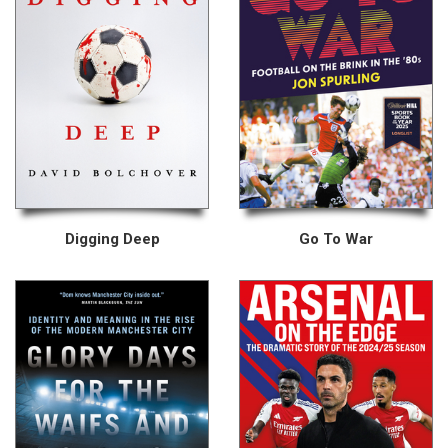
Digging Deep
Go To War