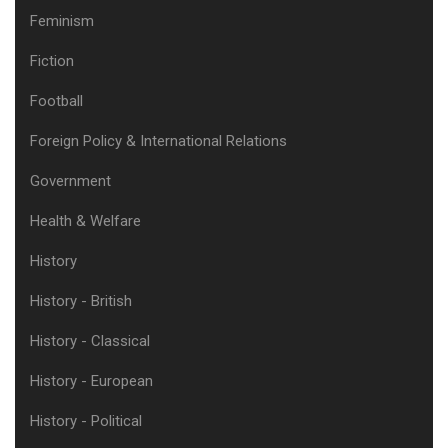
Feminism
Fiction
Football
Foreign Policy & International Relations
Government
Health & Welfare
History
History - British
History - Classical
History - European
History - Political