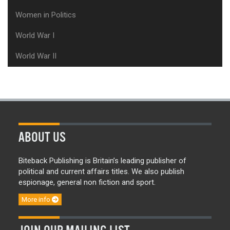
Women in Politics
World War I
World War II
ABOUT US
Biteback Publishing is Britain’s leading publisher of
political and current affairs titles. We also publish
espionage, general non fiction and sport.
More info