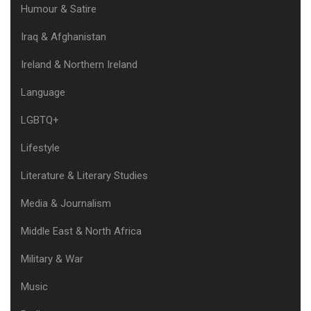
Humour & Satire
Iraq & Afghanistan
Ireland & Northern Ireland
Language
LGBTQ+
Lifestyle
Literature & Literary Studies
Media & Journalism
Middle East & North Africa
Military & War
Music