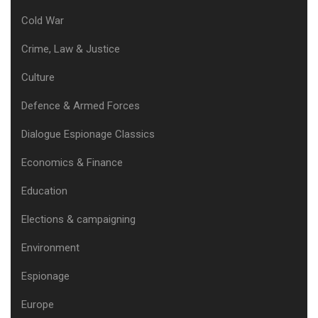
Cold War
Crime, Law & Justice
Culture
Defence & Armed Forces
Dialogue Espionage Classics
Economics & Finance
Education
Elections & campaigning
Environment
Espionage
Europe