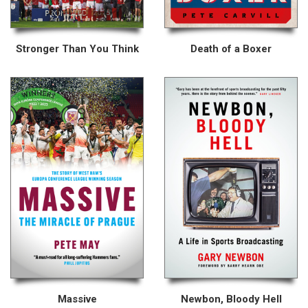
Stronger Than You Think
Death of a Boxer
Massive
Newbon, Bloody Hell