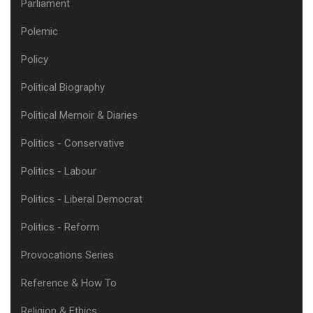
Parliament
Polemic
Policy
Political Biography
Political Memoir & Diaries
Politics - Conservative
Politics - Labour
Politics - Liberal Democrat
Politics - Reform
Provocations Series
Reference & How To
Religion & Ethics