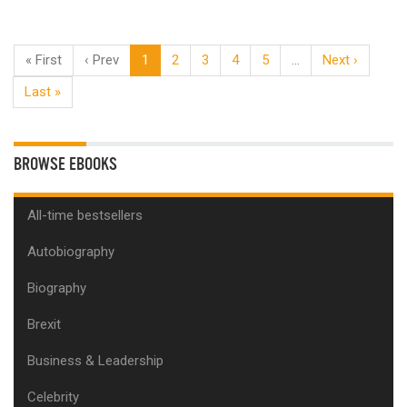
« First
‹ Prev
1
2
3
4
5
…
Next ›
Last »
BROWSE EBOOKS
All-time bestsellers
Autobiography
Biography
Brexit
Business & Leadership
Celebrity