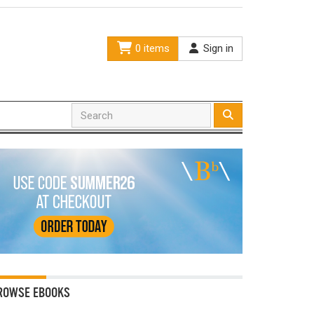
0 items
Sign in
ROWSE EBOOKS