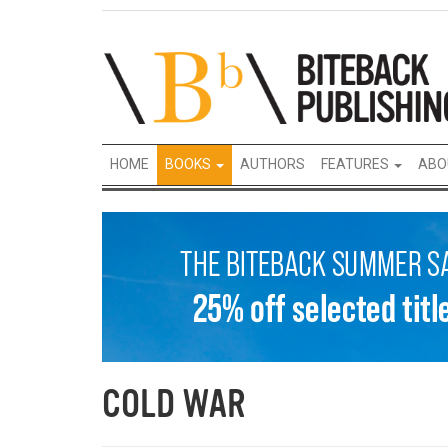
HOME
BOOKS
AUTHORS
FEATURES
ABO
COLD WAR