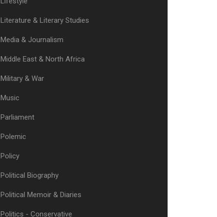
Lifestyle
Literature & Literary Studies
Media & Journalism
Middle East & North Africa
Military & War
Music
Parliament
Polemic
Policy
Political Biography
Political Memoir & Diaries
Politics - Conservative