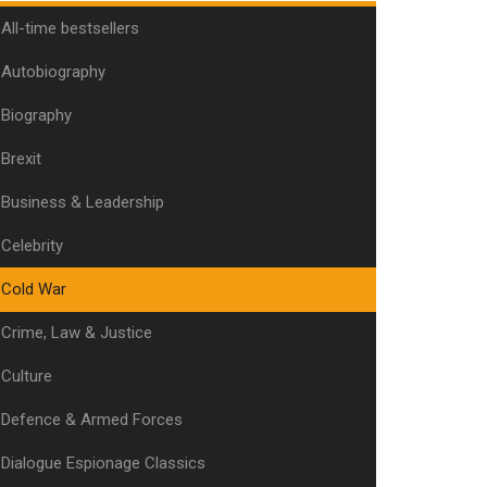
All-time bestsellers
Autobiography
Biography
Brexit
Business & Leadership
Celebrity
Cold War
Crime, Law & Justice
Culture
Defence & Armed Forces
Dialogue Espionage Classics