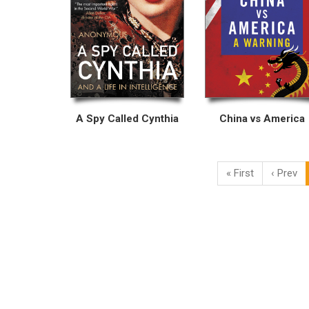
A Spy Called Cynthia
China vs America
« First
‹ Prev