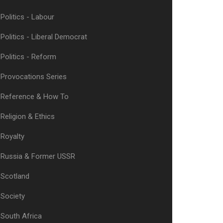
Politics - Labour
Politics - Liberal Democrat
Politics - Reform
Provocations Series
Reference & How To
Religion & Ethics
Royalty
Russia & Former USSR
Scotland
Society
South Africa