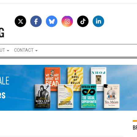
UT
CONTACT
B