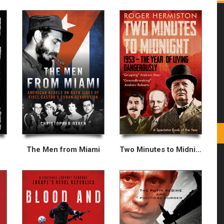
The Men from Miami
Two Minutes to Midnight