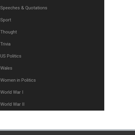
Speeches & Quotations
Sport
Thought
Trivia
US Politics
Wales
Women in Politics
World War I
World War II