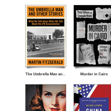
The Umbrella Man and Other Stories
Murder in Cairo