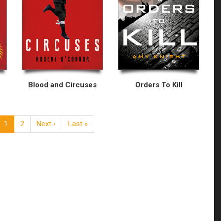
Blood and Circuses
Orders To Kill
1
2
Next ›
Last »