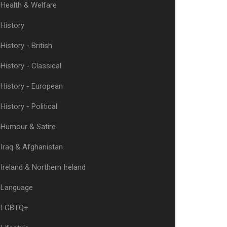
Health & Welfare
History
History - British
History - Classical
History - European
History - Political
Humour & Satire
Iraq & Afghanistan
Ireland & Northern Ireland
Language
LGBTQ+