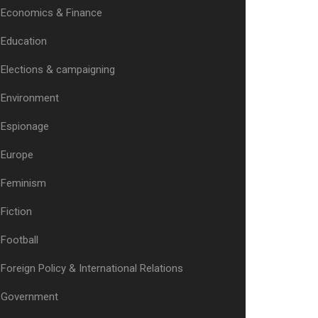
Economics & Finance
Education
Elections & campaigning
Environment
Espionage
Europe
Feminism
Fiction
Football
Foreign Policy & International Relations
Government