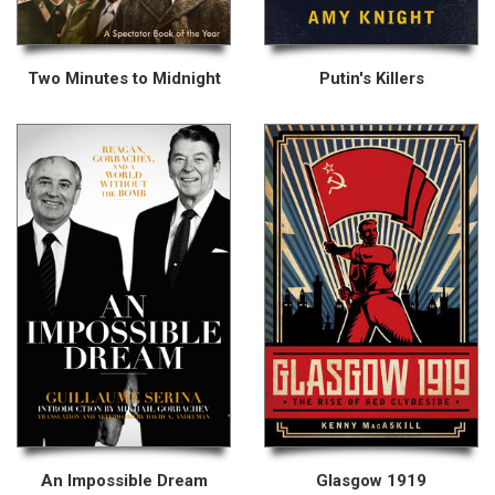
Two Minutes to Midnight
Putin's Killers
An Impossible Dream
Glasgow 1919