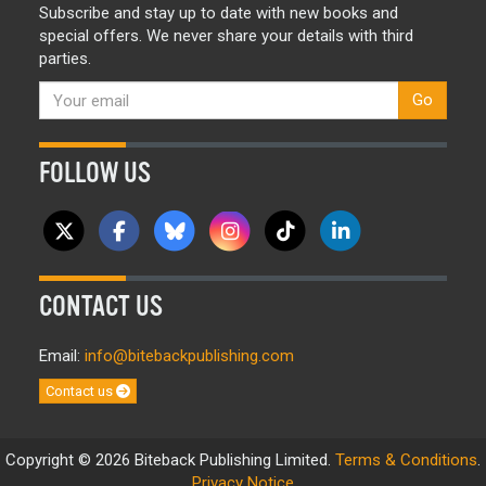
Subscribe and stay up to date with new books and
special offers. We never share your details with third
parties.
Go
FOLLOW US
CONTACT US
Email:
info@bitebackpublishing.com
Contact us
Copyright © 2026 Biteback Publishing Limited.
Terms & Conditions
.
Privacy Notice