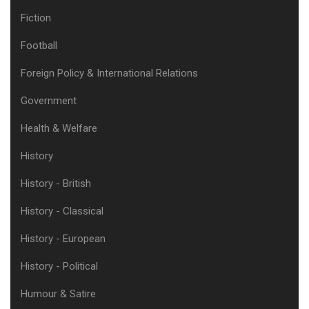
Fiction
Football
Foreign Policy & International Relations
Government
Health & Welfare
History
History - British
History - Classical
History - European
History - Political
Humour & Satire