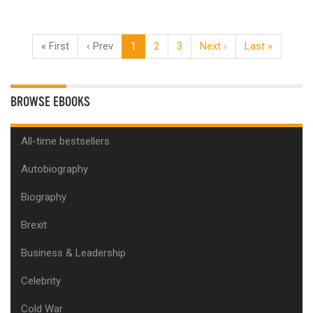
« First
‹ Prev
1
2
3
Next ›
Last »
BROWSE EBOOKS
All-time bestsellers
Autobiography
Biography
Brexit
Business & Leadership
Celebrity
Cold War