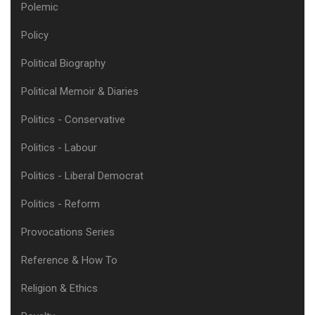
Polemic
Policy
Political Biography
Political Memoir & Diaries
Politics - Conservative
Politics - Labour
Politics - Liberal Democrat
Politics - Reform
Provocations Series
Reference & How To
Religion & Ethics