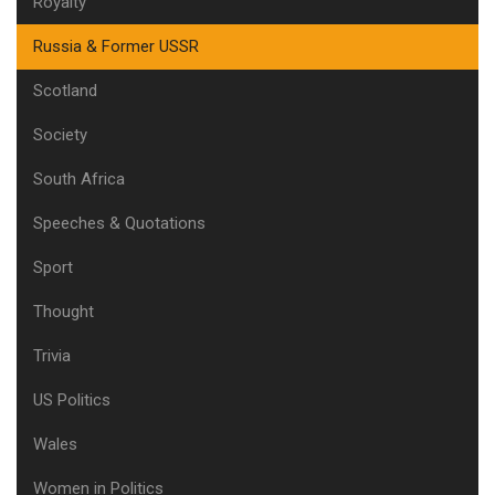
Royalty
Russia & Former USSR
Scotland
Society
South Africa
Speeches & Quotations
Sport
Thought
Trivia
US Politics
Wales
Women in Politics