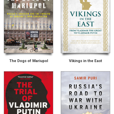
The Dogs of Mariupol
Vikings in the East