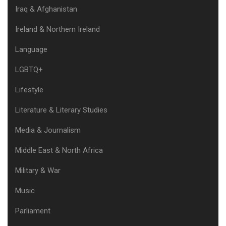
Iraq & Afghanistan
Ireland & Northern Ireland
Language
LGBTQ+
Lifestyle
Literature & Literary Studies
Media & Journalism
Middle East & North Africa
Military & War
Music
Parliament