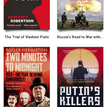
The Trial of Vladimir Putin
Russia’s Road to War with Ukraine