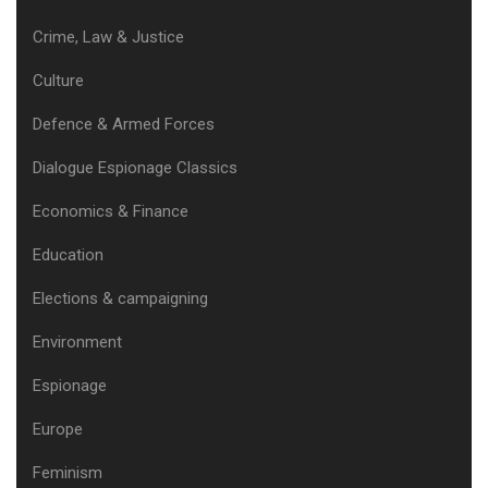
Crime, Law & Justice
Culture
Defence & Armed Forces
Dialogue Espionage Classics
Economics & Finance
Education
Elections & campaigning
Environment
Espionage
Europe
Feminism