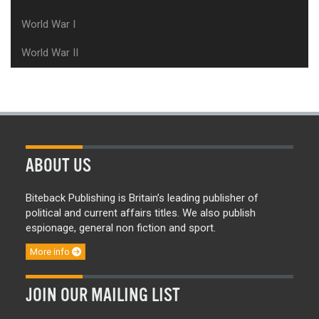
World War I
World War II
ABOUT US
Biteback Publishing is Britain’s leading publisher of
political and current affairs titles. We also publish
espionage, general non fiction and sport.
More info
JOIN OUR MAILING LIST