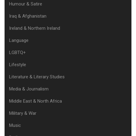
Humour & Satire
Iraq & Afghanistan
Ireland & Northern Ireland
Language
LGBTQ+
Lifestyle
Literature & Literary Studies
Media & Journalism
Middle East & North Africa
Military & War
Music