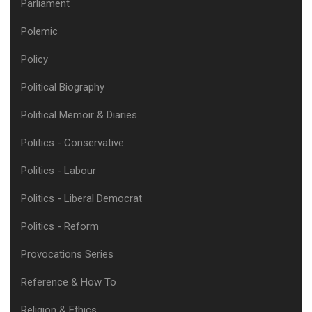
Parliament
Polemic
Policy
Political Biography
Political Memoir & Diaries
Politics - Conservative
Politics - Labour
Politics - Liberal Democrat
Politics - Reform
Provocations Series
Reference & How To
Religion & Ethics