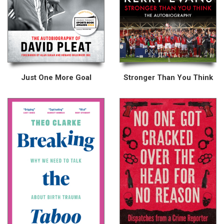
Just One More Goal
Stronger Than You Think