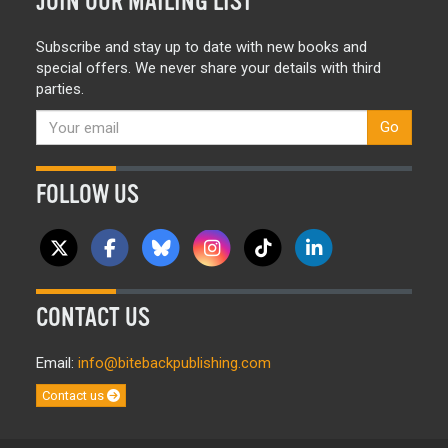
JOIN OUR MAILING LIST
Subscribe and stay up to date with new books and
special offers. We never share your details with third
parties.
Go
FOLLOW US
CONTACT US
Email:
info@bitebackpublishing.com
Contact us