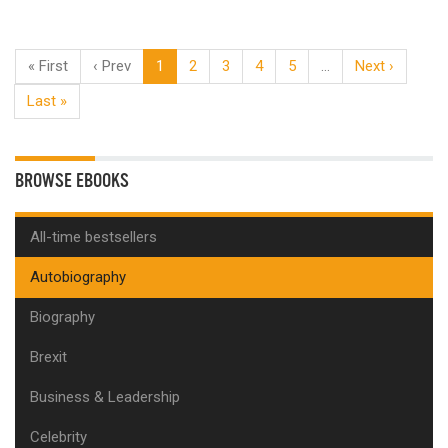
« First
‹ Prev
1
2
3
4
5
…
Next ›
Last »
BROWSE EBOOKS
All-time bestsellers
Autobiography
Biography
Brexit
Business & Leadership
Celebrity