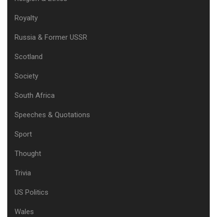
Royalty
Russia & Former USSR
Scotland
Society
South Africa
Speeches & Quotations
Sport
Thought
Trivia
US Politics
Wales