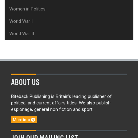
Women in Politics
World War I
World War II
ABOUT US
Biteback Publishing is Britain’s leading publisher of
political and current affairs titles. We also publish
espionage, general non fiction and sport.
More info