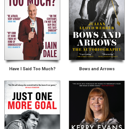
Have I Said Too Much?
Bows and Arrows