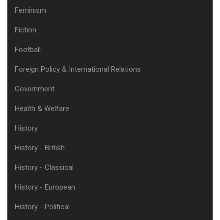
Feminism
Fiction
Football
Foreign Policy & International Relations
Government
Health & Welfare
History
History - British
History - Classical
History - European
History - Political