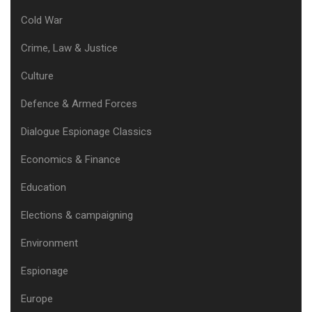
Cold War
Crime, Law & Justice
Culture
Defence & Armed Forces
Dialogue Espionage Classics
Economics & Finance
Education
Elections & campaigning
Environment
Espionage
Europe