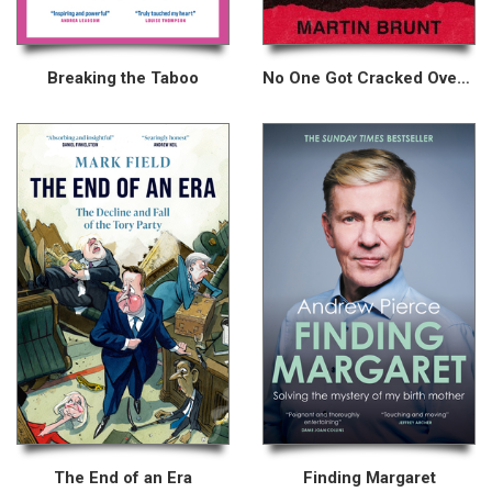
Breaking the Taboo
No One Got Cracked Over the Head for No Reason
The End of an Era
Finding Margaret