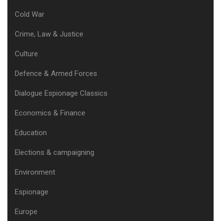
Cold War
Crime, Law & Justice
Culture
Defence & Armed Forces
Dialogue Espionage Classics
Economics & Finance
Education
Elections & campaigning
Environment
Espionage
Europe