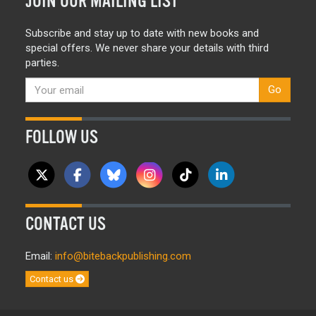
JOIN OUR MAILING LIST
Subscribe and stay up to date with new books and
special offers. We never share your details with third
parties.
Go
FOLLOW US
CONTACT US
Email:
info@bitebackpublishing.com
Contact us