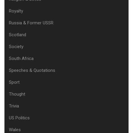
Royalty
Russia & Former USSR
Scotland
Society
South Africa
Speeches & Quotations
Sport
Thought
Trivia
US Politics
Wales