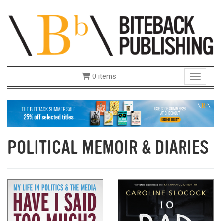
0 items
Toggle 
POLITICAL MEMOIR & DIARIES