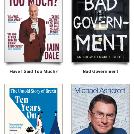
Have I Said Too Much?
Bad Government