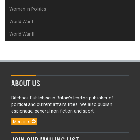
Women in Politics
World War I
World War II
ABOUT US
Biteback Publishing is Britain’s leading publisher of
political and current affairs titles. We also publish
espionage, general non fiction and sport.
More info