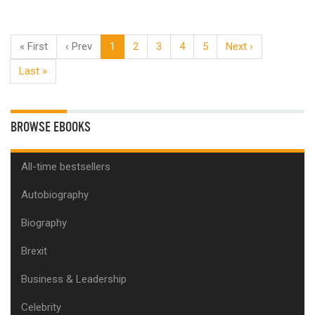
« First
‹ Prev
1
2
3
4
5
Next ›
Last »
BROWSE EBOOKS
All-time bestsellers
Autobiography
Biography
Brexit
Business & Leadership
Celebrity