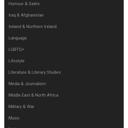
Humour & Satire
Iraq & Afghanistan
Ireland & Northern Ireland
Language
LGBTQ+
Lifestyle
Literature & Literary Studies
Media & Journalism
Middle East & North Africa
Military & War
Music