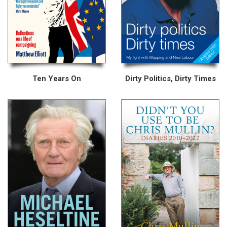
Ten Years On
Dirty Politics, Dirty Times