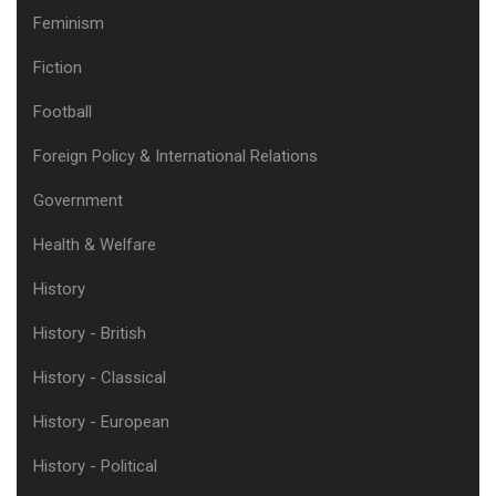
Feminism
Fiction
Football
Foreign Policy & International Relations
Government
Health & Welfare
History
History - British
History - Classical
History - European
History - Political