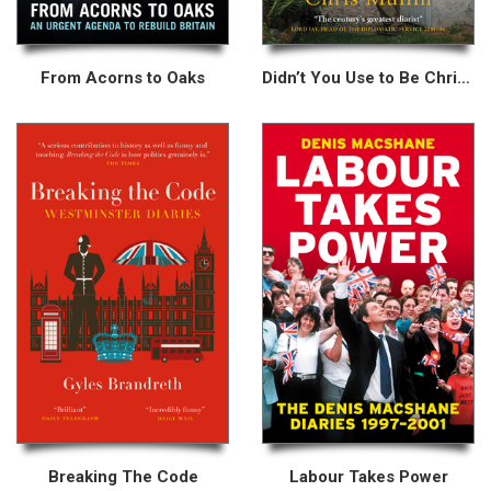
From Acorns to Oaks
Didn’t You Use to Be Chris Mullin?
Breaking The Code
Labour Takes Power