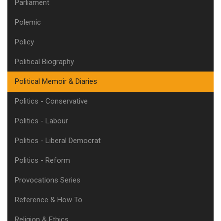
Parliament
Polemic
Policy
Political Biography
Political Memoir & Diaries
Politics - Conservative
Politics - Labour
Politics - Liberal Democrat
Politics - Reform
Provocations Series
Reference & How To
Religion & Ethics