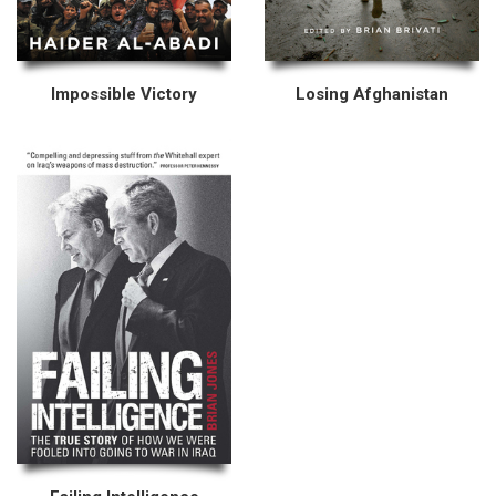
Impossible Victory
Losing Afghanistan