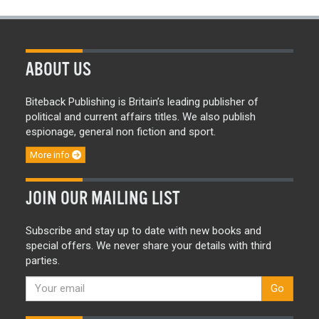
ABOUT US
Biteback Publishing is Britain’s leading publisher of
political and current affairs titles. We also publish
espionage, general non fiction and sport.
More info
JOIN OUR MAILING LIST
Subscribe and stay up to date with new books and
special offers. We never share your details with third
parties.
Go