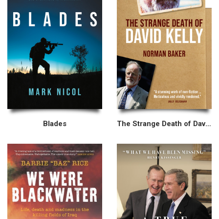
Blades
The Strange Death of David Kelly