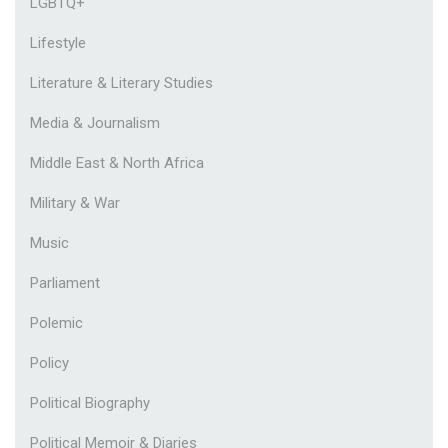
LGBTQ+
Lifestyle
Literature & Literary Studies
Media & Journalism
Middle East & North Africa
Military & War
Music
Parliament
Polemic
Policy
Political Biography
Political Memoir & Diaries