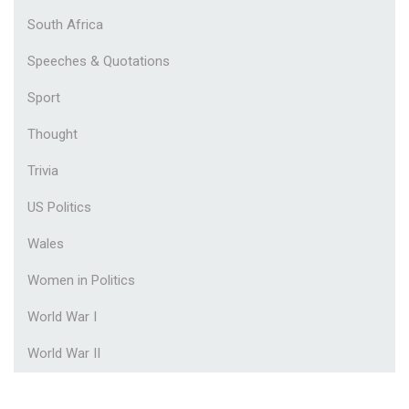
South Africa
Speeches & Quotations
Sport
Thought
Trivia
US Politics
Wales
Women in Politics
World War I
World War II