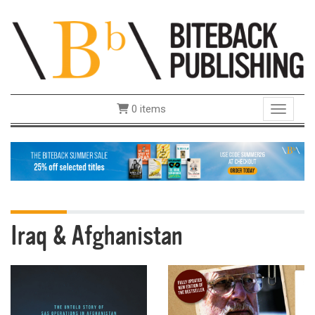
0 items
Toggle 
Iraq & Afghanistan