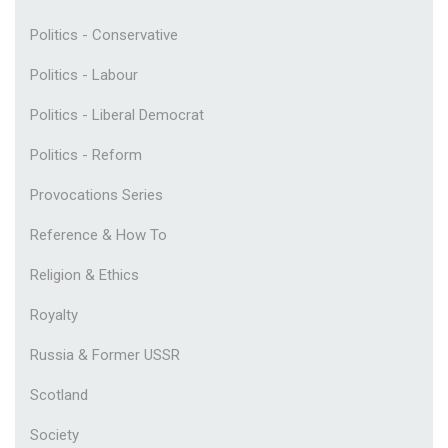
Politics - Conservative
Politics - Labour
Politics - Liberal Democrat
Politics - Reform
Provocations Series
Reference & How To
Religion & Ethics
Royalty
Russia & Former USSR
Scotland
Society