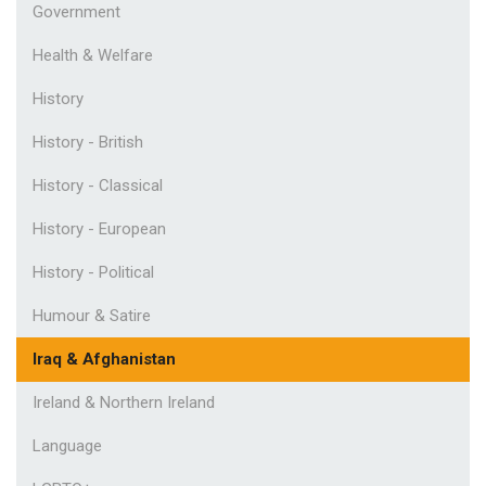
Government
Health & Welfare
History
History - British
History - Classical
History - European
History - Political
Humour & Satire
Iraq & Afghanistan
Ireland & Northern Ireland
Language