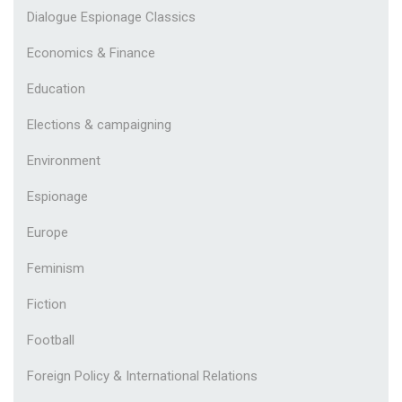
Dialogue Espionage Classics
Economics & Finance
Education
Elections & campaigning
Environment
Espionage
Europe
Feminism
Fiction
Football
Foreign Policy & International Relations