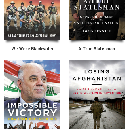
We Were Blackwater
A True Statesman