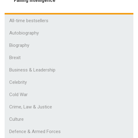
Failing Intelligence
All-time bestsellers
Autobiography
Biography
Brexit
Business & Leadership
Celebrity
Cold War
Crime, Law & Justice
Culture
Defence & Armed Forces