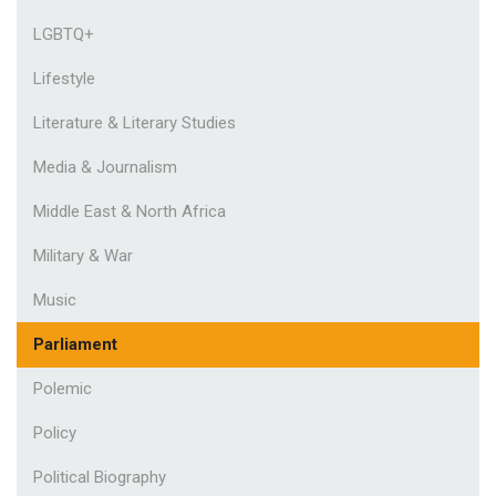
LGBTQ+
Lifestyle
Literature & Literary Studies
Media & Journalism
Middle East & North Africa
Military & War
Music
Parliament
Polemic
Policy
Political Biography