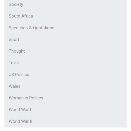
Society
South Africa
Speeches & Quotations
Sport
Thought
Trivia
US Politics
Wales
Women in Politics
World War I
World War II