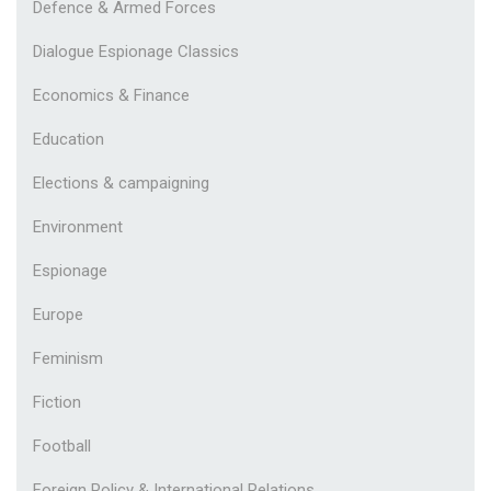
Defence & Armed Forces
Dialogue Espionage Classics
Economics & Finance
Education
Elections & campaigning
Environment
Espionage
Europe
Feminism
Fiction
Football
Foreign Policy & International Relations