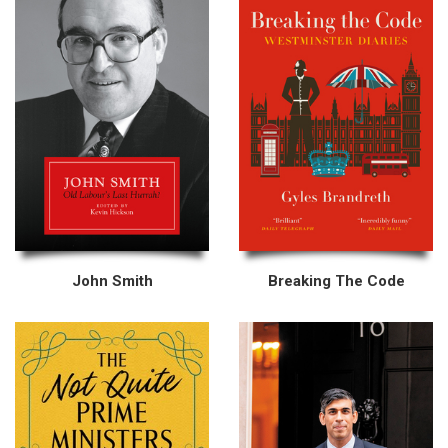
John Smith
Breaking The Code