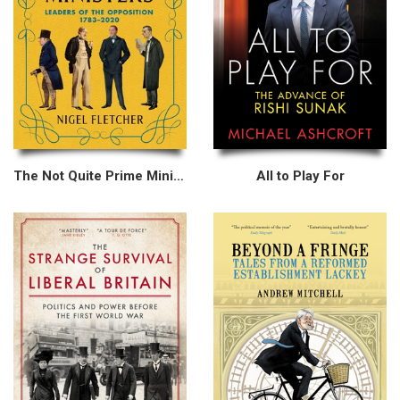
The Not Quite Prime Ministers
All to Play For