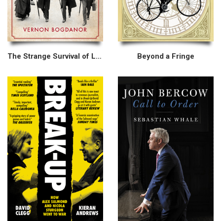
The Strange Survival of Liberal Britain
Beyond a Fringe