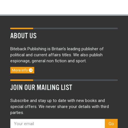
ABOUT US
Biteback Publishing is Britain’s leading publisher of
political and current affairs titles. We also publish
espionage, general non fiction and sport.
More info
JOIN OUR MAILING LIST
Subscribe and stay up to date with new books and
special offers. We never share your details with third
parties.
Go