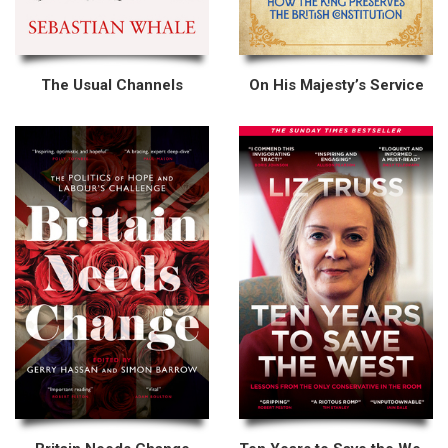
The Usual Channels
On His Majesty’s Service