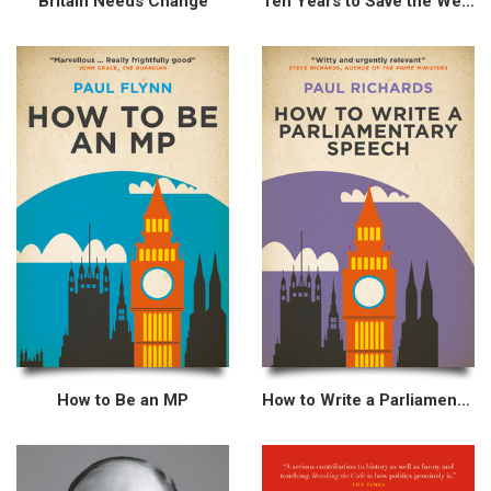
Britain Needs Change
Ten Years to Save the West
How to Be an MP
How to Write a Parliamentary Speech