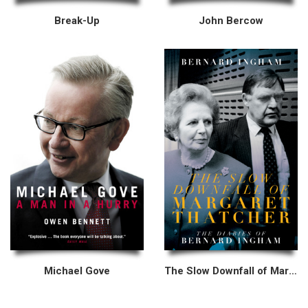
Break-Up
John Bercow
Michael Gove
The Slow Downfall of Margaret Thatcher