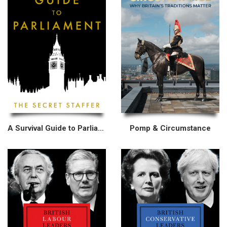
A Survival Guide to Parliament
Pomp & Circumstance