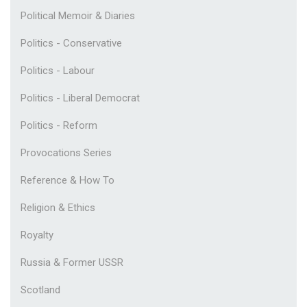
Political Memoir & Diaries
Politics - Conservative
Politics - Labour
Politics - Liberal Democrat
Politics - Reform
Provocations Series
Reference & How To
Religion & Ethics
Royalty
Russia & Former USSR
Scotland