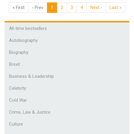
« First
‹ Prev
1
2
3
4
Next ›
Last »
All-time bestsellers
Autobiography
Biography
Brexit
Business & Leadership
Celebrity
Cold War
Crime, Law & Justice
Culture