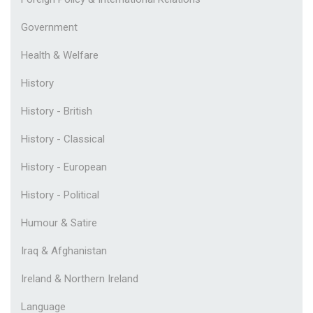
Government
Health & Welfare
History
History - British
History - Classical
History - European
History - Political
Humour & Satire
Iraq & Afghanistan
Ireland & Northern Ireland
Language