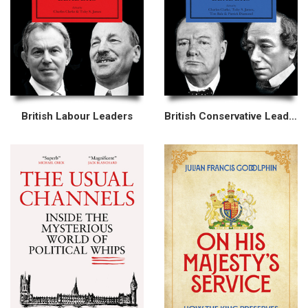
British Labour Leaders
British Conservative Leaders