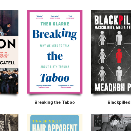
Breaking the Taboo
Blackpilled