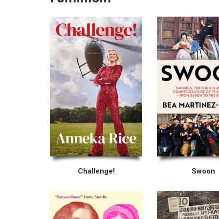
Challenge!
Swoon