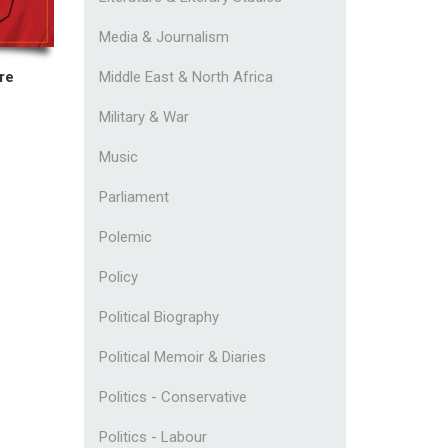
Media & Journalism
Middle East & North Africa
re
Military & War
Music
Parliament
Polemic
Policy
Political Biography
Political Memoir & Diaries
Politics - Conservative
Politics - Labour