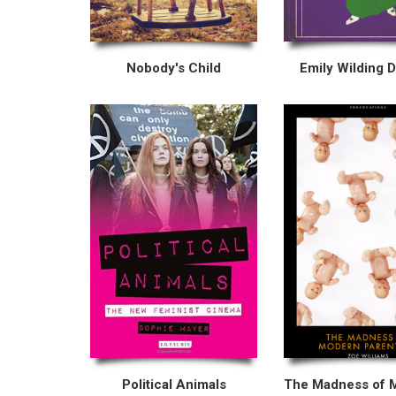
Nobody's Child
Emily Wilding 
Political Animals