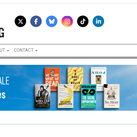
UT
CONTACT