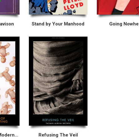
Davison
Stand by Your Manhood
Going Nowhe
The Madness of Modern Parenting
Refusing The Veil