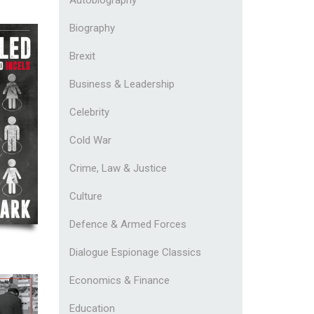
Biography
Brexit
Business & Leadership
Celebrity
Cold War
Crime, Law & Justice
Culture
Defence & Armed Forces
Dialogue Espionage Classics
Economics & Finance
Education