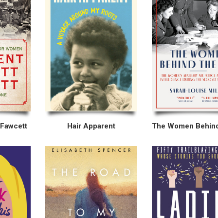
 Fawcett
Hair Apparent