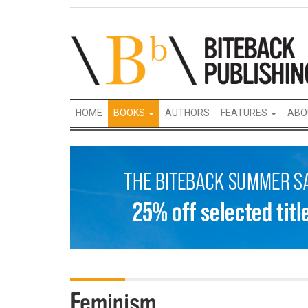
HOME
BOOKS
AUTHORS
FEATURES
ABO
Feminism