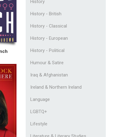
History
History - British
History - Classical
History - European
History - Political
unch
Humour & Satire
Iraq & Afghanistan
Ireland & Northern Ireland
Language
LGBTQ+
Lifestyle
Literature & Literary Studies