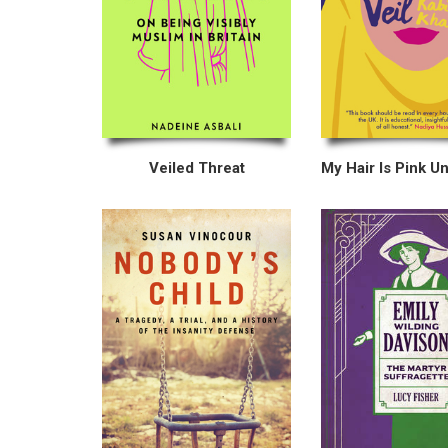
Veiled Threat