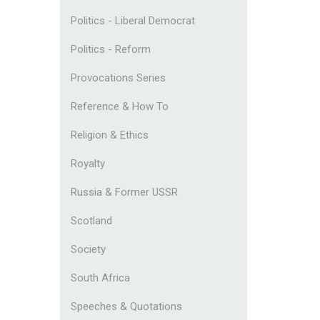
Politics - Liberal Democrat
Politics - Reform
Provocations Series
Reference & How To
Religion & Ethics
Royalty
Russia & Former USSR
Scotland
Society
South Africa
Speeches & Quotations