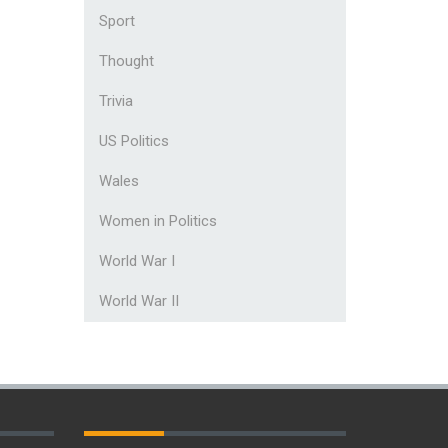
Sport
Thought
Trivia
US Politics
Wales
Women in Politics
World War I
World War II