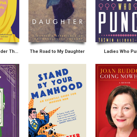
My Hair Is Pink Under This Veil
The Road to My Daughter
Ladies Who P