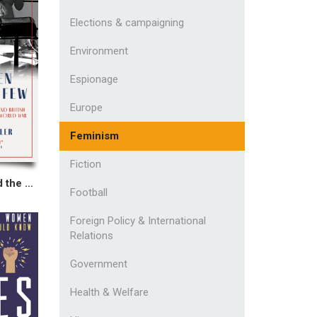
Elections & campaigning
Environment
Espionage
Europe
Feminism
Fiction
The Women Behind the Few
Football
Foreign Policy & International
Relations
Government
Health & Welfare