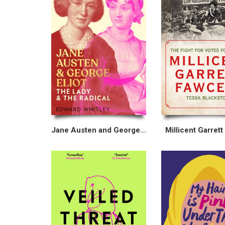
Jane Austen and George Eliot
Millicent Garrett