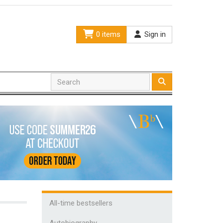
0 items
Sign in
All-time bestsellers
Autobiography