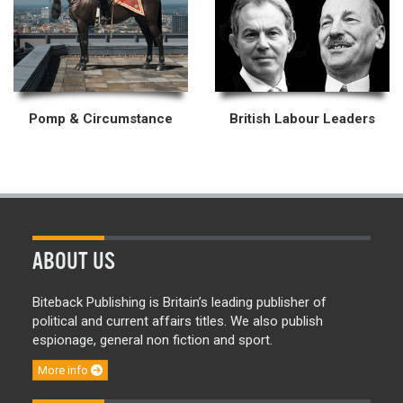
Pomp & Circumstance
British Labour Leaders
ABOUT US
Biteback Publishing is Britain’s leading publisher of
political and current affairs titles. We also publish
espionage, general non fiction and sport.
More info