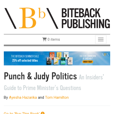
0 items
Toggle 
Punch & Judy Politics
An Insiders'
Guide to Prime Minister’s Questions
By
Ayesha Hazarika
and
Tom Hamilton
Go to ‘Buy This Book’