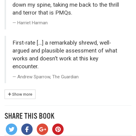
down my spine, taking me back to the thrill
and terror that is PMQs.
Harriet Harman
First-rate […] a remarkably shrewd, well-
argued and plausible assessment of what
works and doesn’t work at this key
encounter.
Andrew Sparrow, The Guardian
Show more
SHARE THIS BOOK