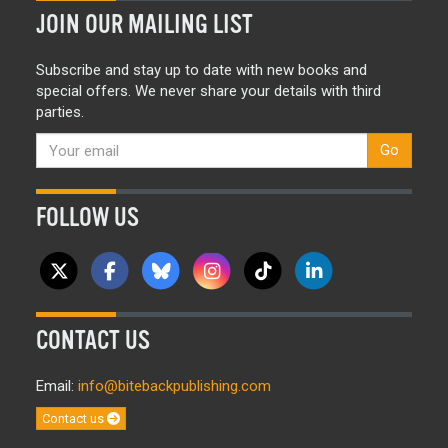
JOIN OUR MAILING LIST
Subscribe and stay up to date with new books and
special offers. We never share your details with third
parties.
Go
FOLLOW US
CONTACT US
Email:
info@bitebackpublishing.com
Contact us