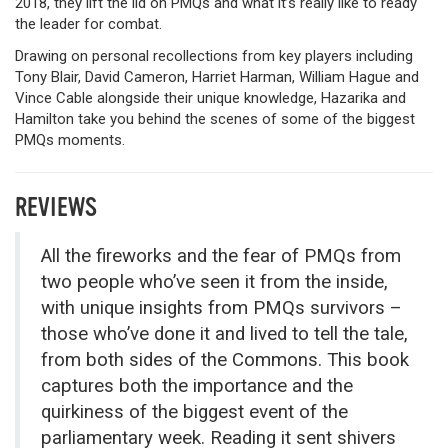
2018, they lift the lid on PMQs and what it’s really like to ready
the leader for combat.
Drawing on personal recollections from key players including
Tony Blair, David Cameron, Harriet Harman, William Hague and
Vince Cable alongside their unique knowledge, Hazarika and
Hamilton take you behind the scenes of some of the biggest
PMQs moments.
REVIEWS
All the fireworks and the fear of PMQs from
two people who’ve seen it from the inside,
with unique insights from PMQs survivors –
those who’ve done it and lived to tell the tale,
from both sides of the Commons. This book
captures both the importance and the
quirkiness of the biggest event of the
parliamentary week. Reading it sent shivers