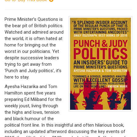
Prime Minister’s Questions is
the bear pit of British politics.
Watched and admired around
the world, it is often hated at
home for bringing out the
worst in our politicians. Yet
despite successive leaders
trying to get away from
‘Punch and Judy politics’, it’s
here to stay.
Ayesha Hazarika and Tom
Hamilton spent five years
preparing Ed Miliband for the
weekly joust, living through
the highs and lows, tension
and black humour of the
political front line. In this insightful and often hilarious book,
including an updated afterword discussing the key events of