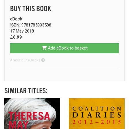
BUY THIS BOOK
eBook
ISBN: 9781785903588
17 May 2018
£6.99
Add eBook to basket
About our eBooks
SIMILAR TITLES: