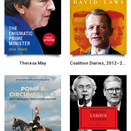
Theresa May
Coalition Diaries, 2012–2015