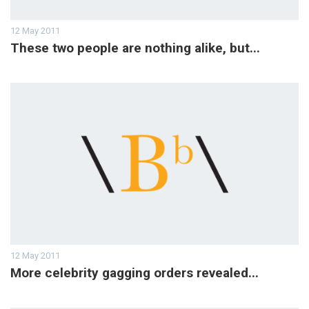
12 May 2011
These two people are nothing alike, but...
12 May 2011
More celebrity gagging orders revealed...