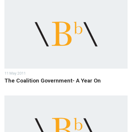
11 May 2011
The Coalition Government- A Year On