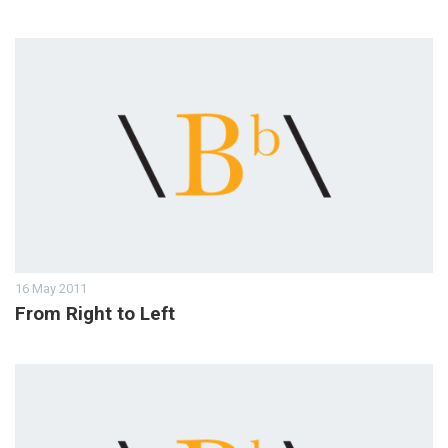
16 May 2011
From Right to Left