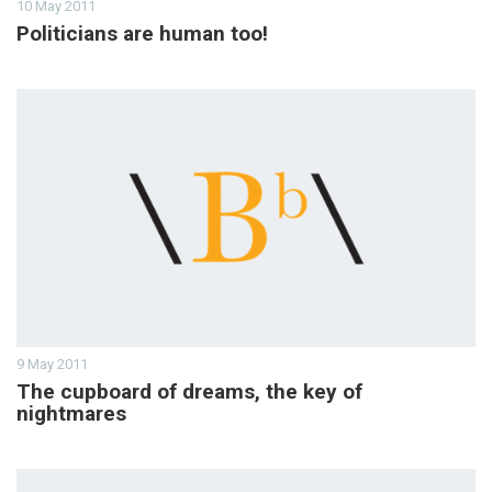
10 May 2011
Politicians are human too!
9 May 2011
The cupboard of dreams, the key of
nightmares