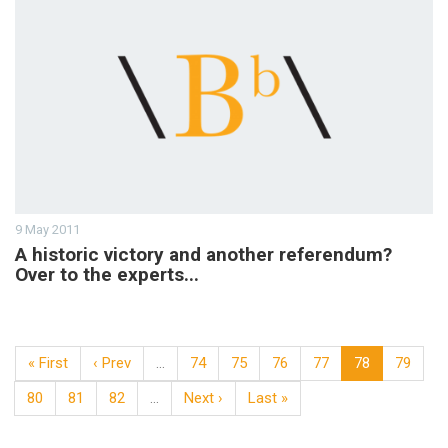
9 May 2011
A historic victory and another referendum?
Over to the experts...
« First
‹ Prev
…
74
75
76
77
78
79
80
81
82
…
Next ›
Last »