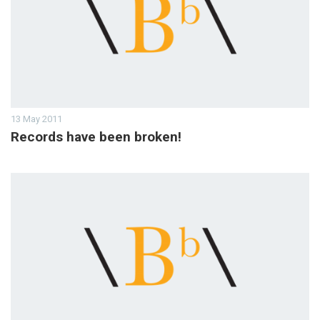
13 May 2011
Records have been broken!