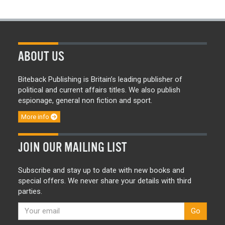
ABOUT US
Biteback Publishing is Britain’s leading publisher of
political and current affairs titles. We also publish
espionage, general non fiction and sport.
More info
JOIN OUR MAILING LIST
Subscribe and stay up to date with new books and
special offers. We never share your details with third
parties.
Go