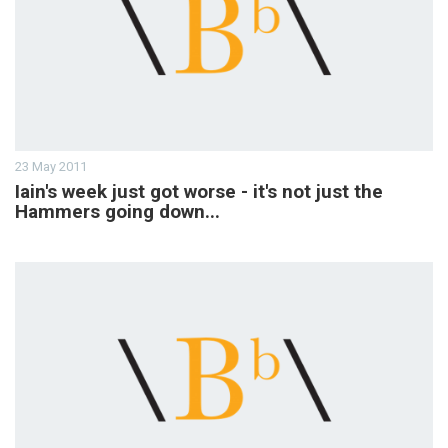
23 May 2011
Iain's week just got worse - it's not just the
Hammers going down...