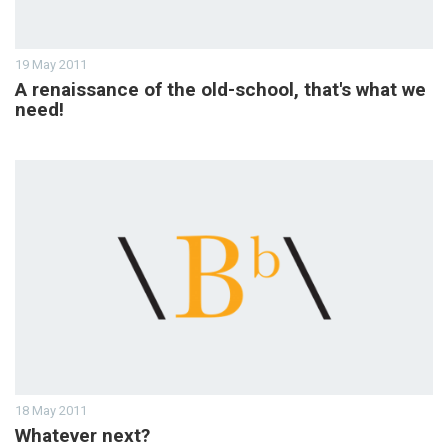
19 May 2011
A renaissance of the old-school, that's what we
need!
18 May 2011
Whatever next?