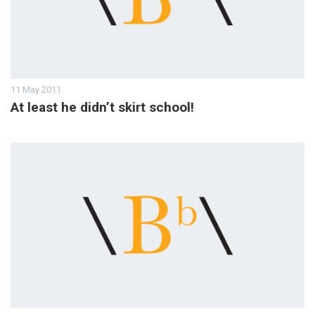
11 May 2011
At least he didn’t skirt school!