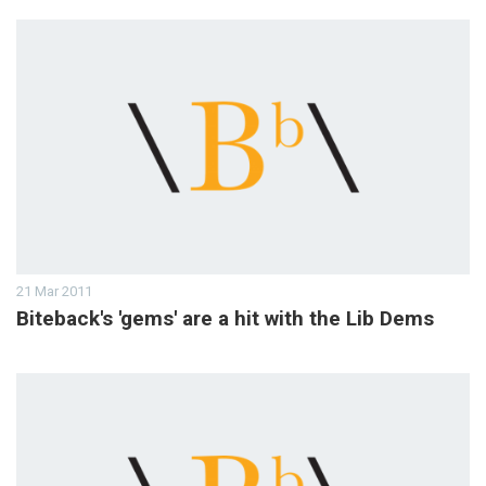
21 Mar 2011
Biteback's 'gems' are a hit with the Lib Dems