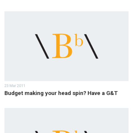
23 Mar 2011
Budget making your head spin? Have a G&T