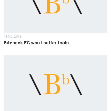
18 Mar 2011
Biteback FC won't suffer fools