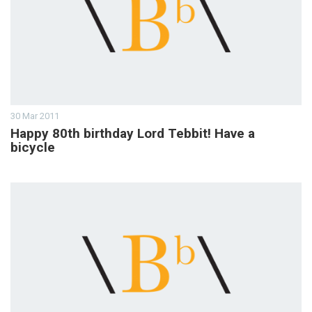
30 Mar 2011
Happy 80th birthday Lord Tebbit! Have a
bicycle