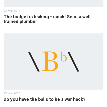
23 Mar 2011
The budget is leaking - quick! Send a well
trained plumber
22 Mar 2011
Do you have the balls to be a war hack?