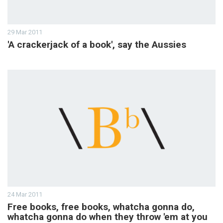
29 Mar 2011
'A crackerjack of a book', say the Aussies
24 Mar 2011
Free books, free books, whatcha gonna do,
whatcha gonna do when they throw 'em at you