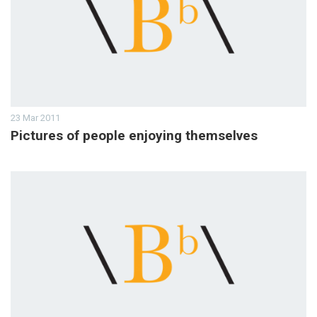
23 Mar 2011
Pictures of people enjoying themselves