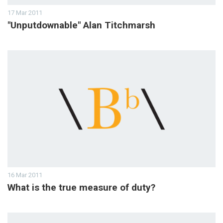
17 Mar 2011
"Unputdownable" Alan Titchmarsh
16 Mar 2011
What is the true measure of duty?