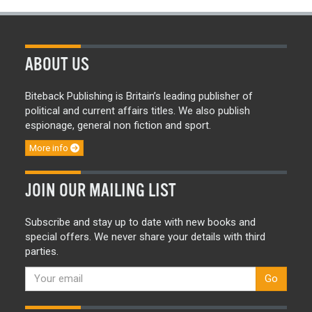
ABOUT US
Biteback Publishing is Britain’s leading publisher of
political and current affairs titles. We also publish
espionage, general non fiction and sport.
More info
JOIN OUR MAILING LIST
Subscribe and stay up to date with new books and
special offers. We never share your details with third
parties.
Go