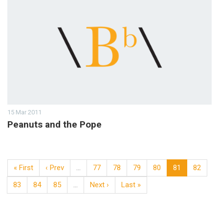
15 Mar 2011
Peanuts and the Pope
« First
‹ Prev
…
77
78
79
80
81
82
83
84
85
…
Next ›
Last »