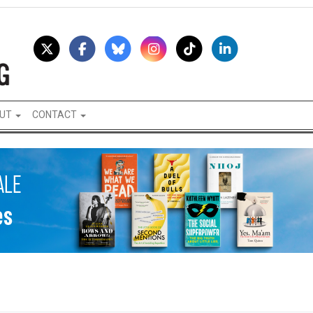
UT
CONTACT