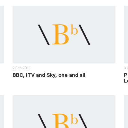
2 Feb 2011
31
BBC, ITV and Sky, one and all
P
L