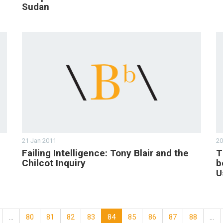
Sudan
21 Jan 2011
20
Failing Intelligence: Tony Blair and the
T
Chilcot Inquiry
b
U
…
80
81
82
83
84
85
86
87
88
…