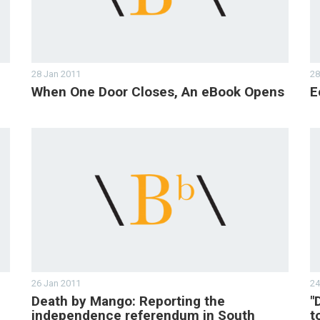
28 Jan 2011
28
When One Door Closes, An eBook Opens
E
26 Jan 2011
24
Death by Mango: Reporting the
"
independence referendum in South
t