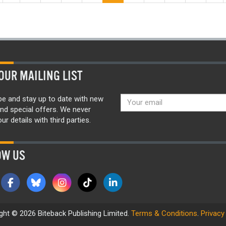
OUR MAILING LIST
be and stay up to date with new
nd special offers. We never
ur details with third parties.
OW US
ght © 2026 Biteback Publishing Limited.
Terms & Conditions
.
Privacy