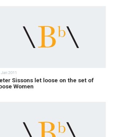
 Jan 2011
eter Sissons let loose on the set of
oose Women