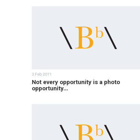
3 Feb 2011
Not every opportunity is a photo
opportunity...