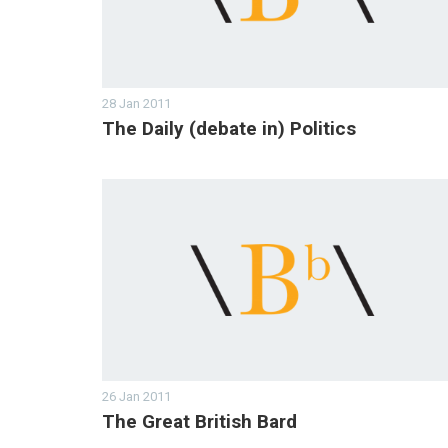
28 Jan 2011
The Daily (debate in) Politics
26 Jan 2011
The Great British Bard