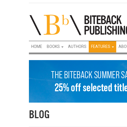
HOME
BOOKS
AUTHORS
FEATURES
ABO
BLOG