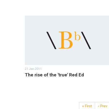
21 Jan 2011
The rise of the 'true' Red Ed
« First
‹ Prev