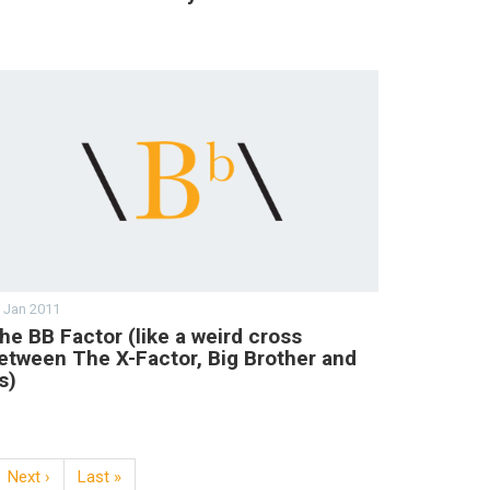
 Jan 2011
he BB Factor (like a weird cross
etween The X-Factor, Big Brother and
s)
Next ›
Last »