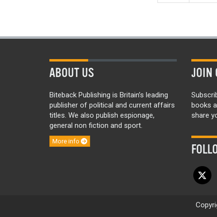
ABOUT US
JOIN 
Biteback Publishing is Britain’s leading
Subscri
publisher of political and current affairs
books a
titles. We also publish espionage,
share yo
general non fiction and sport.
More info
FOLL
Copyri