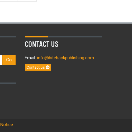
CONTACT US
Email:
info@bitebackpublishing.com
Go
Contact us
 Notice