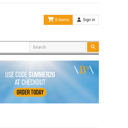
0 items
Sign in