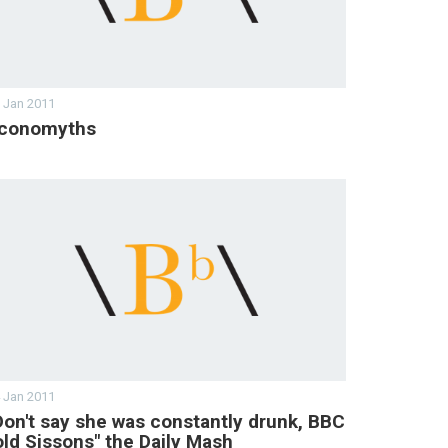
 Jan 2011
conomyths
 Jan 2011
Don't say she was constantly drunk, BBC
old Sissons" the Daily Mash