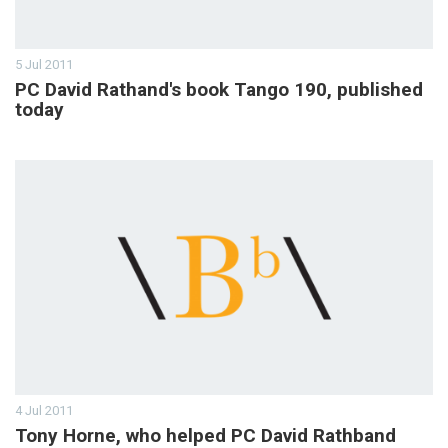
5 Jul 2011
PC David Rathand's book Tango 190, published
today
4 Jul 2011
Tony Horne, who helped PC David Rathband