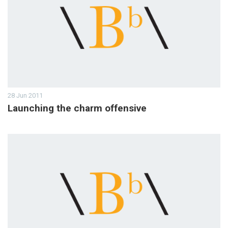
28 Jun 2011
Launching the charm offensive