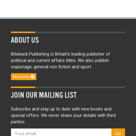
ABOUT US
Biteback Publishing is Britain’s leading publisher of
political and current affairs titles. We also publish
espionage, general non fiction and sport.
More info
JOIN OUR MAILING LIST
Subscribe and stay up to date with new books and
special offers. We never share your details with third
parties.
Go