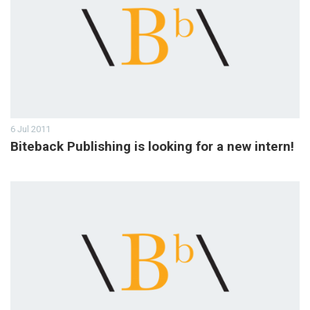
6 Jul 2011
Biteback Publishing is looking for a new intern!