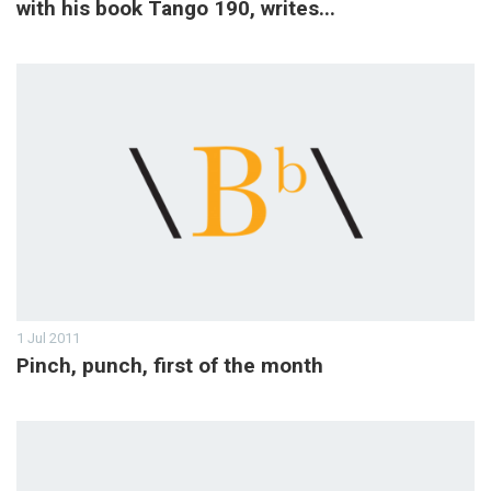
with his book Tango 190, writes...
1 Jul 2011
Pinch, punch, first of the month