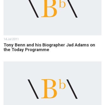
14 Jul 2011
Tony Benn and his Biographer Jad Adams on
the Today Programme