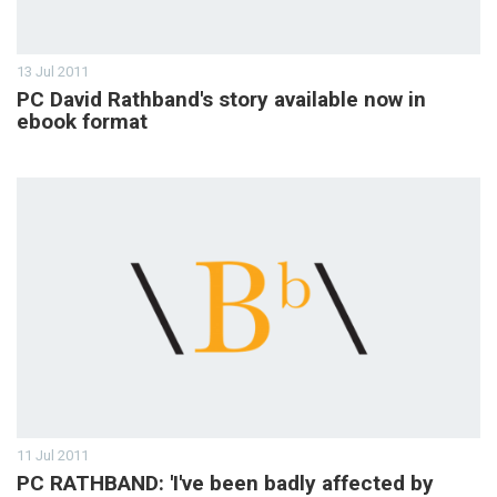
13 Jul 2011
PC David Rathband's story available now in
ebook format
11 Jul 2011
PC RATHBAND: 'I've been badly affected by