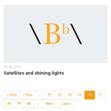
22 Jun 2011
Satellites and shining lights
« First
‹ Prev
…
72
73
74
75
76
77
78
79
80
…
Next ›
Last »