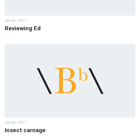
28 Jun 2011
Reviewing Ed
28 Jun 2011
Insect carnage