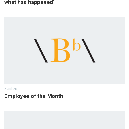
what has happened'
6 Jul 2011
Employee of the Month!