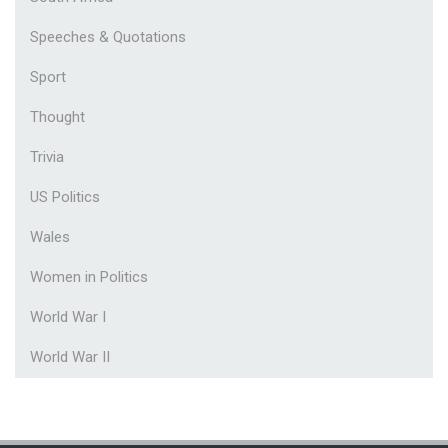
Speeches & Quotations
Sport
Thought
Trivia
US Politics
Wales
Women in Politics
World War I
World War II