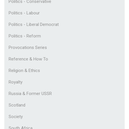
Politics - Conservative
Politics - Labour
Politics - Liberal Democrat
Politics - Reform
Provocations Series
Reference & How To
Religion & Ethics
Royalty
Russia & Former USSR
Scotland
Society
South Africa