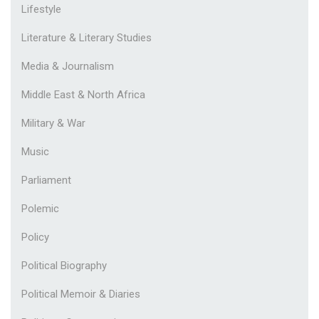
Lifestyle
Literature & Literary Studies
Media & Journalism
Middle East & North Africa
Military & War
Music
Parliament
Polemic
Policy
Political Biography
Political Memoir & Diaries