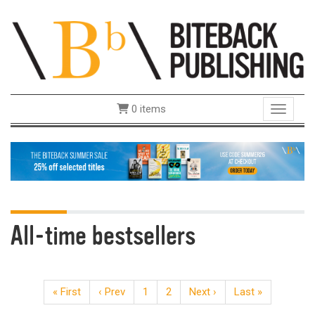
0 items
Toggle 
All-time bestsellers
« First
‹ Prev
1
2
Next ›
Last »