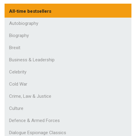
All-time bestsellers
Autobiography
Biography
Brexit
Business & Leadership
Celebrity
Cold War
Crime, Law & Justice
Culture
Defence & Armed Forces
Dialogue Espionage Classics