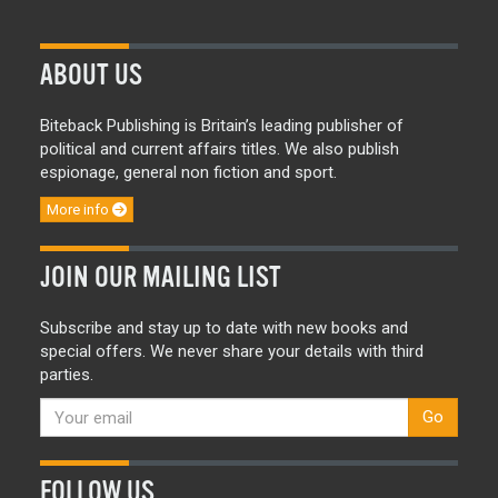
ABOUT US
Biteback Publishing is Britain’s leading publisher of
political and current affairs titles. We also publish
espionage, general non fiction and sport.
More info
JOIN OUR MAILING LIST
Subscribe and stay up to date with new books and
special offers. We never share your details with third
parties.
Go
FOLLOW US