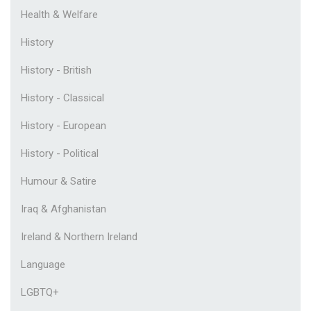
Health & Welfare
History
History - British
History - Classical
History - European
History - Political
Humour & Satire
Iraq & Afghanistan
Ireland & Northern Ireland
Language
LGBTQ+