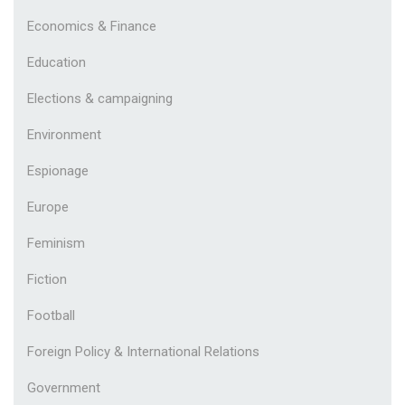
Economics & Finance
Education
Elections & campaigning
Environment
Espionage
Europe
Feminism
Fiction
Football
Foreign Policy & International Relations
Government