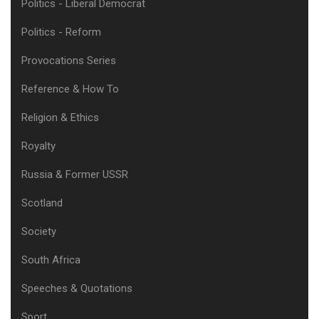
Politics - Liberal Democrat
Politics - Reform
Provocations Series
Reference & How To
Religion & Ethics
Royalty
Russia & Former USSR
Scotland
Society
South Africa
Speeches & Quotations
Sport