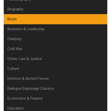
Biography
Brexit
Business & Leadership
Celebrity
Cold War
Crime, Law & Justice
Culture
Defence & Armed Forces
Dialogue Espionage Classics
Economics & Finance
Education