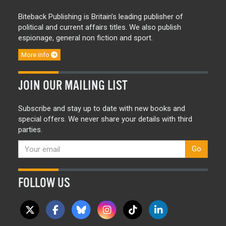
Biteback Publishing is Britain’s leading publisher of
political and current affairs titles. We also publish
espionage, general non fiction and sport.
More info
JOIN OUR MAILING LIST
Subscribe and stay up to date with new books and
special offers. We never share your details with third
parties.
Go
FOLLOW US