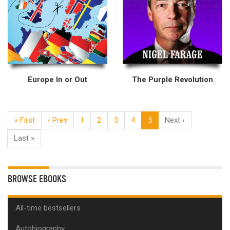
Europe In or Out
The Purple Revolution
« First
‹ Prev
1
2
3
4
5
Next ›
Last »
BROWSE EBOOKS
All-time bestsellers
Autobiography