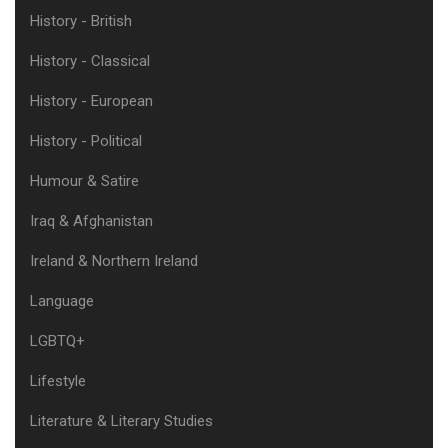
History - British
History - Classical
History - European
History - Political
Humour & Satire
Iraq & Afghanistan
Ireland & Northern Ireland
Language
LGBTQ+
Lifestyle
Literature & Literary Studies