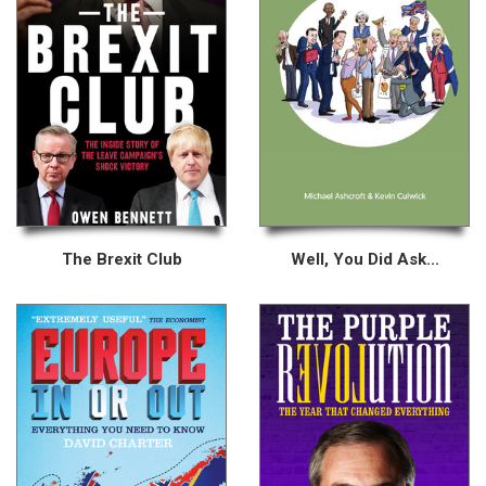
The Brexit Club
Well, You Did Ask...