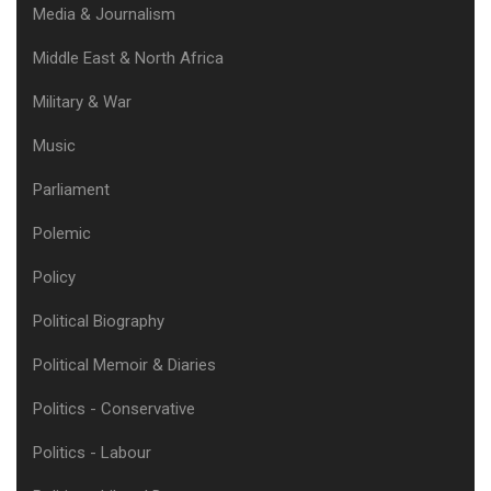
Media & Journalism
Middle East & North Africa
Military & War
Music
Parliament
Polemic
Policy
Political Biography
Political Memoir & Diaries
Politics - Conservative
Politics - Labour