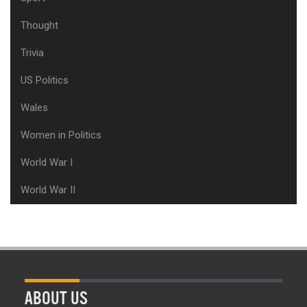
Thought
Trivia
US Politics
Wales
Women in Politics
World War I
World War II
ABOUT US