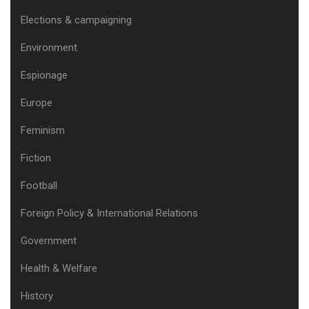
Elections & campaigning
Environment
Espionage
Europe
Feminism
Fiction
Football
Foreign Policy & International Relations
Government
Health & Welfare
History