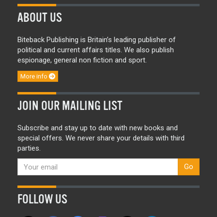
ABOUT US
Biteback Publishing is Britain’s leading publisher of
political and current affairs titles. We also publish
espionage, general non fiction and sport.
More info
JOIN OUR MAILING LIST
Subscribe and stay up to date with new books and
special offers. We never share your details with third
parties.
Go
FOLLOW US