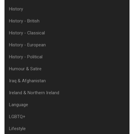
History
History - British
History - Classical
History - European
History - Political
Humour & Satire
Iraq & Afghanistan
Ireland & Northern Ireland
Language
LGBTQ+
Lifestyle