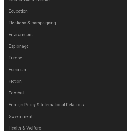
Education
Elections & campaigning
Environment
Espionage
Europe
Feminism
Fiction
Football
Foreign Policy & International Relations
Government
Health & Welfare