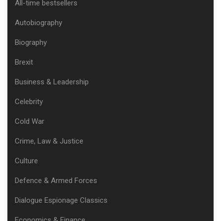
All-time bestsellers
Autobiography
Biography
Brexit
Business & Leadership
Celebrity
Cold War
Crime, Law & Justice
Culture
Defence & Armed Forces
Dialogue Espionage Classics
Economics & Finance