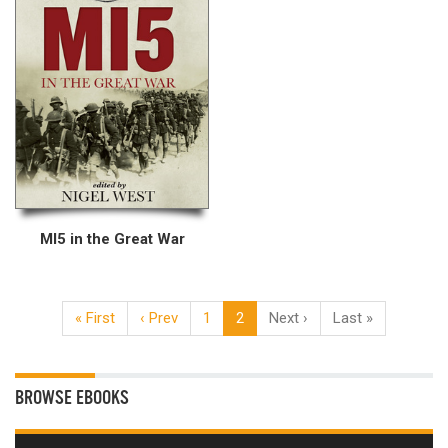
MI5 in the Great War
« First
‹ Prev
1
2
Next ›
Last »
BROWSE EBOOKS