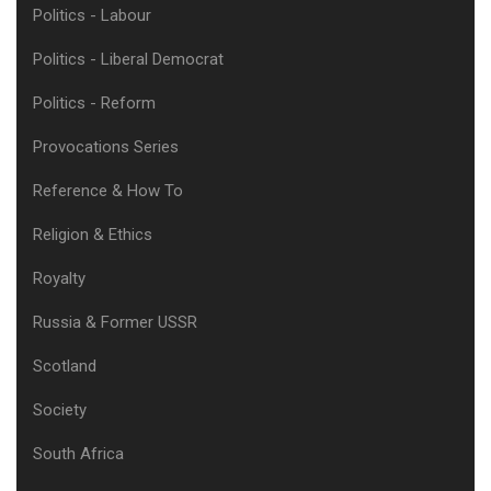
Politics - Labour
Politics - Liberal Democrat
Politics - Reform
Provocations Series
Reference & How To
Religion & Ethics
Royalty
Russia & Former USSR
Scotland
Society
South Africa