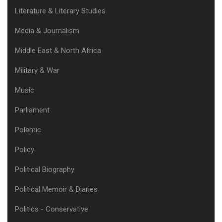
Literature & Literary Studies
Media & Journalism
Middle East & North Africa
Military & War
Music
Parliament
Polemic
Policy
Political Biography
Political Memoir & Diaries
Politics - Conservative