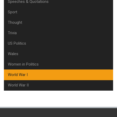
Speeches & Quotations
Sport
Thought
Trivia
US Politics
Wales
Women in Politics
World War I
World War II