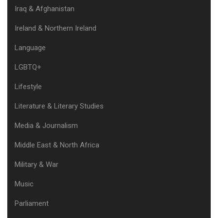
Iraq & Afghanistan
Ireland & Northern Ireland
Language
LGBTQ+
Lifestyle
Literature & Literary Studies
Media & Journalism
Middle East & North Africa
Military & War
Music
Parliament