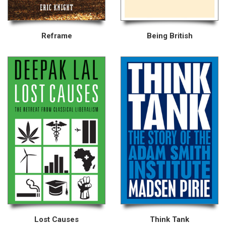
Reframe
Being British
Lost Causes
Think Tank