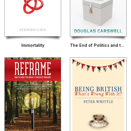
Immortality
The End of Politics and the Birth of iDemocracy