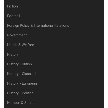
Fiction
Football
Foreign Policy & International Relations
Government
Health & Welfare
History
History - British
History - Classical
History - European
History - Political
Humour & Satire