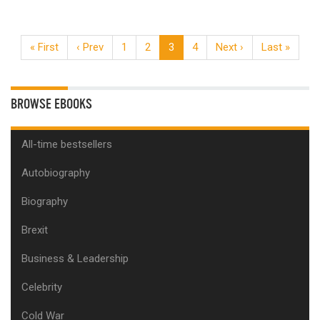
« First
‹ Prev
1
2
3
4
Next ›
Last »
BROWSE EBOOKS
All-time bestsellers
Autobiography
Biography
Brexit
Business & Leadership
Celebrity
Cold War