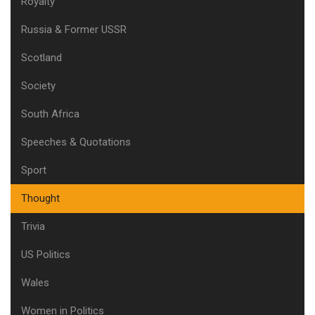
Royalty
Russia & Former USSR
Scotland
Society
South Africa
Speeches & Quotations
Sport
Thought
Trivia
US Politics
Wales
Women in Politics