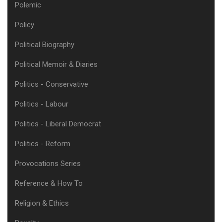
Polemic
Policy
Political Biography
Political Memoir & Diaries
Politics - Conservative
Politics - Labour
Politics - Liberal Democrat
Politics - Reform
Provocations Series
Reference & How To
Religion & Ethics