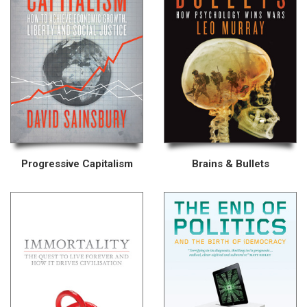
Progressive Capitalism
Brains & Bullets