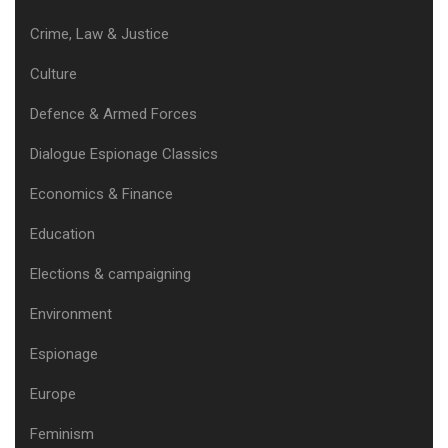
Crime, Law & Justice
Culture
Defence & Armed Forces
Dialogue Espionage Classics
Economics & Finance
Education
Elections & campaigning
Environment
Espionage
Europe
Feminism