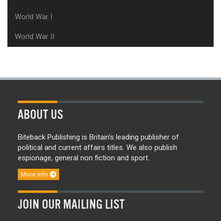
World War I
World War II
ABOUT US
Biteback Publishing is Britain’s leading publisher of
political and current affairs titles. We also publish
espionage, general non fiction and sport.
More info
JOIN OUR MAILING LIST