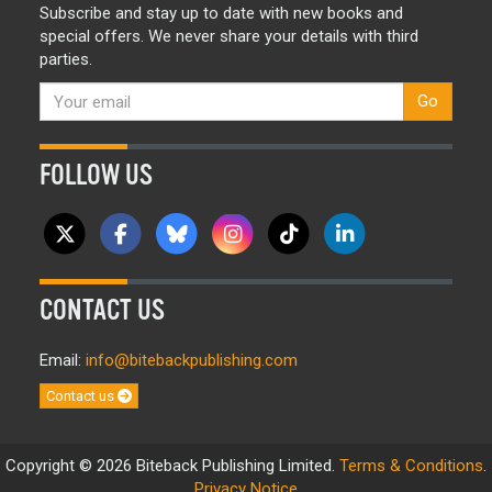
Subscribe and stay up to date with new books and
special offers. We never share your details with third
parties.
Go
FOLLOW US
CONTACT US
Email:
info@bitebackpublishing.com
Contact us
Copyright © 2026 Biteback Publishing Limited.
Terms & Conditions
.
Privacy Notice