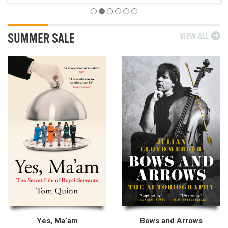
SUMMER SALE
VIEW ALL
Yes, Ma’am
Bows and Arrows