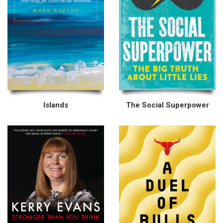
Islands
The Social Superpower