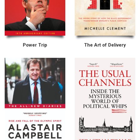
Power Trip
The Art of Delivery