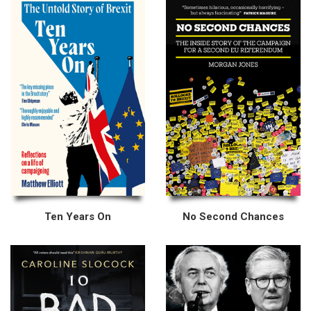
Ten Years On
No Second Chances