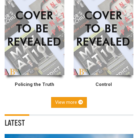
Policing the Truth
Control
View more
LATEST