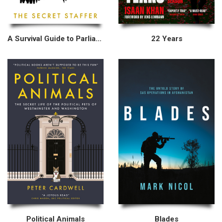
A Survival Guide to Parliament
22 Years
Political Animals
Blades