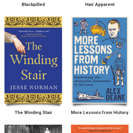
Blackpilled
Hair Apparent
The Winding Stair
More Lessons from History