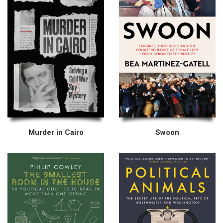
Murder in Cairo
Swoon