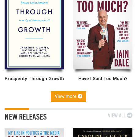
Prosperity Through Growth
Have I Said Too Much?
View more
NEW RELEASES
VIEW ALL