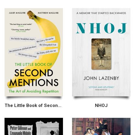
The Little Book of Second Mentions
NHOJ