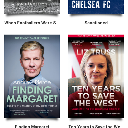
When Footballers Were Skint
Sanctioned
Finding Margaret
Ten Years to Save the West