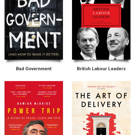
Bad Government
British Labour Leaders