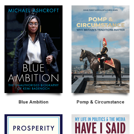
Blue Ambition
Pomp & Circumstance