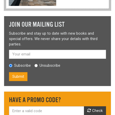
JOIN OUR MAILING LIST
Subscribe and stay up to date with new books and
special offers. We never share your details with third
parties.
Subscribe
Unsubscribe
Submit
HAVE A PROMO CODE?
Check