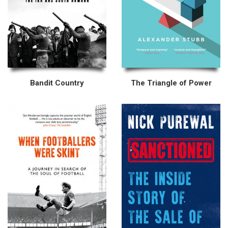
Bandit Country
The Triangle of Power