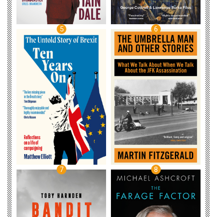
5
6
7
8