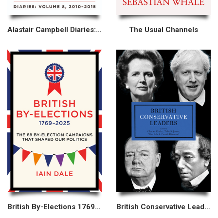
Alastair Campbell Diaries: Volume 8
The Usual Channels
British By-Elections 1769–2025
British Conservative Leaders