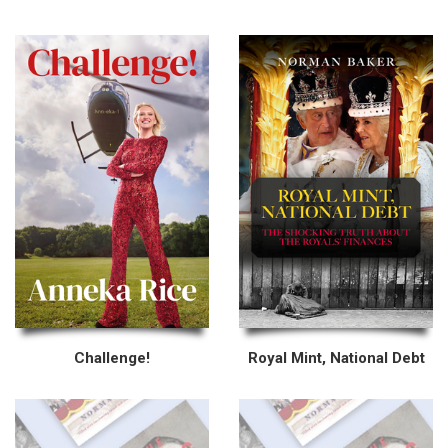
Challenge!
Royal Mint, National Debt