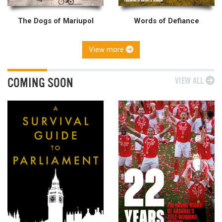
The Dogs of Mariupol
Words of Defiance
View more
COMING SOON
VIEW ALL