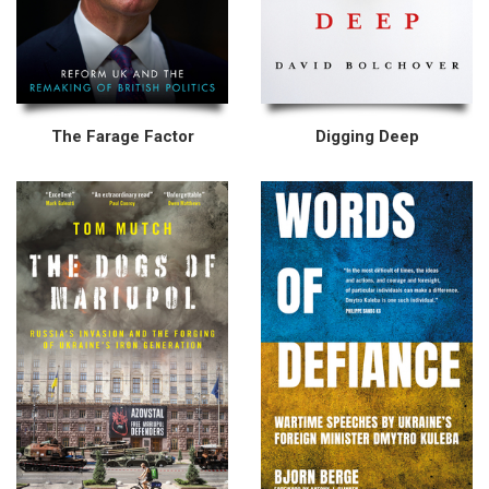
The Farage Factor
Digging Deep