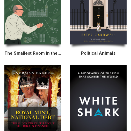
The Smallest Room in the House
Political Animals