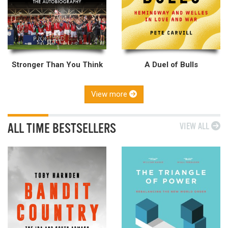
Stronger Than You Think
A Duel of Bulls
View more
ALL TIME BESTSELLERS
VIEW ALL