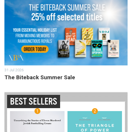
31 Jul 2026
The Biteback Summer Sale
BEST SELLERS
1
2