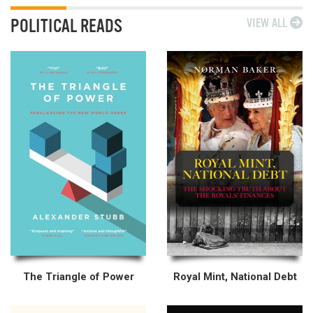
POLITICAL READS
VIEW ALL
The Triangle of Power
Royal Mint, National Debt