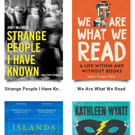
Strange People I Have Known
We Are What We Read