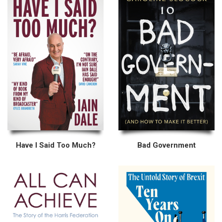
Have I Said Too Much?
Bad Government