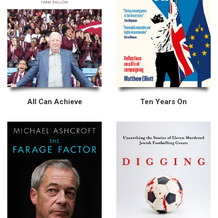
All Can Achieve
Ten Years On