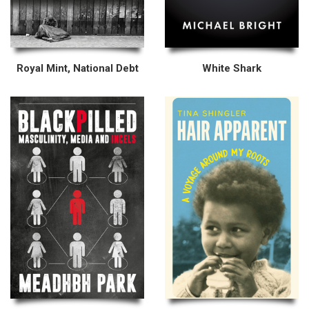
Royal Mint, National Debt
White Shark