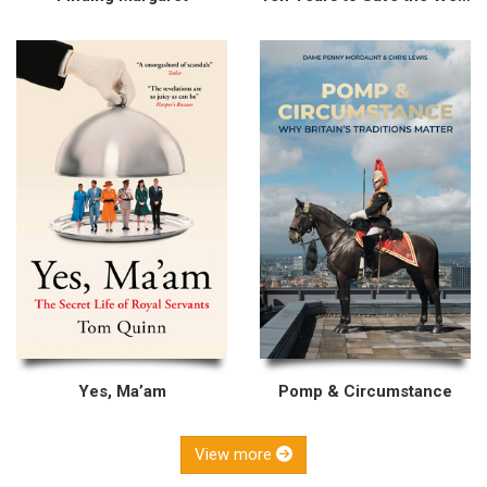
Yes, Ma’am
Pomp & Circumstance
View more