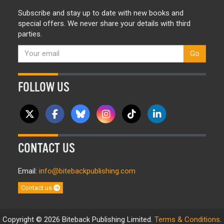
Subscribe and stay up to date with new books and
special offers. We never share your details with third
parties.
Go
FOLLOW US
CONTACT US
Email:
info@bitebackpublishing.com
Contact us
Copyright © 2026 Biteback Publishing Limited.
Terms & Conditions
.