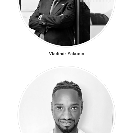
Vladimir Yakunin