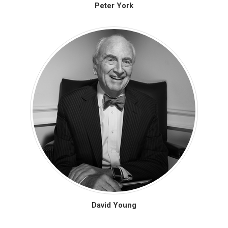
Peter York
David Young