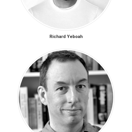
Richard Yeboah