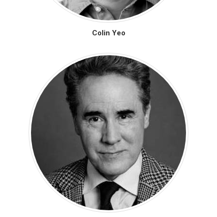
Colin Yeo