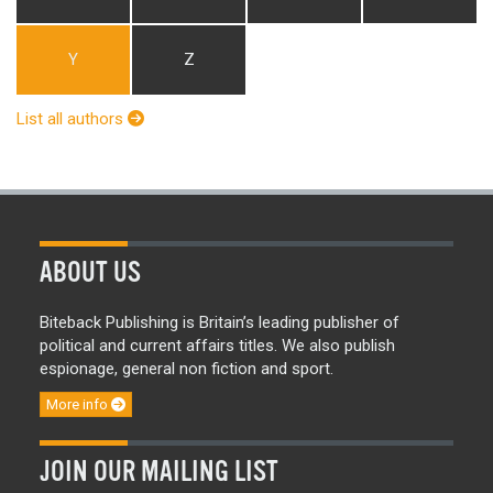
Y
Z
List all authors
ABOUT US
Biteback Publishing is Britain’s leading publisher of
political and current affairs titles. We also publish
espionage, general non fiction and sport.
More info
JOIN OUR MAILING LIST