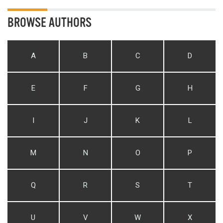
BROWSE AUTHORS
A
B
C
D
E
F
G
H
I
J
K
L
M
N
O
P
Q
R
S
T
U
V
W
X