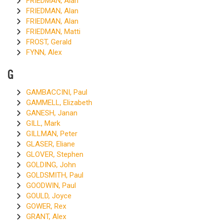
FRIEDMAN, Alan
FRIEDMAN, Alan
FRIEDMAN, Alan
FRIEDMAN, Matti
FROST, Gerald
FYNN, Alex
G
GAMBACCINI, Paul
GAMMELL, Elizabeth
GANESH, Janan
GILL, Mark
GILLMAN, Peter
GLASER, Eliane
GLOVER, Stephen
GOLDING, John
GOLDSMITH, Paul
GOODWIN, Paul
GOULD, Joyce
GOWER, Rex
GRANT, Alex