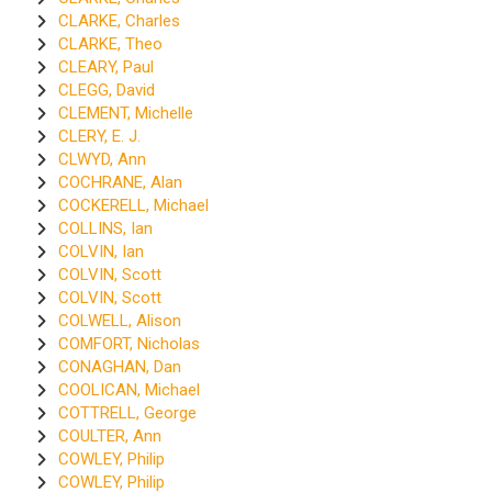
CLARKE, Charles
CLARKE, Theo
CLEARY, Paul
CLEGG, David
CLEMENT, Michelle
CLERY, E. J.
CLWYD, Ann
COCHRANE, Alan
COCKERELL, Michael
COLLINS, Ian
COLVIN, Ian
COLVIN, Scott
COLVIN, Scott
COLWELL, Alison
COMFORT, Nicholas
CONAGHAN, Dan
COOLICAN, Michael
COTTRELL, George
COULTER, Ann
COWLEY, Philip
COWLEY, Philip