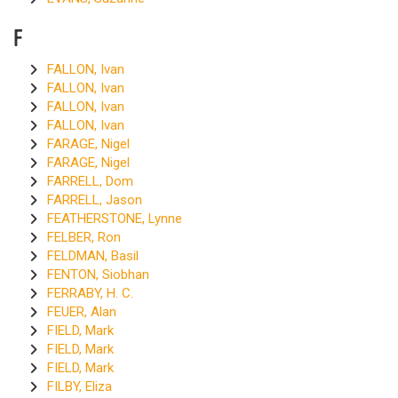
F
FALLON, Ivan
FALLON, Ivan
FALLON, Ivan
FALLON, Ivan
FARAGE, Nigel
FARAGE, Nigel
FARRELL, Dom
FARRELL, Jason
FEATHERSTONE, Lynne
FELBER, Ron
FELDMAN, Basil
FENTON, Siobhan
FERRABY, H. C.
FEUER, Alan
FIELD, Mark
FIELD, Mark
FIELD, Mark
FILBY, Eliza