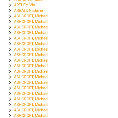
ARTHEY, Vin
ASBALI, Nadeine
ASHCROFT, Michael
ASHCROFT, Michael
ASHCROFT, Michael
ASHCROFT, Michael
ASHCROFT, Michael
ASHCROFT, Michael
ASHCROFT, Michael
ASHCROFT, Michael
ASHCROFT, Michael
ASHCROFT, Michael
ASHCROFT, Michael
ASHCROFT, Michael
ASHCROFT, Michael
ASHCROFT, Michael
ASHCROFT, Michael
ASHCROFT, Michael
ASHCROFT, Michael
ASHCROFT, Michael
ASHCROFT, Michael