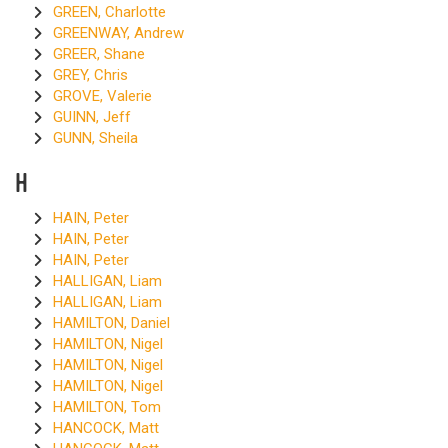
GREEN, Charlotte
GREENWAY, Andrew
GREER, Shane
GREY, Chris
GROVE, Valerie
GUINN, Jeff
GUNN, Sheila
H
HAIN, Peter
HAIN, Peter
HAIN, Peter
HALLIGAN, Liam
HALLIGAN, Liam
HAMILTON, Daniel
HAMILTON, Nigel
HAMILTON, Nigel
HAMILTON, Nigel
HAMILTON, Tom
HANCOCK, Matt