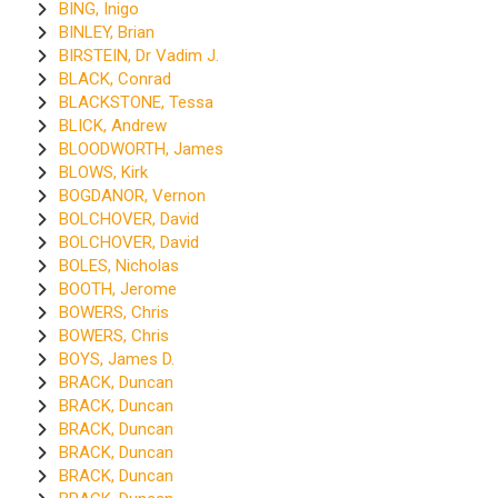
BING, Inigo
BINLEY, Brian
BIRSTEIN, Dr Vadim J.
BLACK, Conrad
BLACKSTONE, Tessa
BLICK, Andrew
BLOODWORTH, James
BLOWS, Kirk
BOGDANOR, Vernon
BOLCHOVER, David
BOLCHOVER, David
BOLES, Nicholas
BOOTH, Jerome
BOWERS, Chris
BOWERS, Chris
BOYS, James D.
BRACK, Duncan
BRACK, Duncan
BRACK, Duncan
BRACK, Duncan
BRACK, Duncan