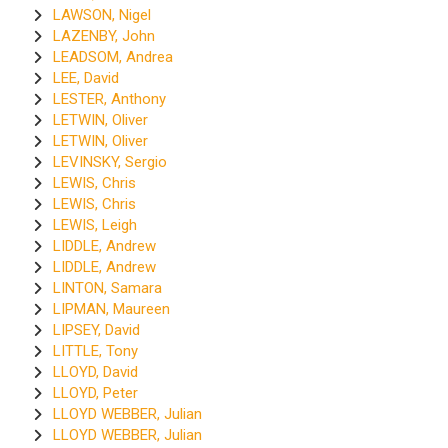
LAWSON, Nigel
LAZENBY, John
LEADSOM, Andrea
LEE, David
LESTER, Anthony
LETWIN, Oliver
LETWIN, Oliver
LEVINSKY, Sergio
LEWIS, Chris
LEWIS, Chris
LEWIS, Leigh
LIDDLE, Andrew
LIDDLE, Andrew
LINTON, Samara
LIPMAN, Maureen
LIPSEY, David
LITTLE, Tony
LLOYD, David
LLOYD, Peter
LLOYD WEBBER, Julian
LLOYD WEBBER, Julian