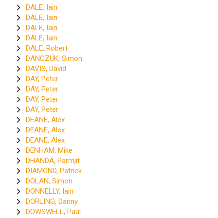
DALE, Iain
DALE, Iain
DALE, Iain
DALE, Iain
DALE, Robert
DANCZUK, Simon
DAVIS, David
DAY, Peter
DAY, Peter
DAY, Peter
DAY, Peter
DEANE, Alex
DEANE, Alex
DEANE, Alex
DENHAM, Mike
DHANDA, Parmjit
DIAMOND, Patrick
DOLAN, Simon
DONNELLY, Iain
DORLING, Danny
DOWSWELL, Paul