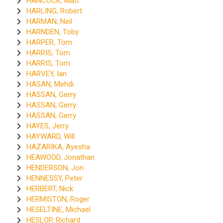
HANCOCK, Matt
HARLING, Robert
HARMAN, Neil
HARNDEN, Toby
HARPER, Tom
HARRIS, Tom
HARRIS, Tom
HARVEY, Ian
HASAN, Mehdi
HASSAN, Gerry
HASSAN, Gerry
HASSAN, Gerry
HAYES, Jerry
HAYWARD, Will
HAZARIKA, Ayesha
HEAWOOD, Jonathan
HENDERSON, Jon
HENNESSY, Peter
HERBERT, Nick
HERMISTON, Roger
HESELTINE, Michael
HESLOP, Richard