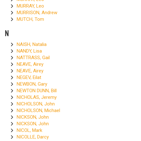
MURRAY, Leo
MURRISON, Andrew
MUTCH, Tom
N
NAISH, Natalia
NANDY, Lisa
NATTRASS, Gail
NEAVE, Airey
NEAVE, Airey
NEGEV, Eilat
NEWBON, Gary
NEWTON DUNN, Bill
NICHOLAS, Jeremy
NICHOLSON, John
NICHOLSON, Michael
NICKSON, John
NICKSON, John
NICOL, Mark
NICOLLE, Darcy