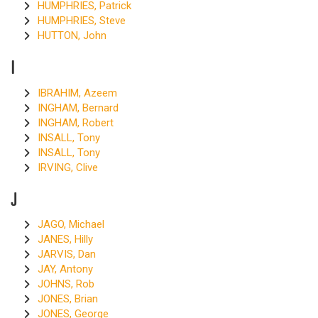
HUMPHRIES, Patrick
HUMPHRIES, Steve
HUTTON, John
I
IBRAHIM, Azeem
INGHAM, Bernard
INGHAM, Robert
INSALL, Tony
INSALL, Tony
IRVING, Clive
J
JAGO, Michael
JANES, Hilly
JARVIS, Dan
JAY, Antony
JOHNS, Rob
JONES, Brian
JONES, George