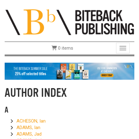
0 items
Toggle 
AUTHOR INDEX
A
ACHESON, Ian
ADAMS, Ian
ADAMS, Jad