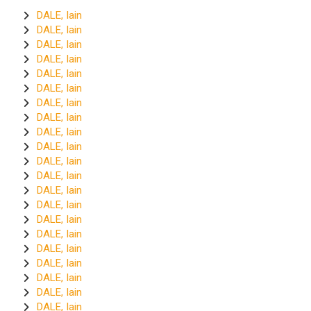
DALE, Iain
DALE, Iain
DALE, Iain
DALE, Iain
DALE, Iain
DALE, Iain
DALE, Iain
DALE, Iain
DALE, Iain
DALE, Iain
DALE, Iain
DALE, Iain
DALE, Iain
DALE, Iain
DALE, Iain
DALE, Iain
DALE, Iain
DALE, Iain
DALE, Iain
DALE, Iain
DALE, Iain