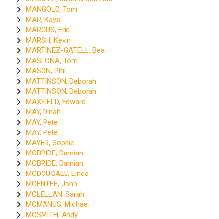
MANGOLD, Tom
MAR, Kaya
MARCUS, Eric
MARSH, Kevin
MARTINEZ-GATELL, Bea
MASLONA, Tom
MASON, Phil
MATTINSON, Deborah
MATTINSON, Deborah
MAXFIELD, Edward
MAY, Dinah
MAY, Pete
MAY, Pete
MAYER, Sophie
MCBRIDE, Damian
MCBRIDE, Damian
MCDOUGALL, Linda
MCENTEE, John
MCLELLAN, Sarah
MCMANUS, Michael
MCSMITH, Andy