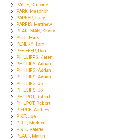
PAIGE, Caroline
PARK, Meadhbh
PARKER, Lucy
PARRIS, Matthew
PEARLMAN, Shana
PEEL, Mark
PENDRY, Tom
PFEIFFER, Dan
PHILLIPPS, Karen
PHILLIPS, Adrian
PHILLIPS, Adrian
PHILLIPS, Adrian
PHILLIPS, Jo
PHILLIPS, Jo
PHILPOT, Robert
PHILPOT, Robert
PIERCE, Andrew
PIKE, Joe
PIRIE, Madsen
PIRIE, Valerie
PLAUT, Martin