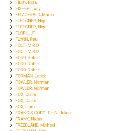
FILBY, Eliza
FISHER, Lucy
FITZGERALD, Martin
FLETCHER, Nigel
FLETCHER, Nigel
FLORU, JP
FLYNN, Paul
FOOT, M R D
FOOT, M R D
FORD, Robert
FORD, Robert
FORD, Robert
FORMAN, Lance
FOWLER, Norman
FOWLER, Norman
FOX, Claire
FOX, Claire
FOX, Liam
FRANCIS GODOLPHIN, Julian
FRANK, Niklas
FREEDLAND, Michael