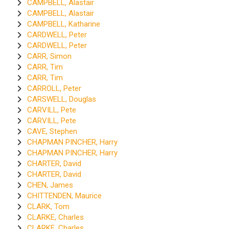
CAMPBELL, Alastair
CAMPBELL, Alastair
CAMPBELL, Katharine
CARDWELL, Peter
CARDWELL, Peter
CARR, Simon
CARR, Tim
CARR, Tim
CARROLL, Peter
CARSWELL, Douglas
CARVILL, Pete
CARVILL, Pete
CAVE, Stephen
CHAPMAN PINCHER, Harry
CHAPMAN PINCHER, Harry
CHARTER, David
CHARTER, David
CHEN, James
CHITTENDEN, Maurice
CLARK, Tom
CLARKE, Charles
CLARKE, Charles