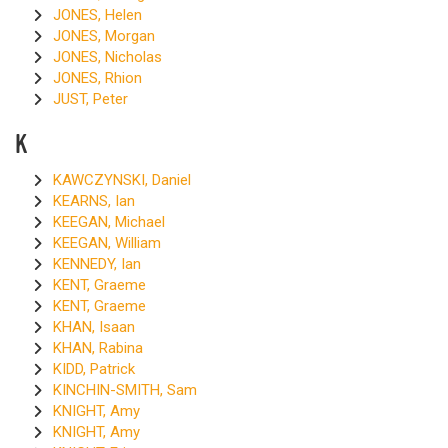
JONES, Helen
JONES, Morgan
JONES, Nicholas
JONES, Rhion
JUST, Peter
K
KAWCZYNSKI, Daniel
KEARNS, Ian
KEEGAN, Michael
KEEGAN, William
KENNEDY, Ian
KENT, Graeme
KENT, Graeme
KHAN, Isaan
KHAN, Rabina
KIDD, Patrick
KINCHIN-SMITH, Sam
KNIGHT, Amy
KNIGHT, Amy