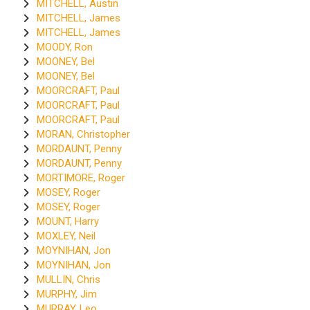
MITCHELL, Austin
MITCHELL, James
MITCHELL, James
MOODY, Ron
MOONEY, Bel
MOONEY, Bel
MOORCRAFT, Paul
MOORCRAFT, Paul
MOORCRAFT, Paul
MORAN, Christopher
MORDAUNT, Penny
MORDAUNT, Penny
MORTIMORE, Roger
MOSEY, Roger
MOSEY, Roger
MOUNT, Harry
MOXLEY, Neil
MOYNIHAN, Jon
MOYNIHAN, Jon
MULLIN, Chris
MURPHY, Jim
MURRAY, Leo