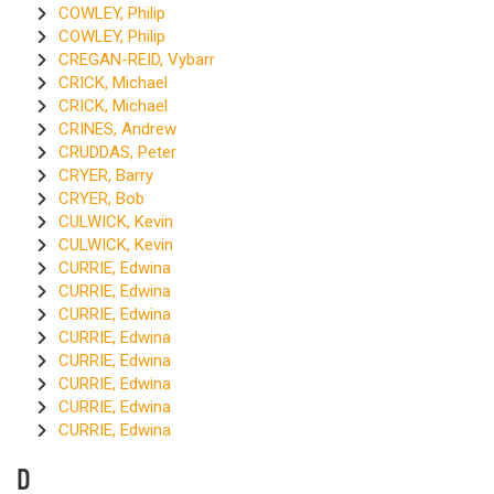
COWLEY, Philip
COWLEY, Philip
CREGAN-REID, Vybarr
CRICK, Michael
CRICK, Michael
CRINES, Andrew
CRUDDAS, Peter
CRYER, Barry
CRYER, Bob
CULWICK, Kevin
CULWICK, Kevin
CURRIE, Edwina
CURRIE, Edwina
CURRIE, Edwina
CURRIE, Edwina
CURRIE, Edwina
CURRIE, Edwina
CURRIE, Edwina
CURRIE, Edwina
D