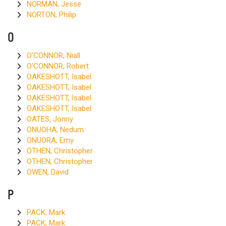
NORMAN, Jesse
NORTON, Philip
O
O'CONNOR, Niall
O'CONNOR, Robert
OAKESHOTT, Isabel
OAKESHOTT, Isabel
OAKESHOTT, Isabel
OAKESHOTT, Isabel
OATES, Jonny
ONUOHA, Nedum
ONUORA, Emy
OTHEN, Christopher
OTHEN, Christopher
OWEN, David
P
PACK, Mark
PACK, Mark