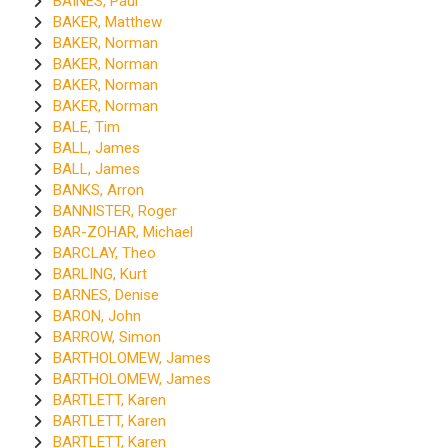
BAINES, Paul
BAKER, Matthew
BAKER, Norman
BAKER, Norman
BAKER, Norman
BAKER, Norman
BALE, Tim
BALL, James
BALL, James
BANKS, Arron
BANNISTER, Roger
BAR-ZOHAR, Michael
BARCLAY, Theo
BARLING, Kurt
BARNES, Denise
BARON, John
BARROW, Simon
BARTHOLOMEW, James
BARTHOLOMEW, James
BARTLETT, Karen
BARTLETT, Karen
BARTLETT, Karen