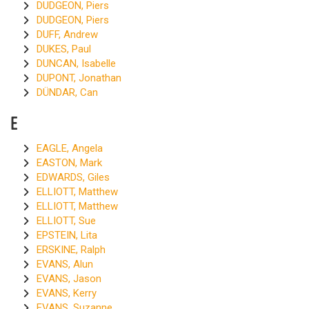
DUDGEON, Piers
DUDGEON, Piers
DUFF, Andrew
DUKES, Paul
DUNCAN, Isabelle
DUPONT, Jonathan
DÜNDAR, Can
E
EAGLE, Angela
EASTON, Mark
EDWARDS, Giles
ELLIOTT, Matthew
ELLIOTT, Matthew
ELLIOTT, Sue
EPSTEIN, Lita
ERSKINE, Ralph
EVANS, Alun
EVANS, Jason
EVANS, Kerry
EVANS, Suzanne