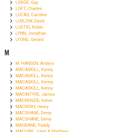
LODGE, Guy
LOFT, Charles
LUCAS, Caroline
LUDLOW, David
LUSTIG, Robin
LYNN, Jonathan
LYONS, Gerard
M
M. HANSEN, Anders
MACASKILL, Kenny
MACASKILL, Kenny
MACASKILL, Kenny
MACASKILL, Kenny
MACINTYRE, James
MACKENZIE, Kelvin
MACRORY, Henry
MACSHANE, Denis
MACSHANE, Denis
MAGRANE, Paddy
MAGUIRE, Juliet & Matthew