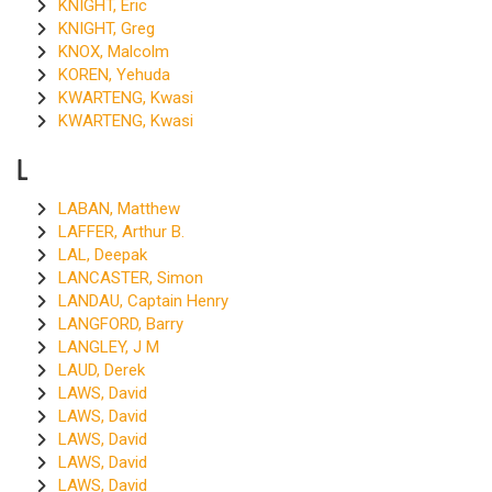
KNIGHT, Eric
KNIGHT, Greg
KNOX, Malcolm
KOREN, Yehuda
KWARTENG, Kwasi
KWARTENG, Kwasi
L
LABAN, Matthew
LAFFER, Arthur B.
LAL, Deepak
LANCASTER, Simon
LANDAU, Captain Henry
LANGFORD, Barry
LANGLEY, J M
LAUD, Derek
LAWS, David
LAWS, David
LAWS, David
LAWS, David
LAWS, David