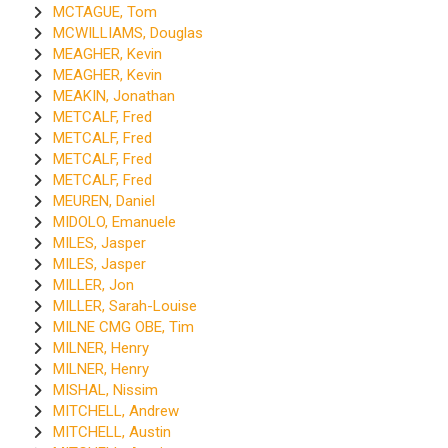
MCTAGUE, Tom
MCWILLIAMS, Douglas
MEAGHER, Kevin
MEAGHER, Kevin
MEAKIN, Jonathan
METCALF, Fred
METCALF, Fred
METCALF, Fred
METCALF, Fred
MEUREN, Daniel
MIDOLO, Emanuele
MILES, Jasper
MILES, Jasper
MILLER, Jon
MILLER, Sarah-Louise
MILNE CMG OBE, Tim
MILNER, Henry
MILNER, Henry
MISHAL, Nissim
MITCHELL, Andrew
MITCHELL, Austin