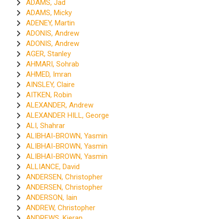
ADAMS, Jad
ADAMS, Micky
ADENEY, Martin
ADONIS, Andrew
ADONIS, Andrew
AGER, Stanley
AHMARI, Sohrab
AHMED, Imran
AINSLEY, Claire
AITKEN, Robin
ALEXANDER, Andrew
ALEXANDER HILL, George
ALI, Shahrar
ALIBHAI-BROWN, Yasmin
ALIBHAI-BROWN, Yasmin
ALIBHAI-BROWN, Yasmin
ALLIANCE, David
ANDERSEN, Christopher
ANDERSEN, Christopher
ANDERSON, Iain
ANDREW, Christopher
ANDREWS, Kieran