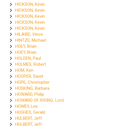
HICKSON, Kevin
HICKSON, Kevin
HICKSON, Kevin
HICKSON, Kevin
HICKSON, Kevin
HILAIRE, Vince
HINTZE, Michael
HOEY, Brian
HOEY, Brian
HOLDEN, Paul
HOLMES, Robert
HOM, Ken
HOOPER, David
HOPE, Christopher
HOSKING, Barbara
HOWARD, Philip
HOWARD OF RISING, Lord
HOWEY, Lee
HUGHES, Gerald
HULBERT, Jeff
HULBERT, Jeff