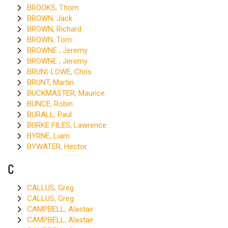
BROOKS, Thom
BROWN, Jack
BROWN, Richard
BROWN, Tom
BROWNE , Jeremy
BROWNE , Jeremy
BRUNI-LOWE, Chris
BRUNT, Martin
BUCKMASTER, Maurice
BUNCE, Robin
BURALL, Paul
BURKE FILES, Lawrence
BYRNE, Liam
BYWATER, Hector
C
CALLUS, Greg
CALLUS, Greg
CAMPBELL, Alastair
CAMPBELL, Alastair