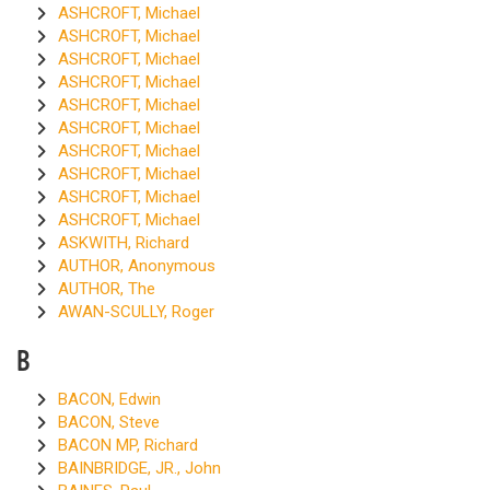
ASHCROFT, Michael
ASHCROFT, Michael
ASHCROFT, Michael
ASHCROFT, Michael
ASHCROFT, Michael
ASHCROFT, Michael
ASHCROFT, Michael
ASHCROFT, Michael
ASHCROFT, Michael
ASHCROFT, Michael
ASKWITH, Richard
AUTHOR, Anonymous
AUTHOR, The
AWAN-SCULLY, Roger
B
BACON, Edwin
BACON, Steve
BACON MP, Richard
BAINBRIDGE, JR., John