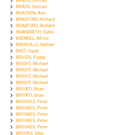
BRACK, Duncan
BRACK, Duncan
BRACKEN, Ann
BRADFORD, Richard
BRADFORD, Richard
BRANDRETH, Gyles
BRENDEL, Alfred
BRENVILLE, Nathan
BRET, David
BRIGGS, Paddy
BRIGHT, Michael
BRIGHT, Michael
BRIGHT, Michael
BRIGHT, Michael
BRIVATI, Brian
BRIVATI, Brian
BROOKES, Peter
BROOKES, Peter
BROOKES, Peter
BROOKES, Peter
BROOKES, Peter
BROOKS, Elkie