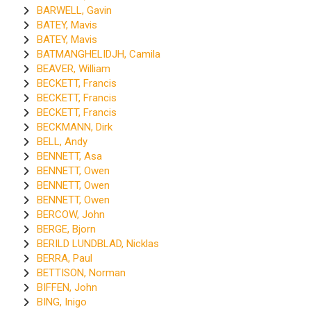
BARWELL, Gavin
BATEY, Mavis
BATEY, Mavis
BATMANGHELIDJH, Camila
BEAVER, William
BECKETT, Francis
BECKETT, Francis
BECKETT, Francis
BECKMANN, Dirk
BELL, Andy
BENNETT, Asa
BENNETT, Owen
BENNETT, Owen
BENNETT, Owen
BERCOW, John
BERGE, Bjorn
BERILD LUNDBLAD, Nicklas
BERRA, Paul
BETTISON, Norman
BIFFEN, John
BING, Inigo