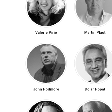
Valerie Pirie
Martin Plaut
John Podmore
Dolar Popat