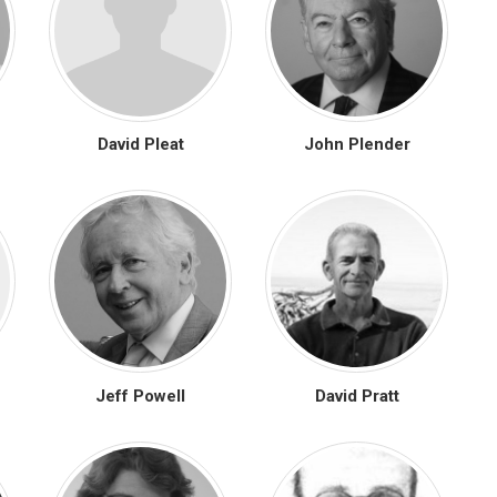
David Pleat
John Plender
Jeff Powell
David Pratt