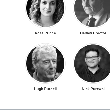
Rosa Prince
Harvey Proctor
Hugh Purcell
Nick Purewal