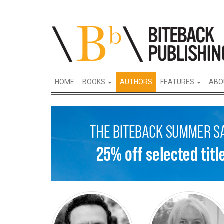
HOME
BOOKS
AUTHORS
FEATURES
ABO