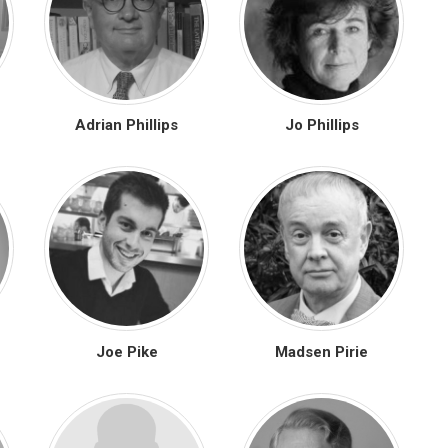
Adrian Phillips
Jo Phillips
Joe Pike
Madsen Pirie