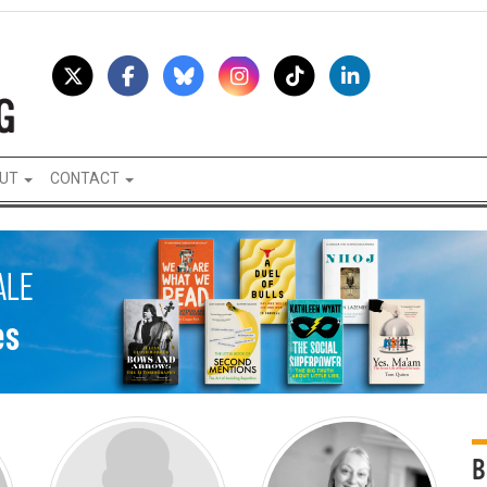
UT
CONTACT
B