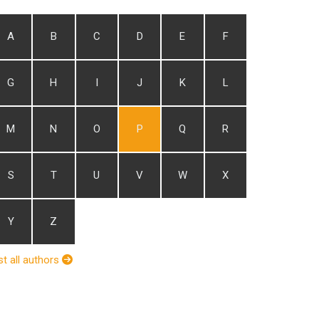
A
B
C
D
E
F
G
H
I
J
K
L
M
N
O
P
Q
R
S
T
U
V
W
X
Y
Z
st all authors