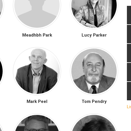
Meadhbh Park
Lucy Parker
Mark Peel
Tom Pendry
Li