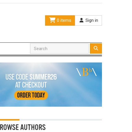
0 items
Sign in
ROWSE AUTHORS