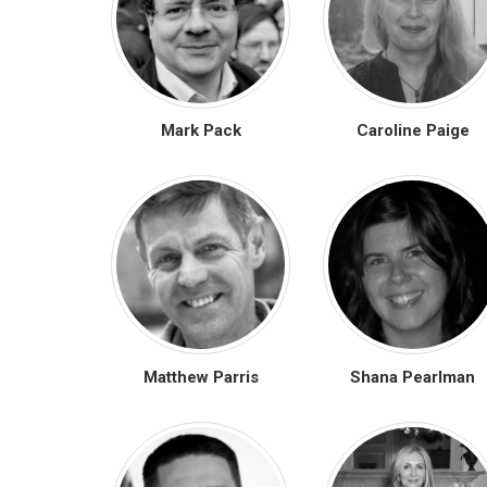
Mark Pack
Caroline Paige
Matthew Parris
Shana Pearlman