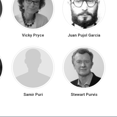
Vicky Pryce
Juan Pujol Garcia
Samir Puri
Stewart Purvis