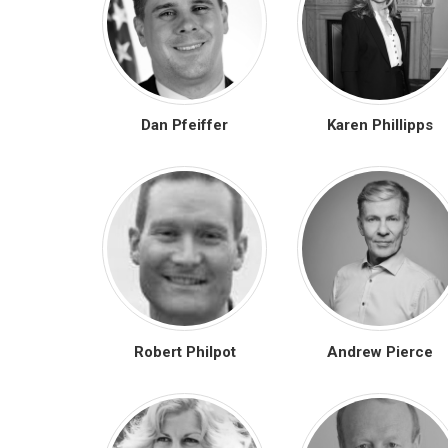
Dan Pfeiffer
Karen Phillipps
Robert Philpot
Andrew Pierce