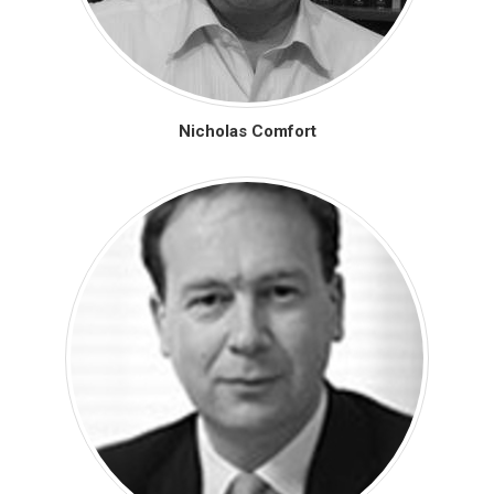
Nicholas Comfort