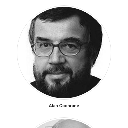
Alan Cochrane