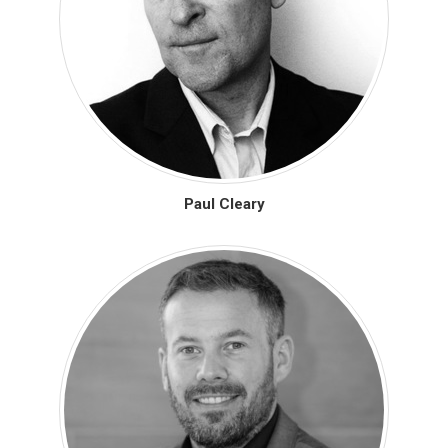
Paul Cleary