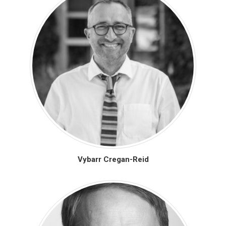
Vybarr Cregan-Reid