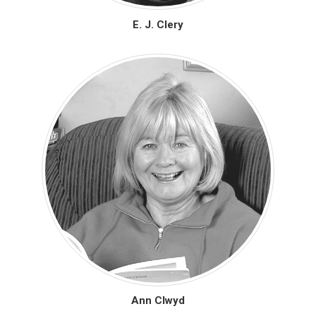
E. J. Clery
Ann Clwyd