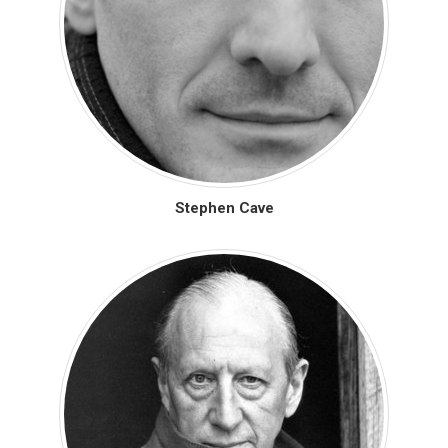
Stephen Cave