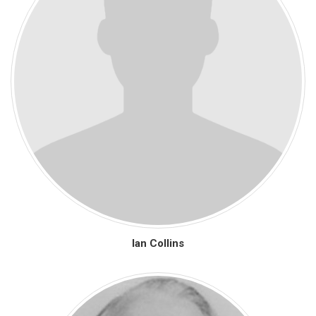
Ian Collins