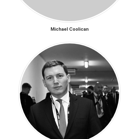
Michael Coolican