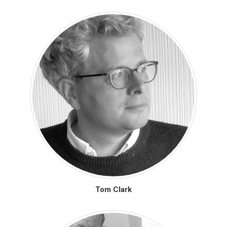
Tom Clark