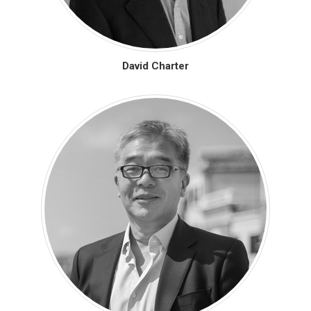
David Charter