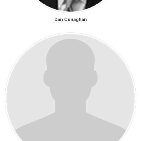
Dan Conaghan