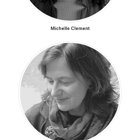
Michelle Clement