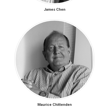
James Chen
Maurice Chittenden