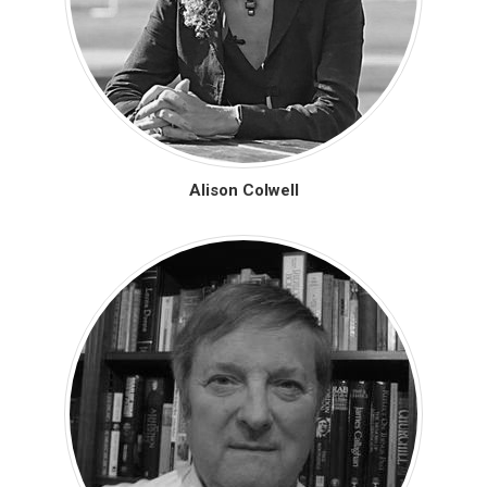
Alison Colwell