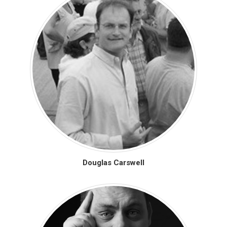
Douglas Carswell