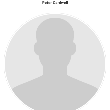
Peter Cardwell