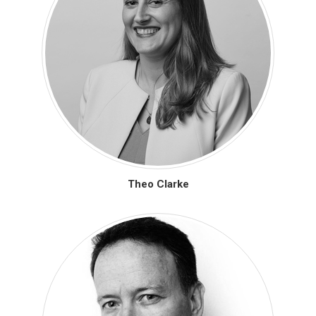
Theo Clarke