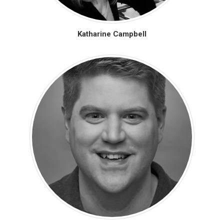
Katharine Campbell