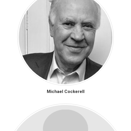
Michael Cockerell