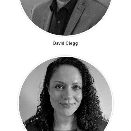
David Clegg