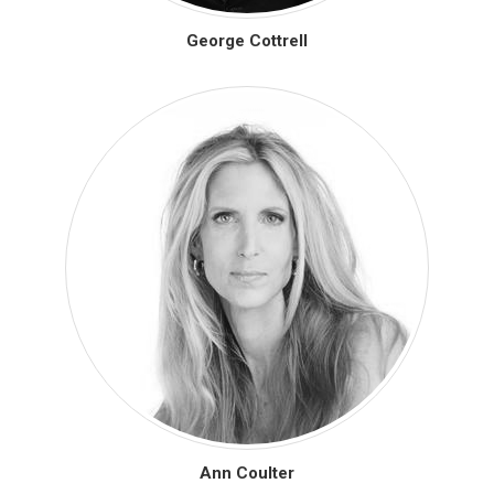
George Cottrell
Ann Coulter