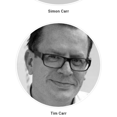
Simon Carr
Tim Carr