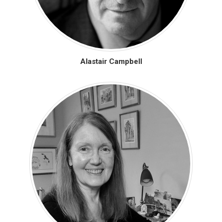
Alastair Campbell