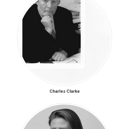
Charles Clarke