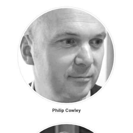
Philip Cowley