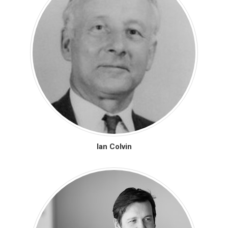
Ian Colvin