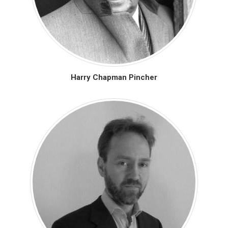
Harry Chapman Pincher