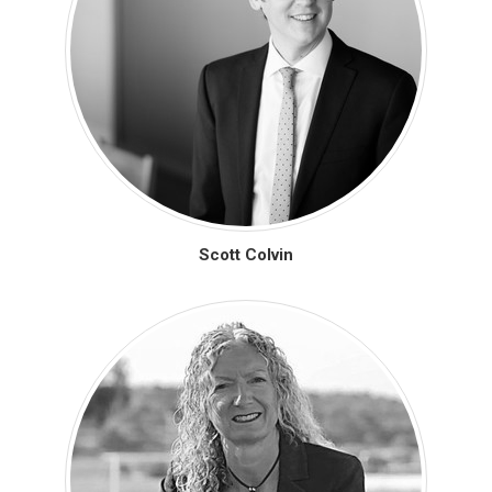
Scott Colvin