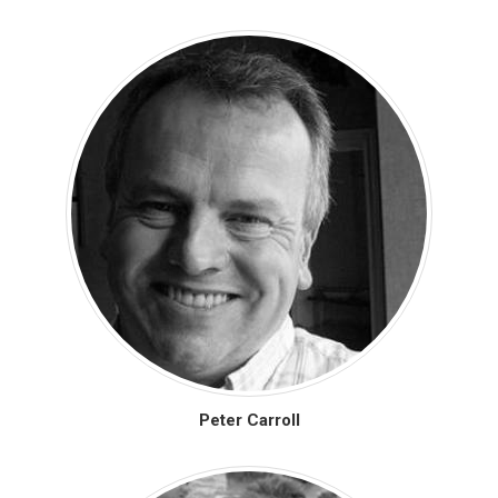
Peter Carroll