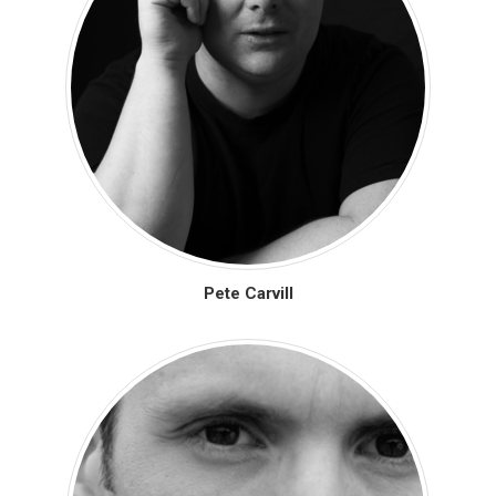
Pete Carvill