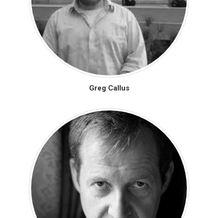
Greg Callus