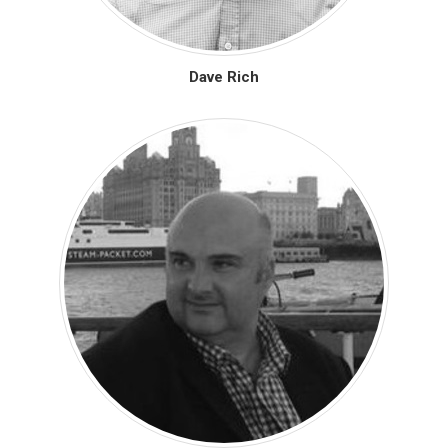
Dave Rich