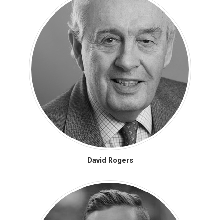
David Rogers