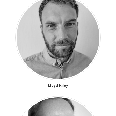
Lloyd Riley