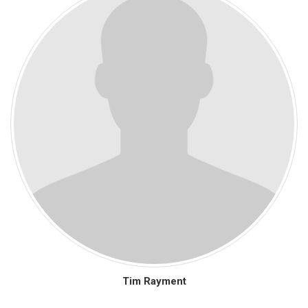
Tim Rayment