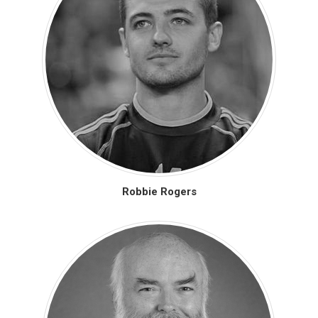
Robbie Rogers