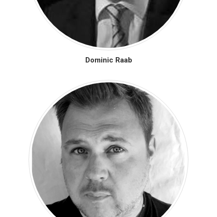
Dominic Raab