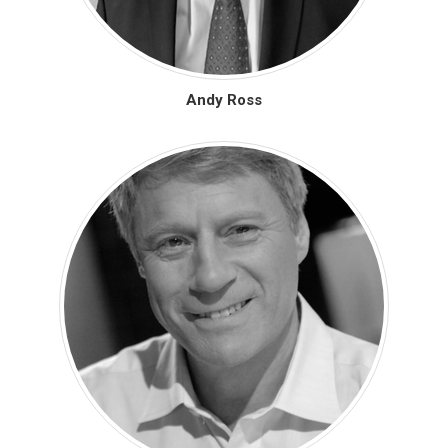
Andy Ross