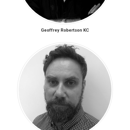
Geoffrey Robertson KC