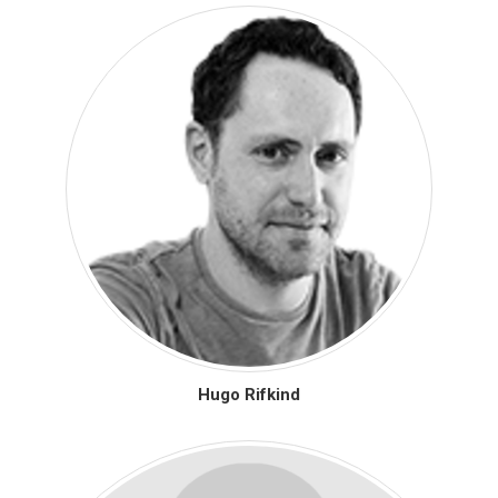
Hugo Rifkind