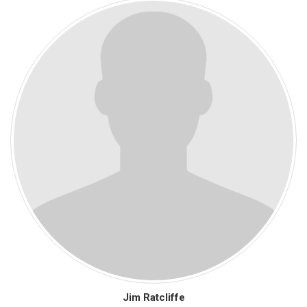
Jim Ratcliffe