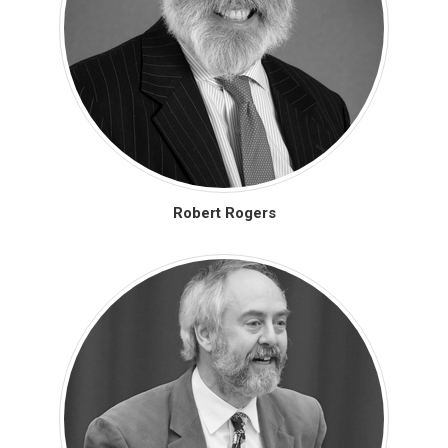
Robert Rogers