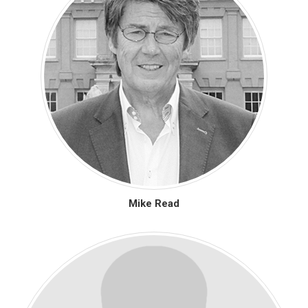
Mike Read