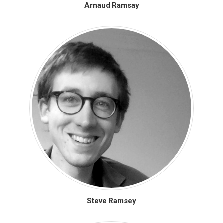
Arnaud Ramsay
Steve Ramsey