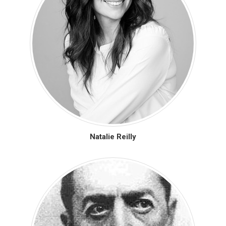
Natalie Reilly