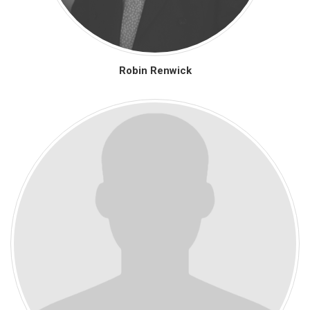
Robin Renwick