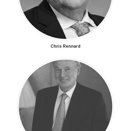
Chris Rennard