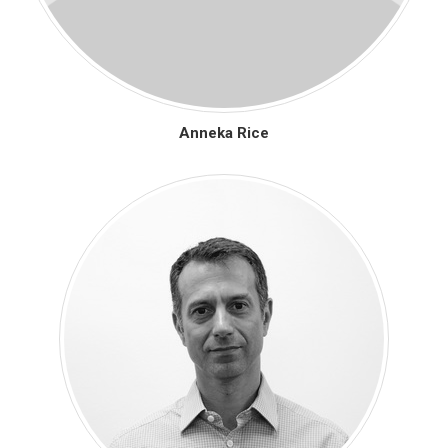
Anneka Rice