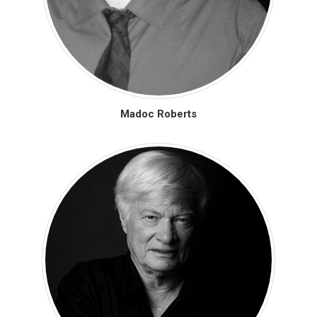
Madoc Roberts