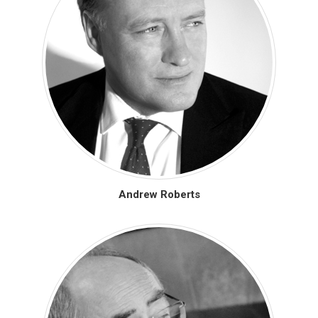
Andrew Roberts