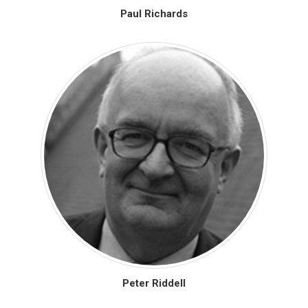
Paul Richards
Peter Riddell