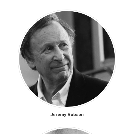
Jeremy Robson