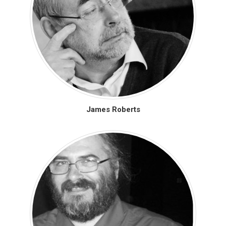
James Roberts