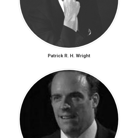
Patrick R. H. Wright