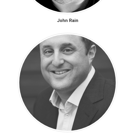
John Rain