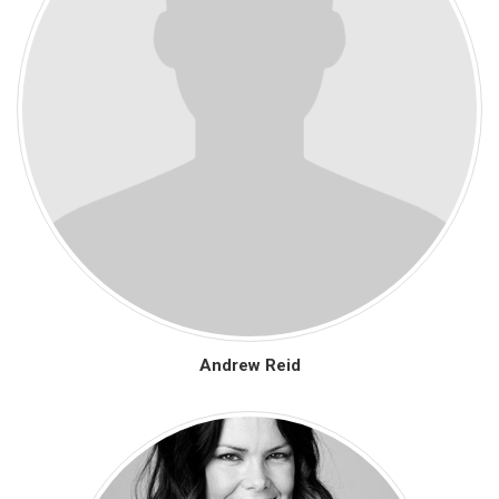
Andrew Reid