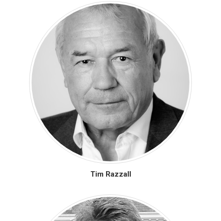
Tim Razzall