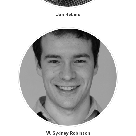
Jon Robins
W. Sydney Robinson