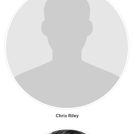
Chris Riley