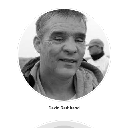
David Rathband