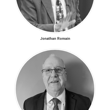
Jonathan Romain