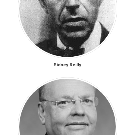
Sidney Reilly