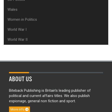
Wales
Women in Politics
World War I
World War II
ABOUT US
Biteback Publishing is Britain’s leading publisher of
political and current affairs titles. We also publish
espionage, general non fiction and sport.
More info