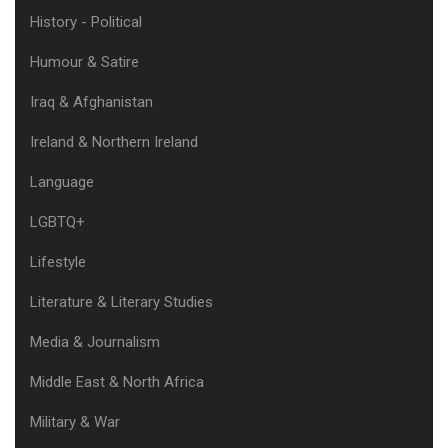
History - Political
Humour & Satire
Iraq & Afghanistan
Ireland & Northern Ireland
Language
LGBTQ+
Lifestyle
Literature & Literary Studies
Media & Journalism
Middle East & North Africa
Military & War