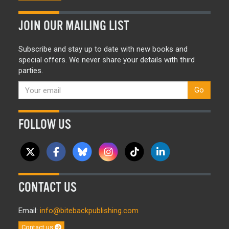
JOIN OUR MAILING LIST
Subscribe and stay up to date with new books and
special offers. We never share your details with third
parties.
Go
FOLLOW US
CONTACT US
Email:
info@bitebackpublishing.com
Contact us