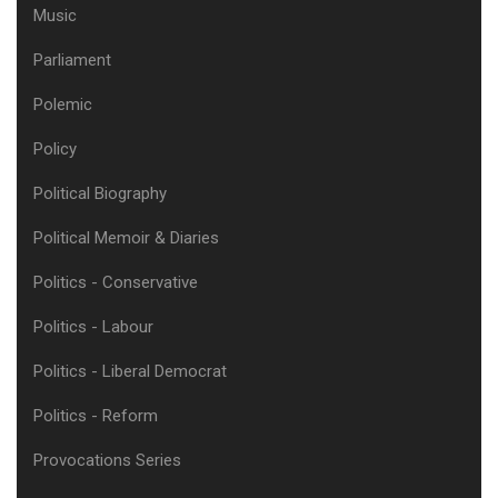
Music
Parliament
Polemic
Policy
Political Biography
Political Memoir & Diaries
Politics - Conservative
Politics - Labour
Politics - Liberal Democrat
Politics - Reform
Provocations Series