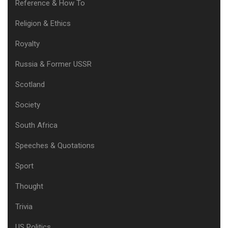
Reference & How To
Religion & Ethics
Royalty
Russia & Former USSR
Scotland
Society
South Africa
Speeches & Quotations
Sport
Thought
Trivia
US Politics