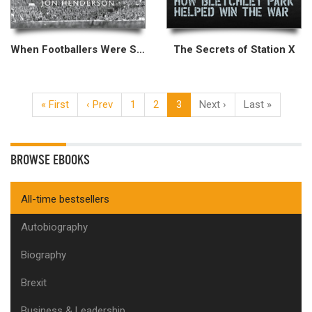
When Footballers Were Skint
The Secrets of Station X
« First
‹ Prev
1
2
3
Next ›
Last »
BROWSE EBOOKS
All-time bestsellers
Autobiography
Biography
Brexit
Business & Leadership