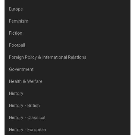
Europe
Feminism
Fiction
Football
Foreign Policy & International Relations
Government
Health & Welfare
History
History - British
History - Classical
History - European