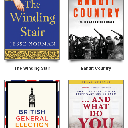
The Winding Stair
Bandit Country