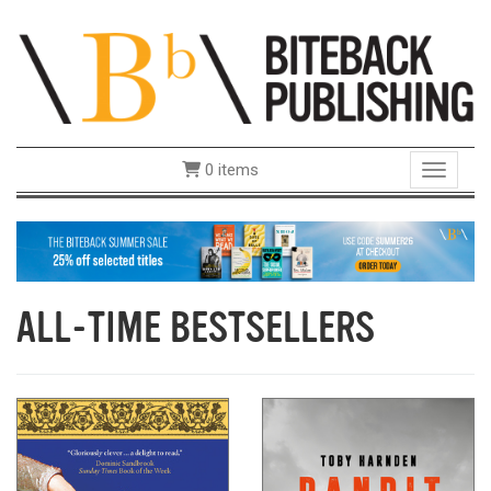
0 items
Toggle 
ALL-TIME BESTSELLERS