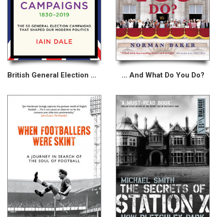
British General Election Campaigns 1830–2019
... And What Do You Do?