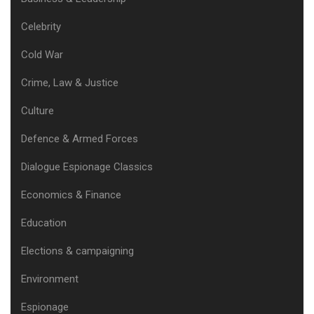
Celebrity
Cold War
Crime, Law & Justice
Culture
Defence & Armed Forces
Dialogue Espionage Classics
Economics & Finance
Education
Elections & campaigning
Environment
Espionage