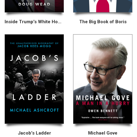
Inside Trump's White House
The Big Book of Boris
Jacob's Ladder
Michael Gove