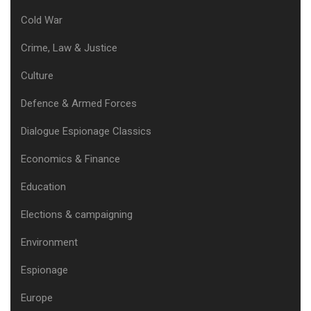
Cold War
Crime, Law & Justice
Culture
Defence & Armed Forces
Dialogue Espionage Classics
Economics & Finance
Education
Elections & campaigning
Environment
Espionage
Europe