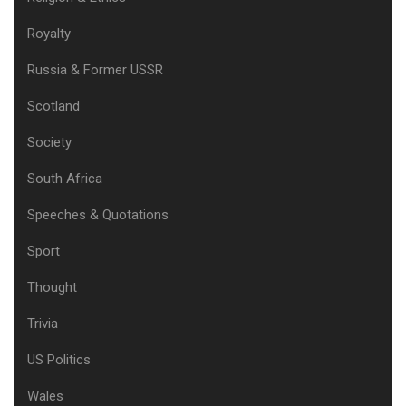
Royalty
Russia & Former USSR
Scotland
Society
South Africa
Speeches & Quotations
Sport
Thought
Trivia
US Politics
Wales