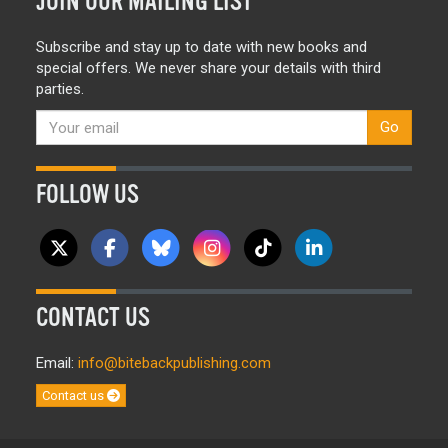
JOIN OUR MAILING LIST
Subscribe and stay up to date with new books and
special offers. We never share your details with third
parties.
Go
FOLLOW US
CONTACT US
Email:
info@bitebackpublishing.com
Contact us