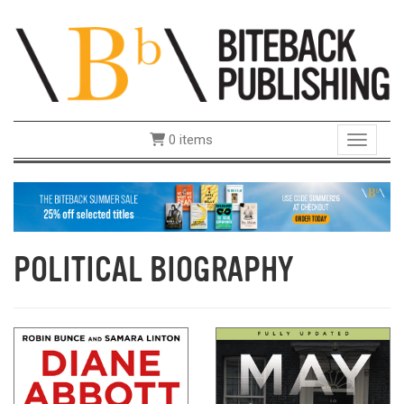
0 items
Toggle 
POLITICAL BIOGRAPHY