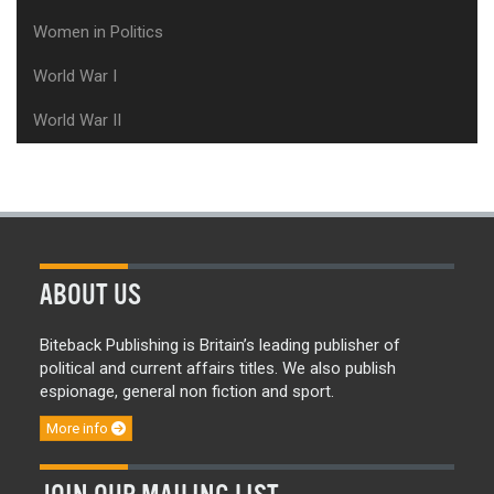
Women in Politics
World War I
World War II
ABOUT US
Biteback Publishing is Britain’s leading publisher of
political and current affairs titles. We also publish
espionage, general non fiction and sport.
More info