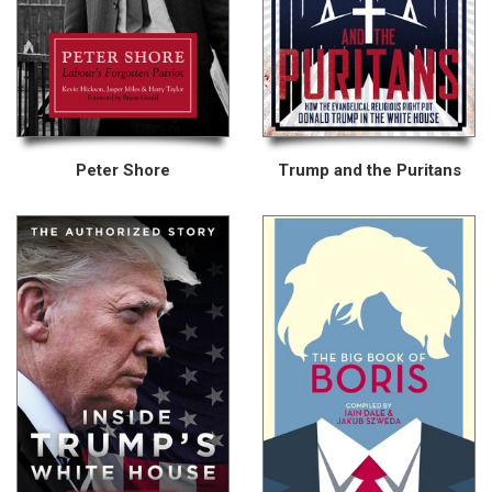
Peter Shore
Trump and the Puritans