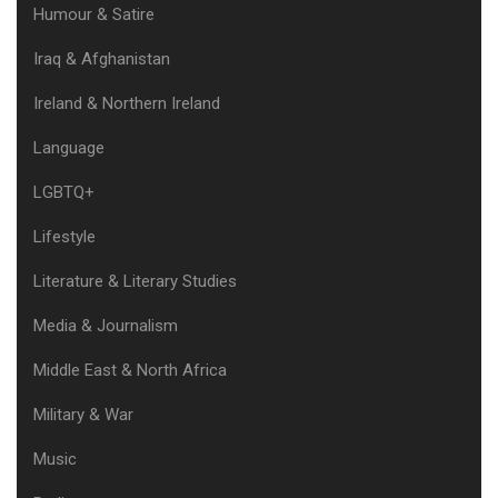
Humour & Satire
Iraq & Afghanistan
Ireland & Northern Ireland
Language
LGBTQ+
Lifestyle
Literature & Literary Studies
Media & Journalism
Middle East & North Africa
Military & War
Music