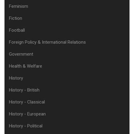
Feminism
Fiction
Football
Foreign Policy & International Relations
Government
Health & Welfare
History
History - British
History - Classical
History - European
History - Political