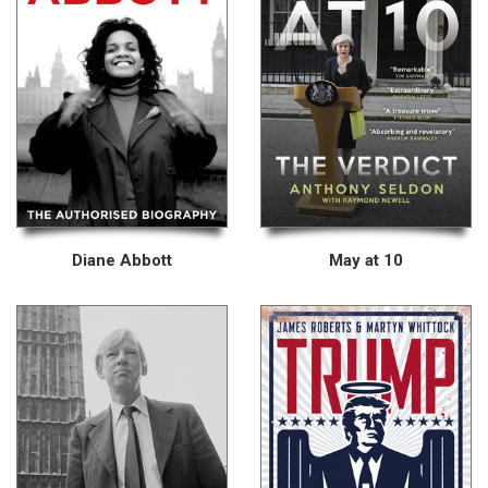
Diane Abbott
May at 10