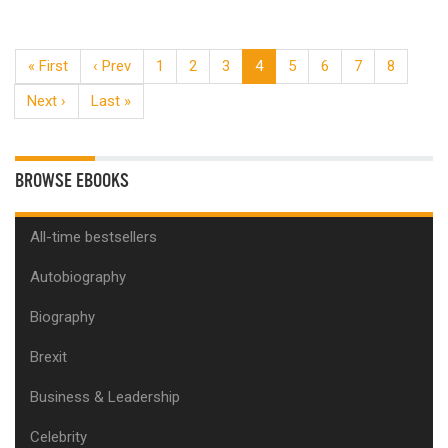
« First
‹ Prev
1
2
3
4
5
6
7
8
Next ›
Last »
BROWSE EBOOKS
All-time bestsellers
Autobiography
Biography
Brexit
Business & Leadership
Celebrity