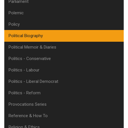
Parliament
Polemic
Policy
Political Biography
Political Memoir & Diaries
Politics - Conservative
Politics - Labour
Politics - Liberal Democrat
Politics - Reform
Provocations Series
Reference & How To
Religion & Ethics