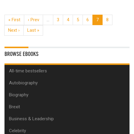
« First
‹ Prev
…
3
4
5
6
7
8
Next ›
Last »
BROWSE EBOOKS
All-time bestsellers
Autobiography
Biography
Brexit
Business & Leadership
Celebrity