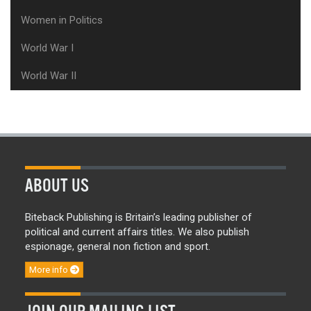
Women in Politics
World War I
World War II
ABOUT US
Biteback Publishing is Britain’s leading publisher of
political and current affairs titles. We also publish
espionage, general non fiction and sport.
More info