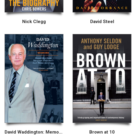
Nick Clegg
David Steel
David Waddington: Memoirs
Brown at 10