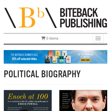
0 items
Toggle 
POLITICAL BIOGRAPHY