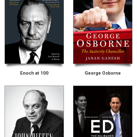
Enoch at 100
George Osborne