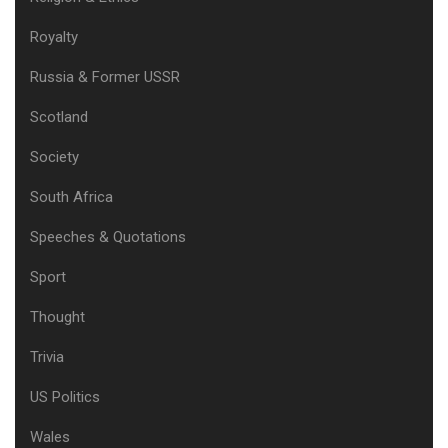
Royalty
Russia & Former USSR
Scotland
Society
South Africa
Speeches & Quotations
Sport
Thought
Trivia
US Politics
Wales