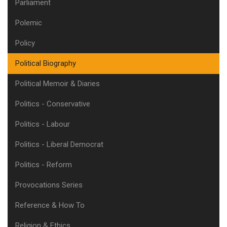
Parliament
Polemic
Policy
Political Biography
Political Memoir & Diaries
Politics - Conservative
Politics - Labour
Politics - Liberal Democrat
Politics - Reform
Provocations Series
Reference & How To
Religion & Ethics