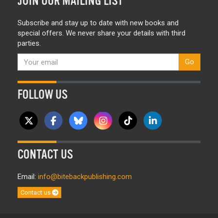
JOIN OUR MAILING LIST
Subscribe and stay up to date with new books and
special offers. We never share your details with third
parties.
Go
FOLLOW US
CONTACT US
Email:
info@bitebackpublishing.com
Contact us