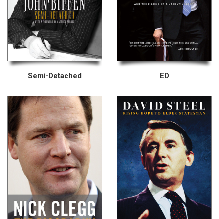
Semi-Detached
ED