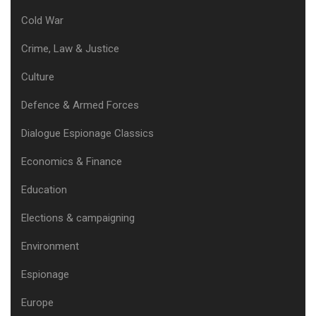
Cold War
Crime, Law & Justice
Culture
Defence & Armed Forces
Dialogue Espionage Classics
Economics & Finance
Education
Elections & campaigning
Environment
Espionage
Europe