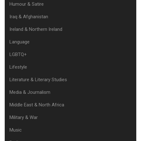
Humour & Satire
Iraq & Afghanistan
Ireland & Northern Ireland
Language
LGBTQ+
Lifestyle
Literature & Literary Studies
Media & Journalism
Middle East & North Africa
Military & War
Music