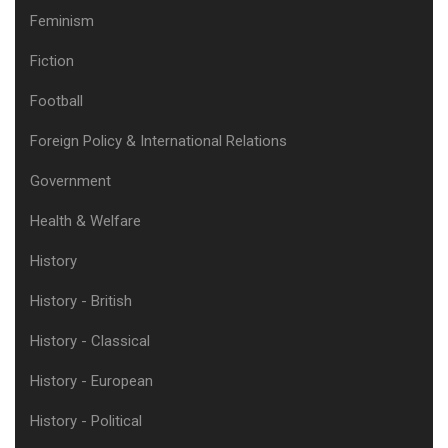
Feminism
Fiction
Football
Foreign Policy & International Relations
Government
Health & Welfare
History
History - British
History - Classical
History - European
History - Political