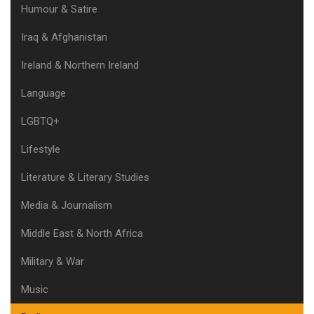
Humour & Satire
Iraq & Afghanistan
Ireland & Northern Ireland
Language
LGBTQ+
Lifestyle
Literature & Literary Studies
Media & Journalism
Middle East & North Africa
Military & War
Music