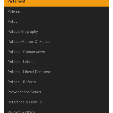
Parliament
Polemic
Policy
Political Biography
Political Memoir & Diaries
Politics - Conservative
Politics - Labour
Politics - Liberal Democrat
Politics - Reform
Provocations Series
Reference & How To
Religion & Ethics