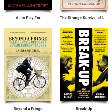
All to Play For
The Strange Survival of Liberal Britain
Beyond a Fringe
Break-Up