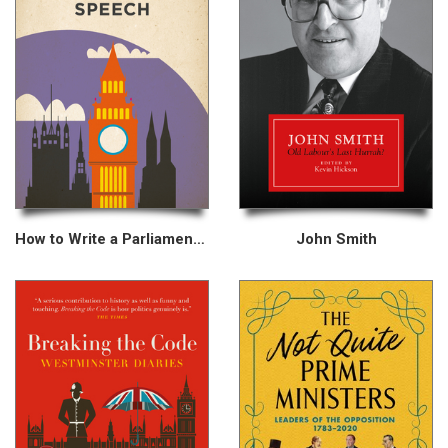
How to Write a Parliamentary Speech
John Smith