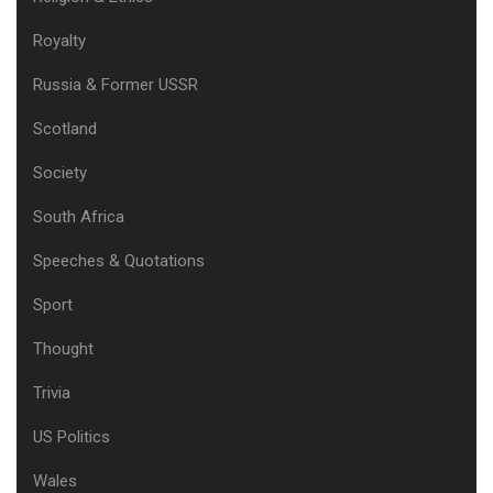
Royalty
Russia & Former USSR
Scotland
Society
South Africa
Speeches & Quotations
Sport
Thought
Trivia
US Politics
Wales