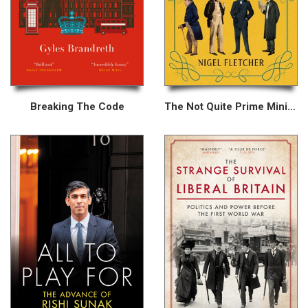
Breaking The Code
The Not Quite Prime Ministers