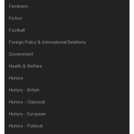
Feminism
Fiction
Football
Foreign Policy & International Relations
Government
Health & Welfare
History
History - British
History - Classical
History - European
History - Political