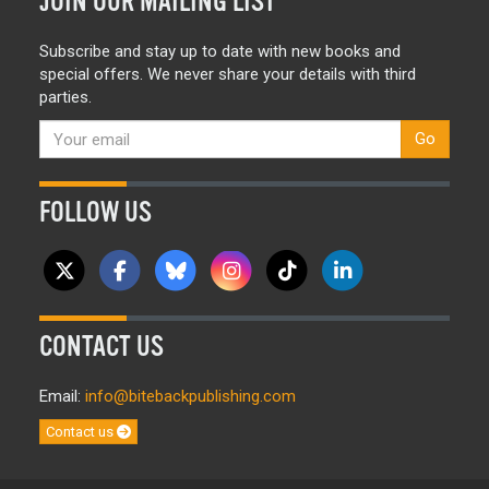
JOIN OUR MAILING LIST
Subscribe and stay up to date with new books and
special offers. We never share your details with third
parties.
Go
FOLLOW US
CONTACT US
Email:
info@bitebackpublishing.com
Contact us