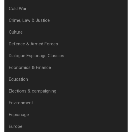
Cold War
Crime, Law & Justice
Culture
Defence & Armed Forces
Dialogue Espionage Classics
Economics & Finance
Education
Elections & campaigning
Environment
Espionage
Europe