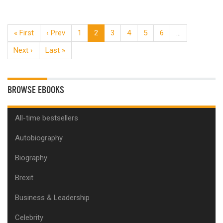
« First
‹ Prev
1
2
3
4
5
6
…
Next ›
Last »
BROWSE EBOOKS
All-time bestsellers
Autobiography
Biography
Brexit
Business & Leadership
Celebrity