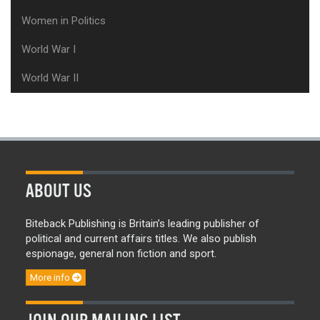
Women in Politics
World War I
World War II
ABOUT US
Biteback Publishing is Britain’s leading publisher of
political and current affairs titles. We also publish
espionage, general non fiction and sport.
More info