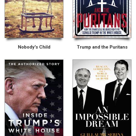
Nobody's Child
Trump and the Puritans