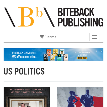
0 items
Toggle 
US POLITICS