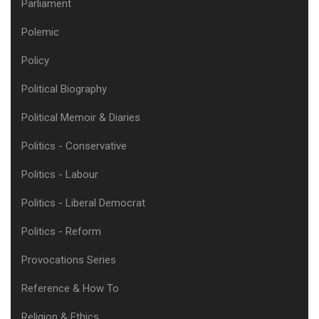
Parliament
Polemic
Policy
Political Biography
Political Memoir & Diaries
Politics - Conservative
Politics - Labour
Politics - Liberal Democrat
Politics - Reform
Provocations Series
Reference & How To
Religion & Ethics