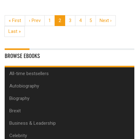
« First
‹ Prev
1
2
3
4
5
Next ›
Last »
BROWSE EBOOKS
All-time bestsellers
Autobiography
Biography
Brexit
Business & Leadership
Celebrity