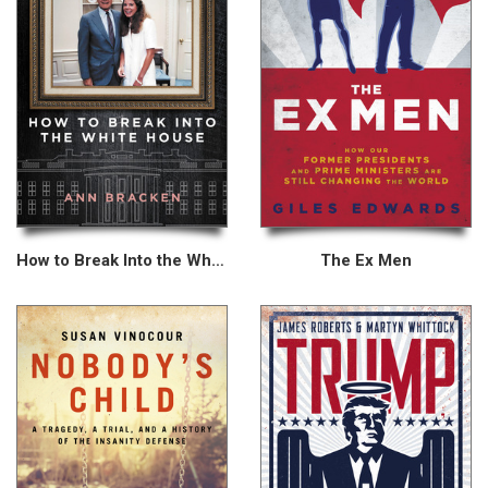
How to Break Into the White House
The Ex Men