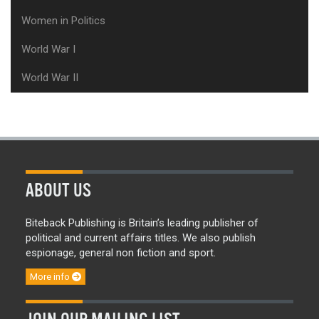
Women in Politics
World War I
World War II
ABOUT US
Biteback Publishing is Britain’s leading publisher of
political and current affairs titles. We also publish
espionage, general non fiction and sport.
More info