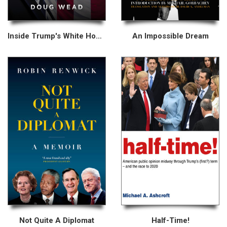
Inside Trump's White House
An Impossible Dream
Not Quite A Diplomat
Half-Time!