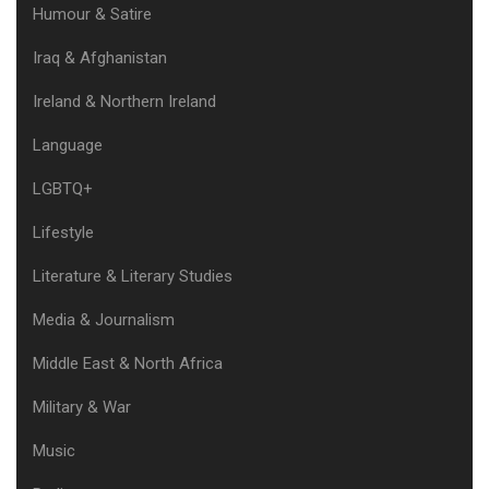
Humour & Satire
Iraq & Afghanistan
Ireland & Northern Ireland
Language
LGBTQ+
Lifestyle
Literature & Literary Studies
Media & Journalism
Middle East & North Africa
Military & War
Music