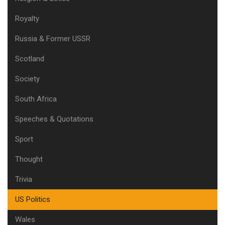
Royalty
Russia & Former USSR
Scotland
Society
South Africa
Speeches & Quotations
Sport
Thought
Trivia
US Politics
Wales