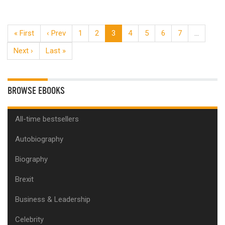
« First
‹ Prev
1
2
3
4
5
6
7
…
Next ›
Last »
BROWSE EBOOKS
All-time bestsellers
Autobiography
Biography
Brexit
Business & Leadership
Celebrity