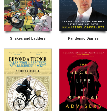
Snakes and Ladders
Pandemic Diaries