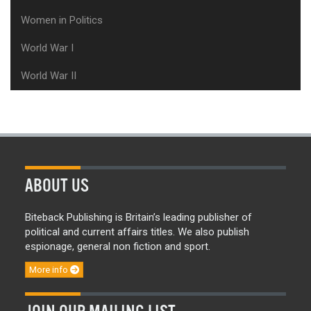
Women in Politics
World War I
World War II
ABOUT US
Biteback Publishing is Britain’s leading publisher of
political and current affairs titles. We also publish
espionage, general non fiction and sport.
More info