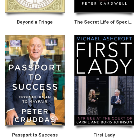
Beyond a Fringe
The Secret Life of Special Advisers
Passport to Success
First Lady