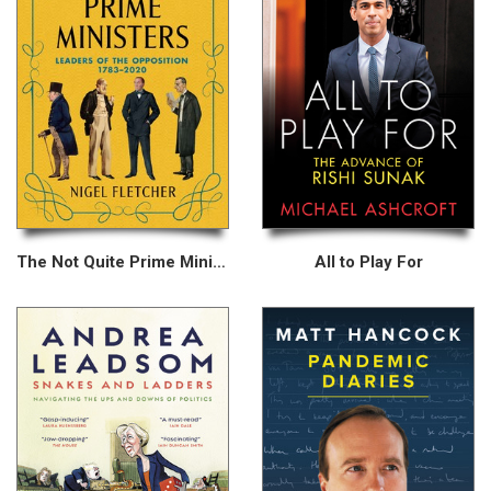
The Not Quite Prime Ministers
All to Play For