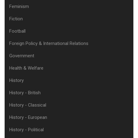
Feminism
Fiction
Football
Foreign Policy & International Relations
Government
Health & Welfare
History
History - British
History - Classical
History - European
History - Political