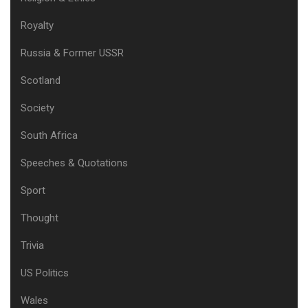
Royalty
Russia & Former USSR
Scotland
Society
South Africa
Speeches & Quotations
Sport
Thought
Trivia
US Politics
Wales