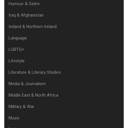
Humour & Satire
Iraq & Afghanistan
Ireland & Northern Ireland
Language
LGBTQ+
Lifestyle
Literature & Literary Studies
Media & Journalism
Middle East & North Africa
Military & War
Music