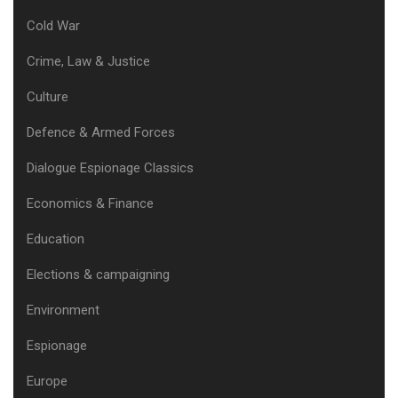
Cold War
Crime, Law & Justice
Culture
Defence & Armed Forces
Dialogue Espionage Classics
Economics & Finance
Education
Elections & campaigning
Environment
Espionage
Europe