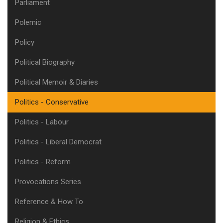
Parliament
Polemic
Policy
Political Biography
Political Memoir & Diaries
Politics - Conservative
Politics - Labour
Politics - Liberal Democrat
Politics - Reform
Provocations Series
Reference & How To
Religion & Ethics