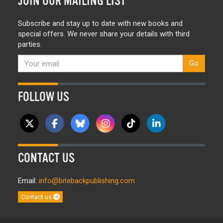
JOIN OUR MAILING LIST
Subscribe and stay up to date with new books and
special offers. We never share your details with third
parties.
Go
FOLLOW US
CONTACT US
Email:
info@bitebackpublishing.com
Contact us