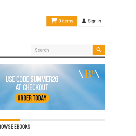
0 items
Sign in
ROWSE EBOOKS