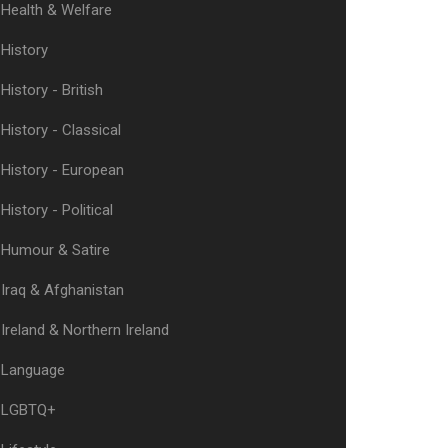
Health & Welfare
History
History - British
History - Classical
History - European
History - Political
Humour & Satire
Iraq & Afghanistan
Ireland & Northern Ireland
Language
LGBTQ+