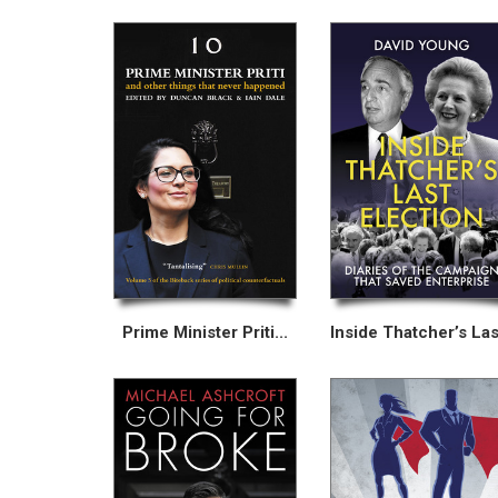
Prime Minister Priti...