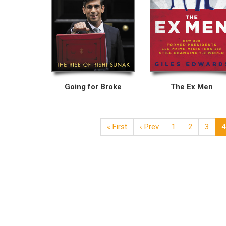
Going for Broke
The Ex Men
« First
‹ Prev
1
2
3
4