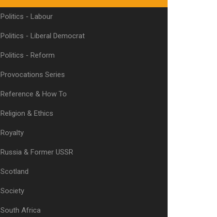
Politics - Labour
Politics - Liberal Democrat
Politics - Reform
Provocations Series
Reference & How To
Religion & Ethics
Royalty
Russia & Former USSR
Scotland
Society
South Africa