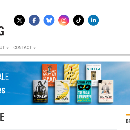
UT
CONTACT
E
B