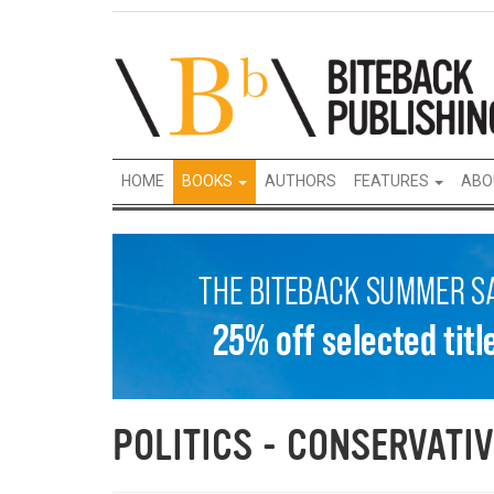
HOME
BOOKS
AUTHORS
FEATURES
ABO
POLITICS - CONSERVATIV