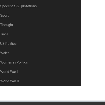
Speeches & Quotations
Sport
Thought
Trivia
US Politics
Wales
Women in Politics
World War I
World War II