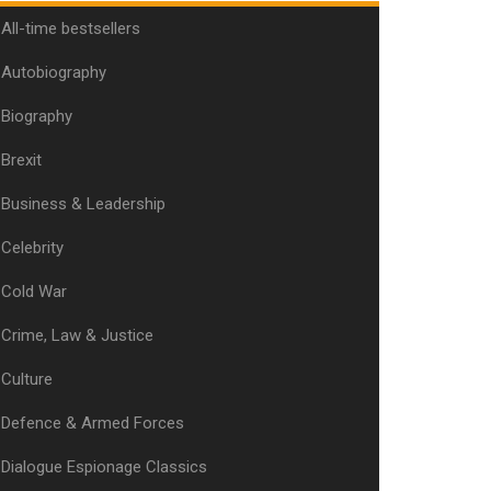
All-time bestsellers
Autobiography
Biography
Brexit
Business & Leadership
Celebrity
Cold War
Crime, Law & Justice
Culture
Defence & Armed Forces
Dialogue Espionage Classics