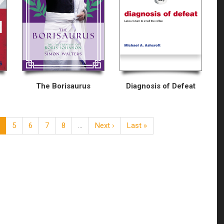
The Borisaurus
Diagnosis of Defeat
5
6
7
8
…
Next ›
Last »