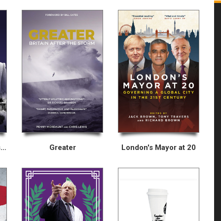
Inside Thatcher’s Last Election
Greater
London's Mayor at 20