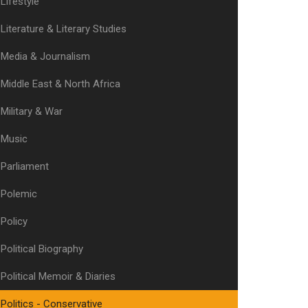
Lifestyle
Literature & Literary Studies
Media & Journalism
Middle East & North Africa
Military & War
Music
Parliament
Polemic
Policy
Political Biography
Political Memoir & Diaries
Politics - Conservative