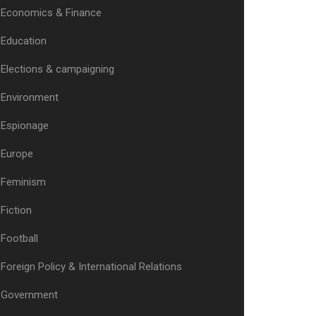
Economics & Finance
Education
Elections & campaigning
Environment
Espionage
Europe
Feminism
Fiction
Football
Foreign Policy & International Relations
Government