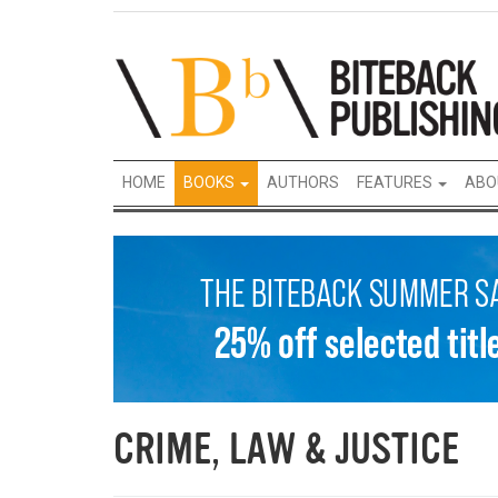
HOME
BOOKS
AUTHORS
FEATURES
ABO
CRIME, LAW & JUSTICE