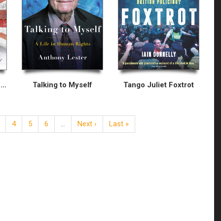
Welcome to Britain: Fixing Our Broken Immigration System
Talking to Myself
Tango Juliet Foxtrot
4
5
6
…
Next ›
Last »