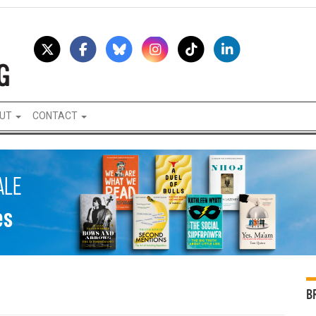
UT
CONTACT
B