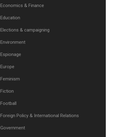
Economics & Finance
Education
Elections & campaigning
Environment
Espionage
Europe
Feminism
Fiction
Football
Foreign Policy & International Relations
Government