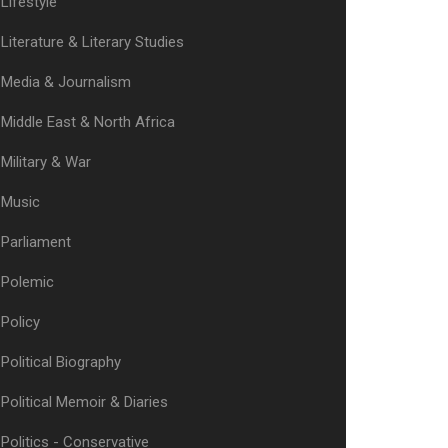
Lifestyle
Literature & Literary Studies
Media & Journalism
Middle East & North Africa
Military & War
Music
Parliament
Polemic
Policy
Political Biography
Political Memoir & Diaries
Politics - Conservative