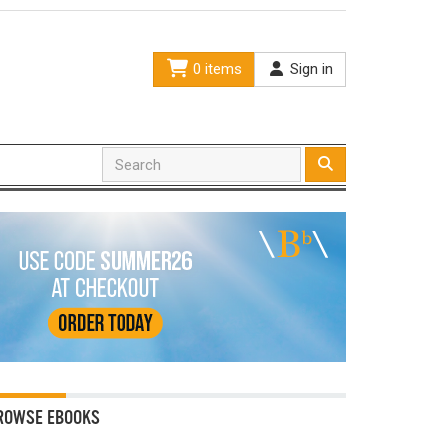
0 items
Sign in
ROWSE EBOOKS