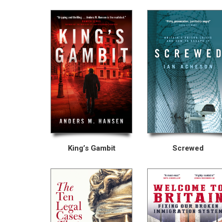
King’s Gambit
Screwed