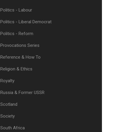
Politics - Labour
Politics - Liberal Democrat
Politics - Reform
Provocations Series
Reference & How To
Religion & Ethics
Royalty
Russia & Former USSR
Scotland
Society
South Africa