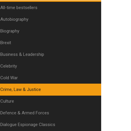
All-time bestsellers
Autobiography
Biography
Brexit
Business & Leadership
Celebrity
Cold War
Crime, Law & Justice
Culture
Defence & Armed Forces
Dialogue Espionage Classics