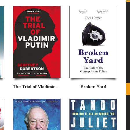
The Trial of Vladimir Putin
Broken Yard