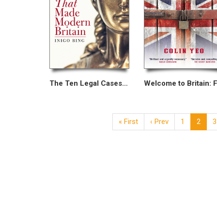
The Ten Legal Cases That Made Modern Britain
« First
‹ Prev
1
2
3