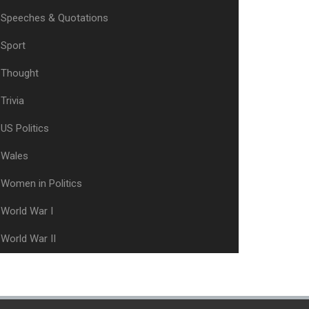
Speeches & Quotations
Sport
Thought
Trivia
US Politics
Wales
Women in Politics
World War I
World War II