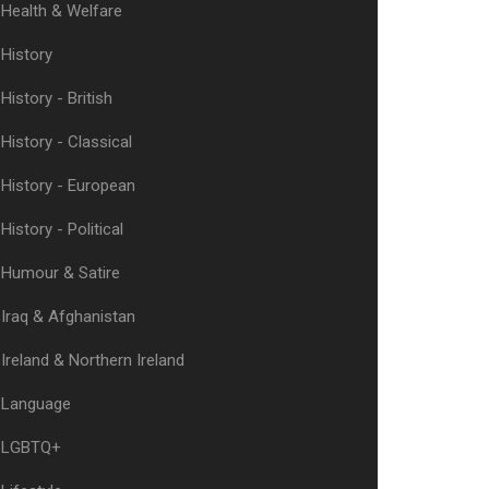
Health & Welfare
History
History - British
History - Classical
History - European
History - Political
Humour & Satire
Iraq & Afghanistan
Ireland & Northern Ireland
Language
LGBTQ+