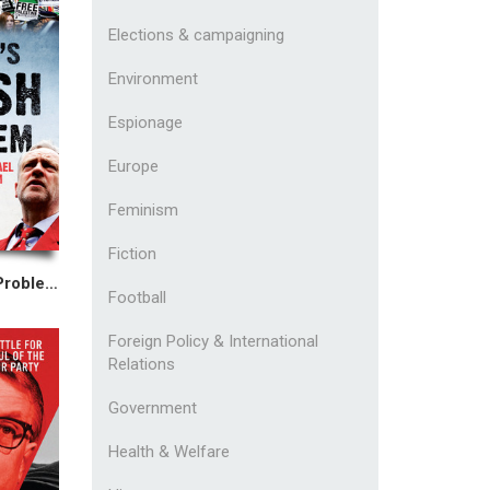
Elections & campaigning
Environment
Espionage
Europe
Feminism
Fiction
The Left's Jewish Problem
Football
Foreign Policy & International
Relations
Government
Health & Welfare