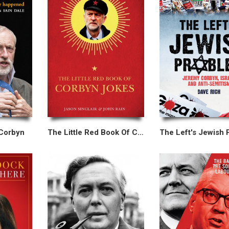
 Corbyn
The Little Red Book Of Corbyn Jokes