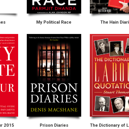
mes
My Political Race
The Hain Diar
ur 2015
Prison Diaries