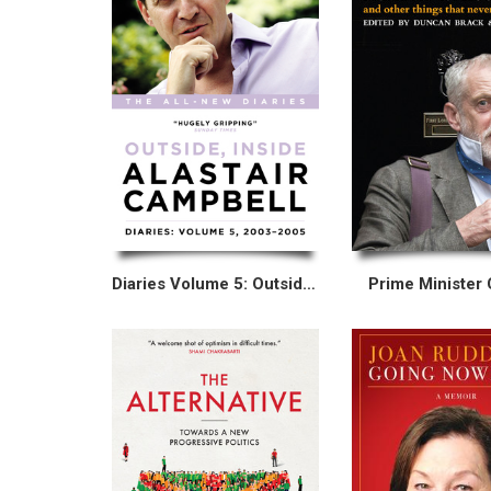
Diaries Volume 5: Outside, Inside, 2003–2005
Prime Minister