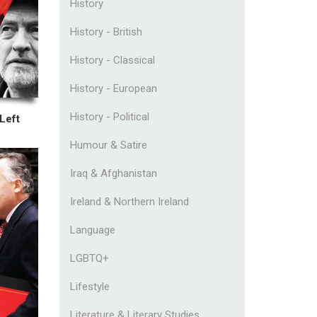
History
History - British
History - Classical
History - European
History - Political
Left
Humour & Satire
Iraq & Afghanistan
Ireland & Northern Ireland
Language
LGBTQ+
Lifestyle
Literature & Literary Studies