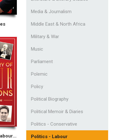
Media & Journalism
Middle East & North Africa
ies
Military & War
Music
Parliament
Polemic
Policy
Political Biography
Political Memoir & Diaries
Politics - Conservative
The Dictionary of Labour Quotations
Politics - Labour