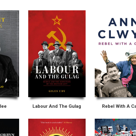
lee
Labour And The Gulag
Rebel With A C