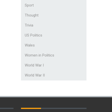
Sport
Thought
Trivia
US Politics
Wales
Women in Politics
World War I
World War II