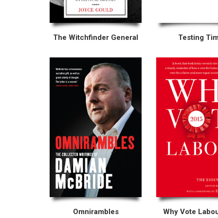
The Witchfinder General
Testing Ti
Omnirambles
Why Vote Labo