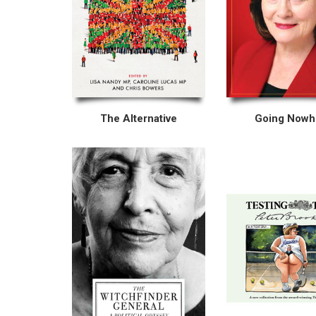
The Alternative
Going Nowh