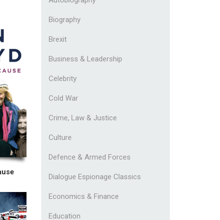
Biography
Brexit
Business & Leadership
Celebrity
Cold War
Crime, Law & Justice
Culture
Defence & Armed Forces
ause
Dialogue Espionage Classics
Economics & Finance
Education