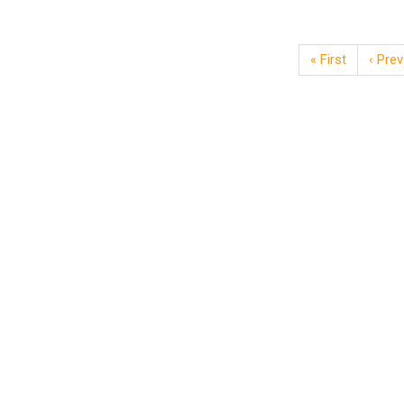
« First
‹ Prev