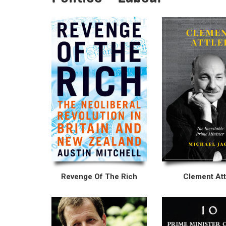
Revenge Of The Rich
Clement Att