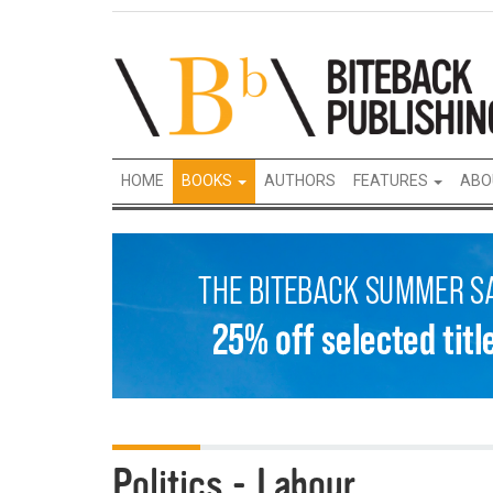
HOME
BOOKS
AUTHORS
FEATURES
ABO
Politics - Labour