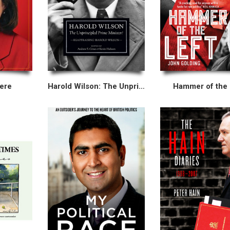
ere
Harold Wilson: The Unprincipled Prime Minister?
Hammer of the 