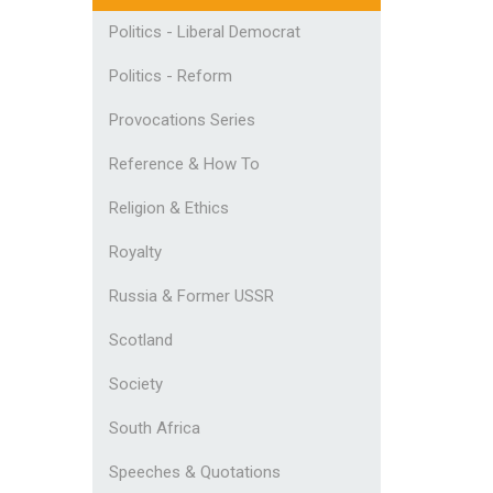
Politics - Liberal Democrat
Politics - Reform
Provocations Series
Reference & How To
Religion & Ethics
Royalty
Russia & Former USSR
Scotland
Society
South Africa
Speeches & Quotations