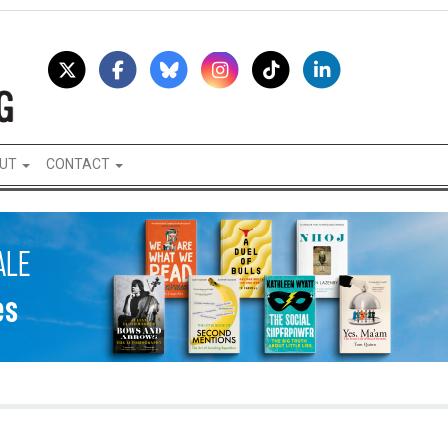
UT
CONTACT