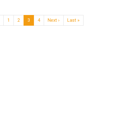
1
2
3
4
Next ›
Last »