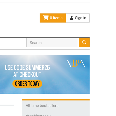
0 items
Sign in
All-time bestsellers
Autobiography