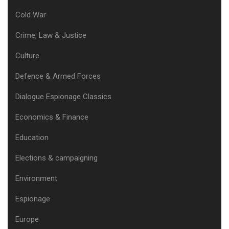
Cold War
Crime, Law & Justice
Culture
Defence & Armed Forces
Dialogue Espionage Classics
Economics & Finance
Education
Elections & campaigning
Environment
Espionage
Europe