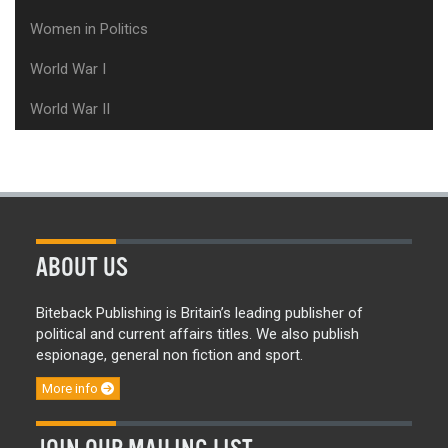
Women in Politics
World War I
World War II
ABOUT US
Biteback Publishing is Britain’s leading publisher of
political and current affairs titles. We also publish
espionage, general non fiction and sport.
More info