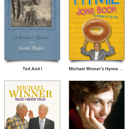
Ted And I
Michael Winner's Hymie Joke Book