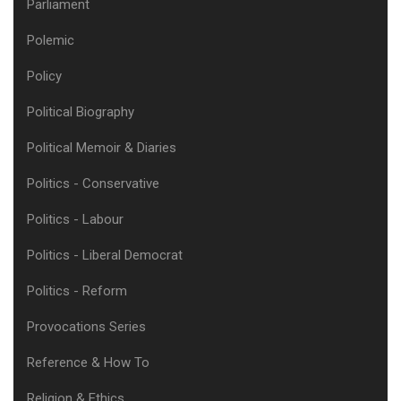
Parliament
Polemic
Policy
Political Biography
Political Memoir & Diaries
Politics - Conservative
Politics - Labour
Politics - Liberal Democrat
Politics - Reform
Provocations Series
Reference & How To
Religion & Ethics