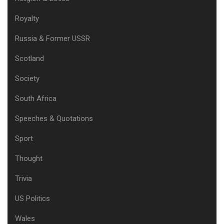
Royalty
Russia & Former USSR
Scotland
Society
South Africa
Speeches & Quotations
Sport
Thought
Trivia
US Politics
Wales