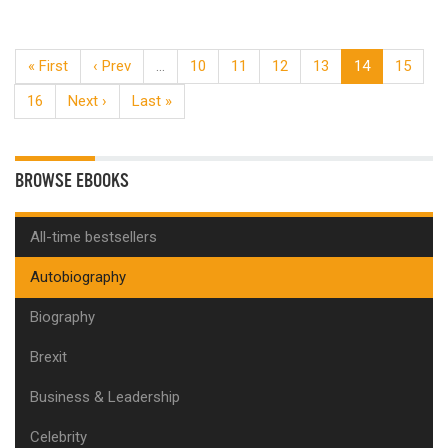
« First
‹ Prev
…
10
11
12
13
14
15
16
Next ›
Last »
BROWSE EBOOKS
All-time bestsellers
Autobiography
Biography
Brexit
Business & Leadership
Celebrity