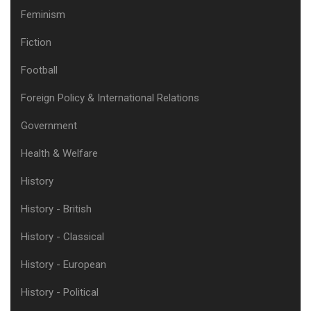
Feminism
Fiction
Football
Foreign Policy & International Relations
Government
Health & Welfare
History
History - British
History - Classical
History - European
History - Political