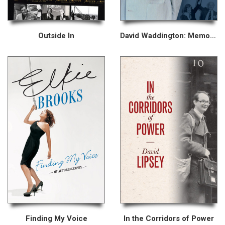
Outside In
David Waddington: Memoirs
Finding My Voice
In the Corridors of Power