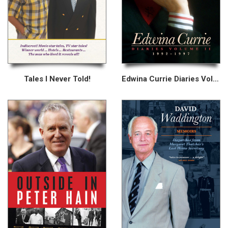
Tales I Never Told!
Edwina Currie Diaries Volume II 1992–1997