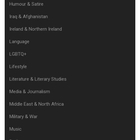
Humour & Satire
Iraq & Afghanistan
Ireland & Northern Ireland
Language
LGBTQ+
Lifestyle
Literature & Literary Studies
Media & Journalism
Middle East & North Africa
Military & War
Music