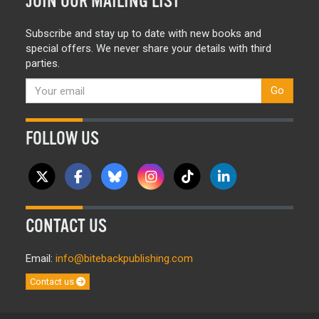
JOIN OUR MAILING LIST
Subscribe and stay up to date with new books and
special offers. We never share your details with third
parties.
Go
FOLLOW US
CONTACT US
Email:
info@bitebackpublishing.com
Contact us