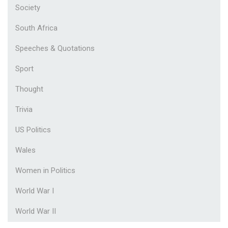
Society
South Africa
Speeches & Quotations
Sport
Thought
Trivia
US Politics
Wales
Women in Politics
World War I
World War II