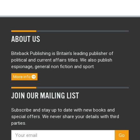
ABOUT US
Biteback Publishing is Britain’s leading publisher of
political and current affairs titles. We also publish
espionage, general non fiction and sport.
More info
JOIN OUR MAILING LIST
Subscribe and stay up to date with new books and
special offers. We never share your details with third
parties.
Go