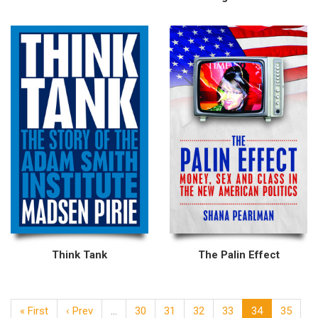
Think Tank
The Palin Effect
« First
‹ Prev
…
30
31
32
33
34
35