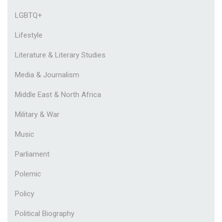
LGBTQ+
Lifestyle
Literature & Literary Studies
Media & Journalism
Middle East & North Africa
Military & War
Music
Parliament
Polemic
Policy
Political Biography