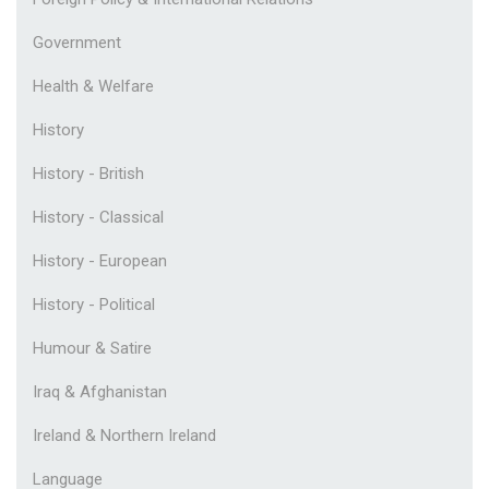
Government
Health & Welfare
History
History - British
History - Classical
History - European
History - Political
Humour & Satire
Iraq & Afghanistan
Ireland & Northern Ireland
Language