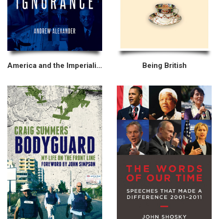
America and the Imperialism of Ignorance
Being British