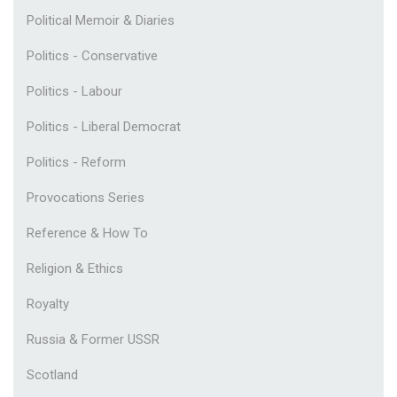
Political Memoir & Diaries
Politics - Conservative
Politics - Labour
Politics - Liberal Democrat
Politics - Reform
Provocations Series
Reference & How To
Religion & Ethics
Royalty
Russia & Former USSR
Scotland