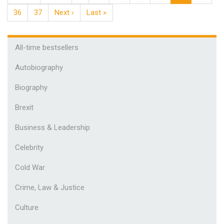
36
37
Next ›
Last »
All-time bestsellers
Autobiography
Biography
Brexit
Business & Leadership
Celebrity
Cold War
Crime, Law & Justice
Culture