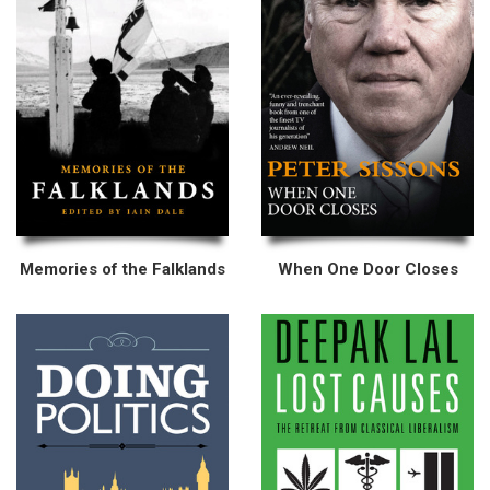
Memories of the Falklands
When One Door Closes