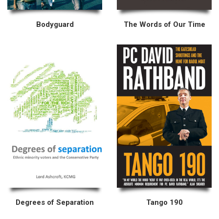
Bodyguard
The Words of Our Time
Degrees of Separation
Tango 190