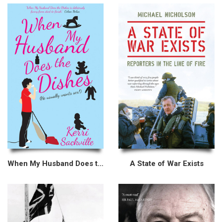
When My Husband Does the Dishes (He usually wants sex!)
A State of War Exists