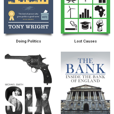
Doing Politics
Lost Causes