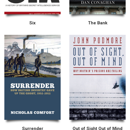
Six
The Bank
Surrender
Out of Sight Out of Mind