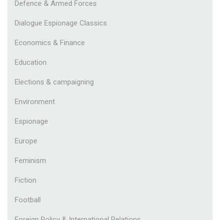
Defence & Armed Forces
Dialogue Espionage Classics
Economics & Finance
Education
Elections & campaigning
Environment
Espionage
Europe
Feminism
Fiction
Football
Foreign Policy & International Relations