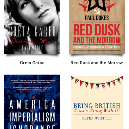
Greta Garbo
Red Dusk and the Morrow