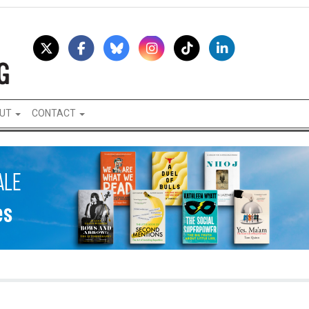
UT
CONTACT