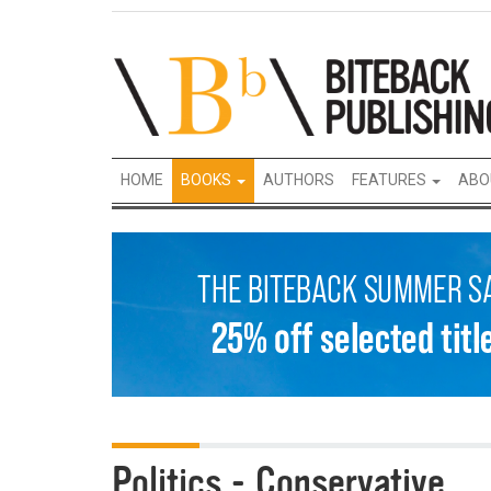
HOME
BOOKS
AUTHORS
FEATURES
ABO
Politics - Conservative