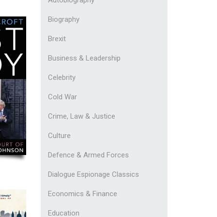
Biography
Brexit
Business & Leadership
Celebrity
Cold War
Crime, Law & Justice
Culture
Defence & Armed Forces
Dialogue Espionage Classics
Economics & Finance
Education