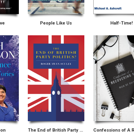
ove
People Like Us
Half-Time!
son
The End of British Party Politics?