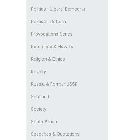
Politics - Liberal Democrat
Politics - Reform
Provocations Series
Reference & How To
Religion & Ethics
Royalty
Russia & Former USSR
Scotland
Society
South Africa
Speeches & Quotations