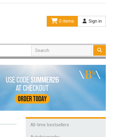
0 items
Sign in
All-time bestsellers
Autobiography