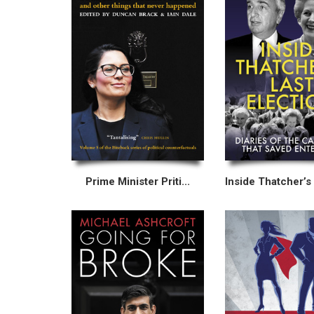
Prime Minister Priti...