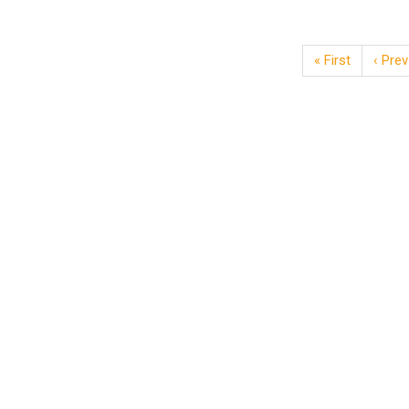
« First
‹ Prev