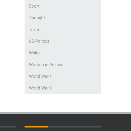
Sport
Thought
Trivia
US Politics
Wales
Women in Politics
World War I
World War II