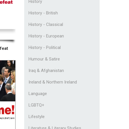
History
History - British
History - Classical
History - European
History - Political
feat
Humour & Satire
Iraq & Afghanistan
Ireland & Northern Ireland
Language
LGBTQ+
Lifestyle
Literature & Literary Studies