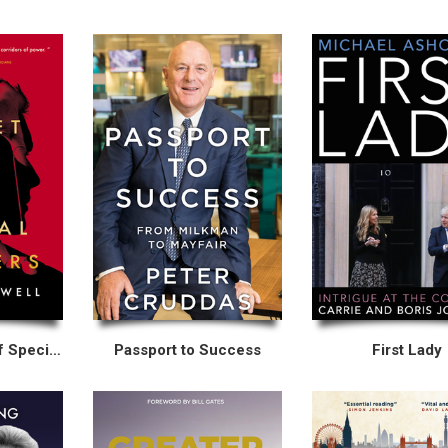
The Secret Life of Special Advisers
Passport to Success
First Lady