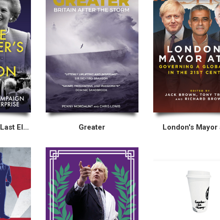
Inside Thatcher’s Last Election
Greater
London's Mayor 