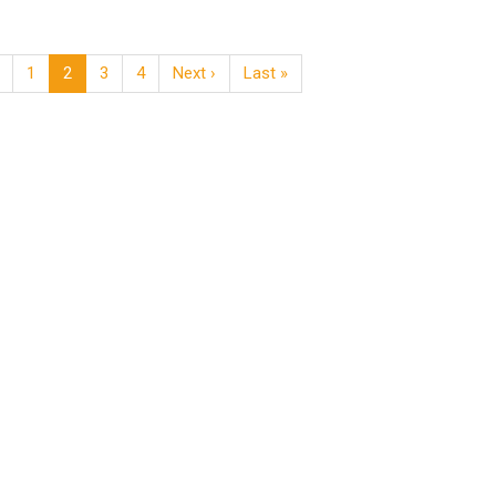
1
2
3
4
Next ›
Last »