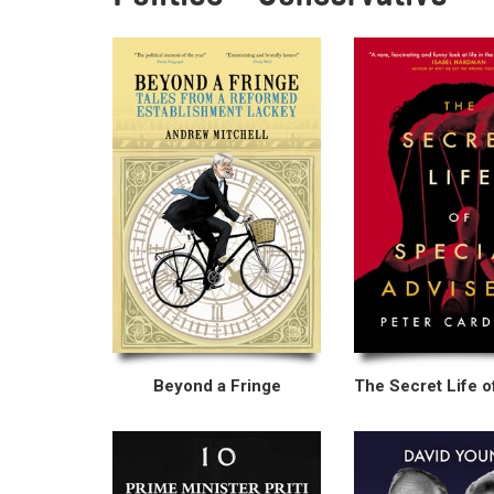
Beyond a Fringe