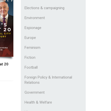
Elections & campaigning
Environment
Espionage
Europe
Feminism
Fiction
at 20
Football
Foreign Policy & International
Relations
Government
Health & Welfare