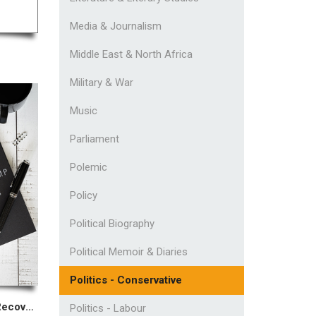
Media & Journalism
Middle East & North Africa
Military & War
Music
Parliament
Polemic
Policy
Political Biography
Political Memoir & Diaries
Politics - Conservative
Confessions of A Recovering MP
Politics - Labour