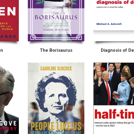
en
The Borisaurus
Diagnosis of De