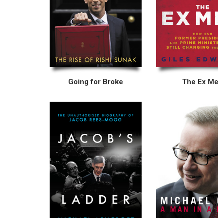
Going for Broke
The Ex M