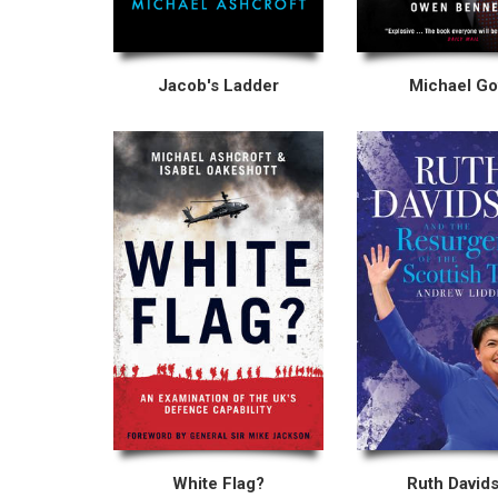
Jacob's Ladder
Michael G
White Flag?
Ruth David