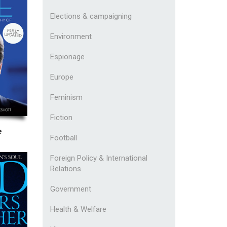
Elections & campaigning
Environment
Espionage
Europe
Feminism
Fiction
e
Football
Foreign Policy & International
Relations
Government
Health & Welfare