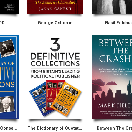
00
George Osborne
Basil Feldm
The Dictionary of Conservative Quotations
The Dictionary of Quotations Collection
Between The Cr