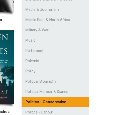
Media & Journalism
Middle East & North Africa
an
Military & War
Music
Parliament
Polemic
Policy
Political Biography
Political Memoir & Diaries
Politics - Conservative
ashes
Politics - Labour