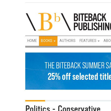
HOME
BOOKS
AUTHORS
FEATURES
ABO
Politics - Conservative