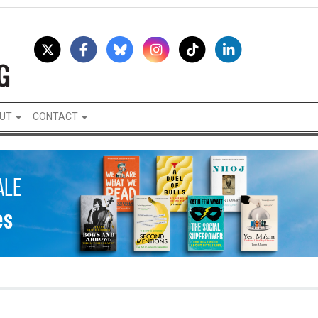
UT
CONTACT