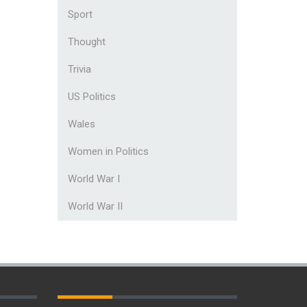
Sport
Thought
Trivia
US Politics
Wales
Women in Politics
World War I
World War II