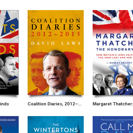
inds
Coalition Diaries, 2012–2015