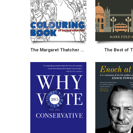
The Margaret Thatcher Colouring Book
The Best of 