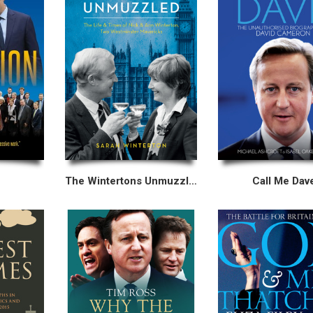
The Wintertons Unmuzzled
Call Me Dav