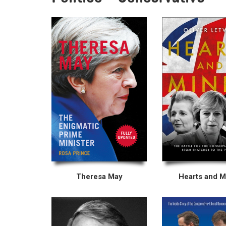
Theresa May
Hearts and M