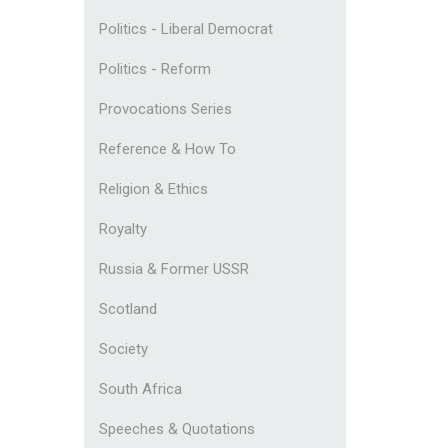
Politics - Liberal Democrat
Politics - Reform
Provocations Series
Reference & How To
Religion & Ethics
Royalty
Russia & Former USSR
Scotland
Society
South Africa
Speeches & Quotations