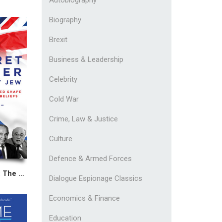
Biography
Brexit
Business & Leadership
Celebrity
Cold War
Crime, Law & Justice
Culture
Defence & Armed Forces
Margaret Thatcher: The Honorary Jew
Dialogue Espionage Classics
Economics & Finance
Education