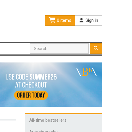
0 items
Sign in
All-time bestsellers
Autobiography