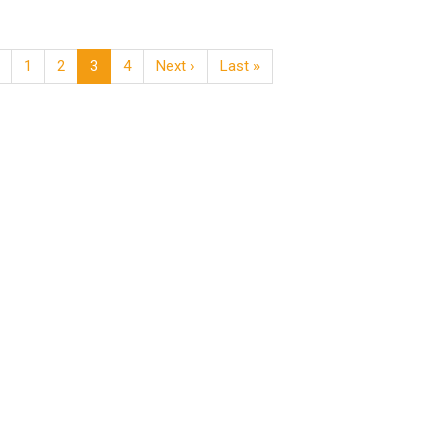
1
2
3
4
Next ›
Last »