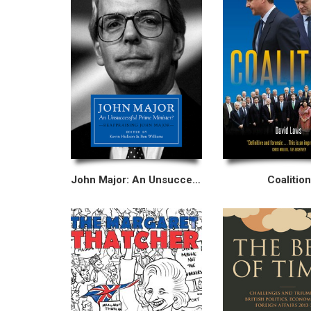
John Major: An Unsuccessful Prime Minister?
Coalition