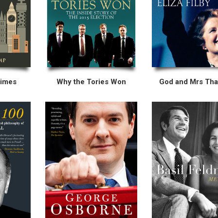
Times
Why the Tories Won
God and Mrs Tha