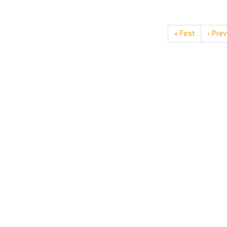
« First
‹ Prev