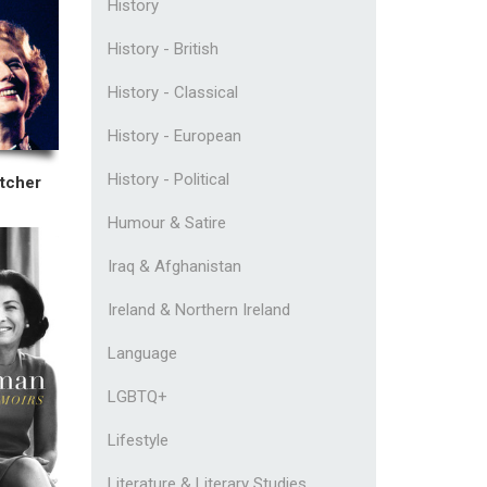
History
History - British
History - Classical
History - European
History - Political
tcher
Humour & Satire
Iraq & Afghanistan
Ireland & Northern Ireland
Language
LGBTQ+
Lifestyle
Literature & Literary Studies