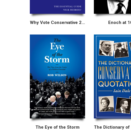
Why Vote Conservative 2015
Enoch at 1
The Eye of the Storm