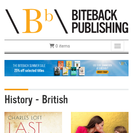
0 items
Toggle 
History - British