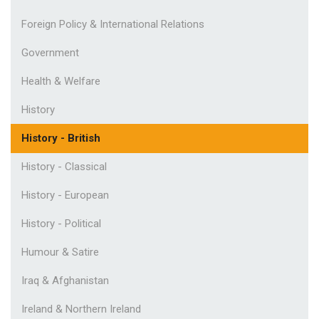
Foreign Policy & International Relations
Government
Health & Welfare
History
History - British
History - Classical
History - European
History - Political
Humour & Satire
Iraq & Afghanistan
Ireland & Northern Ireland