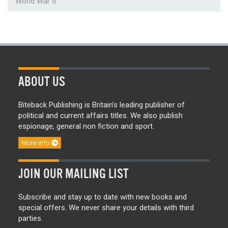
World War II
ABOUT US
Biteback Publishing is Britain’s leading publisher of
political and current affairs titles. We also publish
espionage, general non fiction and sport.
More info
JOIN OUR MAILING LIST
Subscribe and stay up to date with new books and
special offers. We never share your details with third
parties.