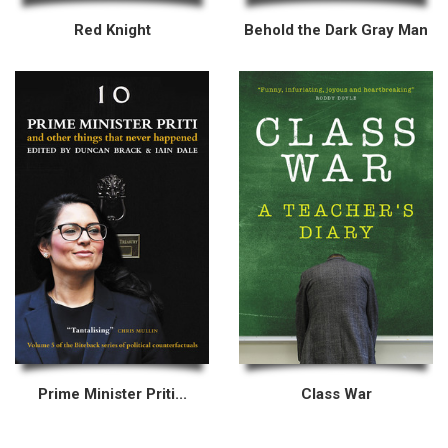
Red Knight
Behold the Dark Gray Man
Prime Minister Priti...
Class War