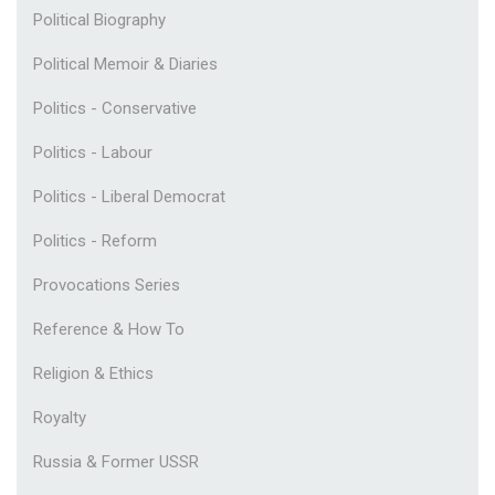
Political Biography
Political Memoir & Diaries
Politics - Conservative
Politics - Labour
Politics - Liberal Democrat
Politics - Reform
Provocations Series
Reference & How To
Religion & Ethics
Royalty
Russia & Former USSR