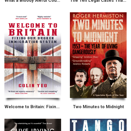
What a Bloody Awful Country
The Ten Legal Cases That Made Modern Britain
Welcome to Britain: Fixing Our Broken Immigration System
Two Minutes to Midnight