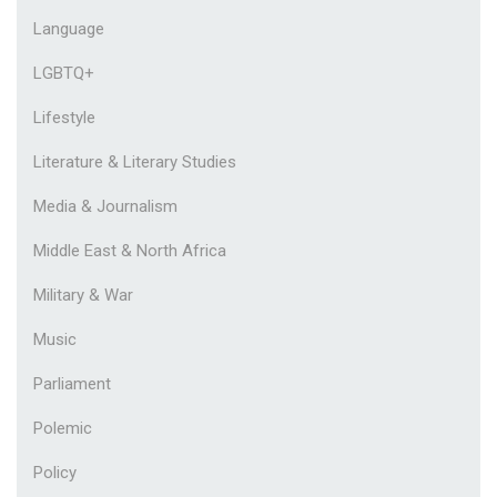
Language
LGBTQ+
Lifestyle
Literature & Literary Studies
Media & Journalism
Middle East & North Africa
Military & War
Music
Parliament
Polemic
Policy