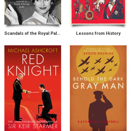
Scandals of the Royal Palaces
Lessons from History