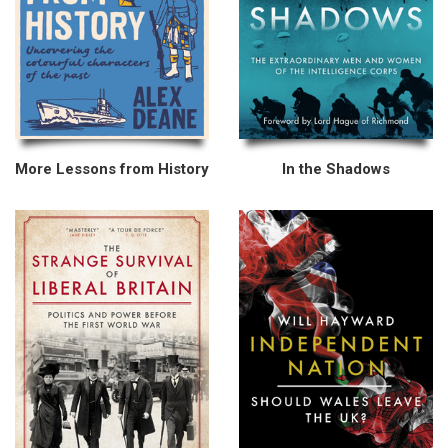
More Lessons from History
In the Shadows