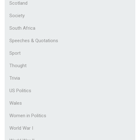
Scotland
Society
South Africa
Speeches & Quotations
Sport
Thought
Trivia
US Politics
Wales
Women in Politics
World War I