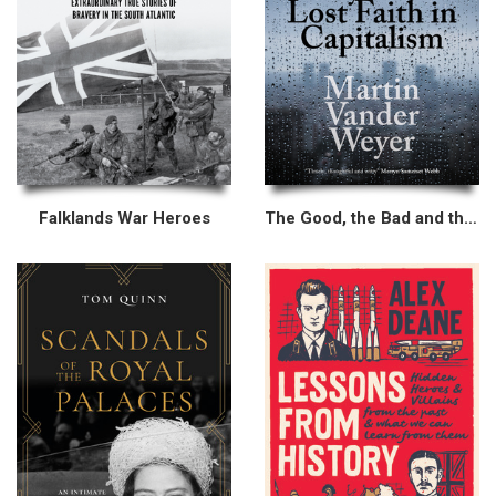
Falklands War Heroes
The Good, the Bad and the Greedy