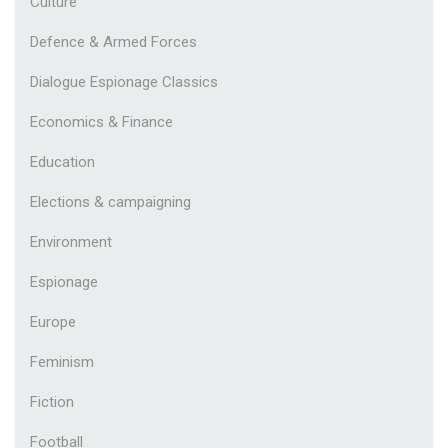
Culture
Defence & Armed Forces
Dialogue Espionage Classics
Economics & Finance
Education
Elections & campaigning
Environment
Espionage
Europe
Feminism
Fiction
Football