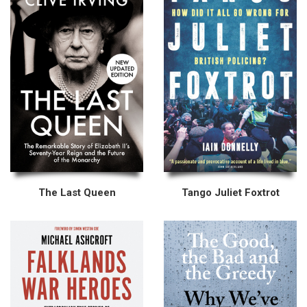
The Last Queen
Tango Juliet Foxtrot