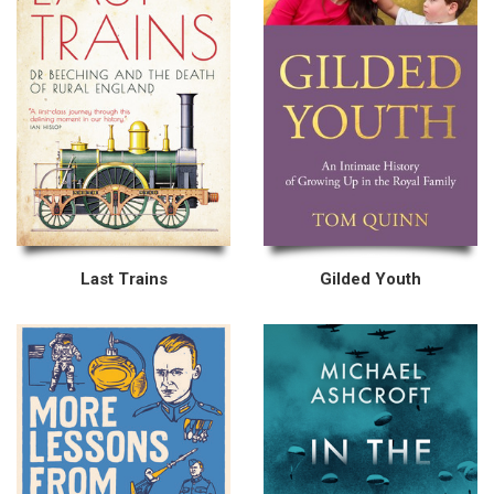
Last Trains
Gilded Youth