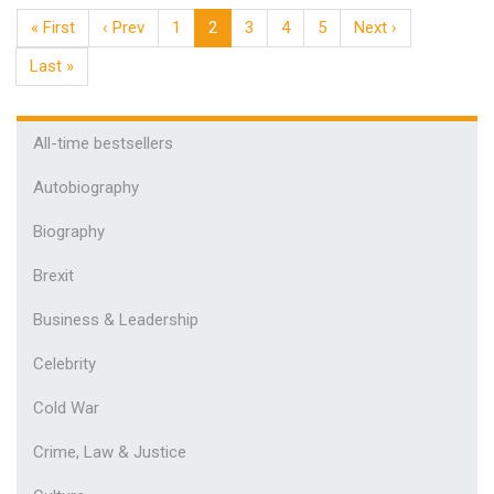
« First
‹ Prev
1
2
3
4
5
Next ›
Last »
All-time bestsellers
Autobiography
Biography
Brexit
Business & Leadership
Celebrity
Cold War
Crime, Law & Justice