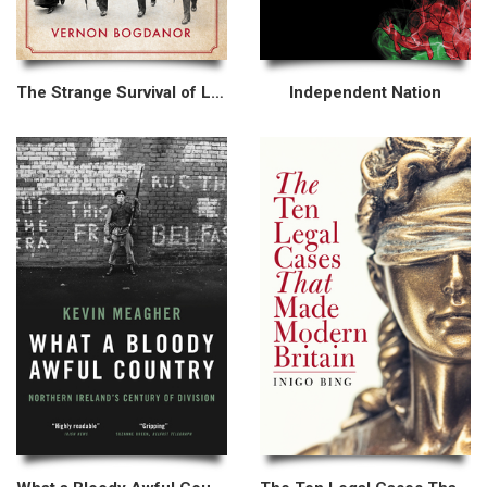
The Strange Survival of Liberal Britain
Independent Nation