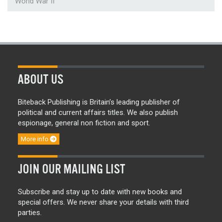
World War II
ABOUT US
Biteback Publishing is Britain’s leading publisher of
political and current affairs titles. We also publish
espionage, general non fiction and sport.
More info
JOIN OUR MAILING LIST
Subscribe and stay up to date with new books and
special offers. We never share your details with third
parties.