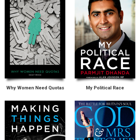
Why Women Need Quotas
My Political Race