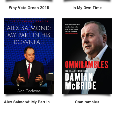
Why Vote Green 2015
In My Own Time
Alex Salmond: My Part In His Downfall
Omnirambles