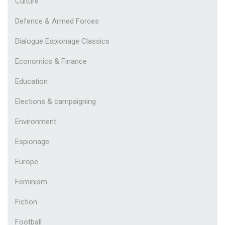
Culture
Defence & Armed Forces
Dialogue Espionage Classics
Economics & Finance
Education
Elections & campaigning
Environment
Espionage
Europe
Feminism
Fiction
Football