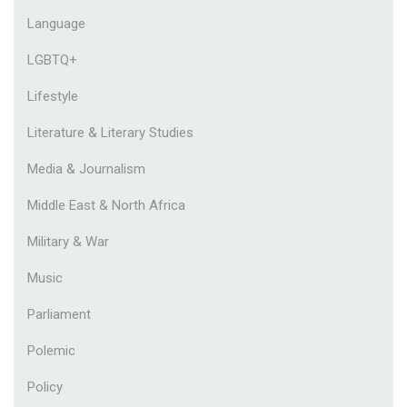
Language
LGBTQ+
Lifestyle
Literature & Literary Studies
Media & Journalism
Middle East & North Africa
Military & War
Music
Parliament
Polemic
Policy