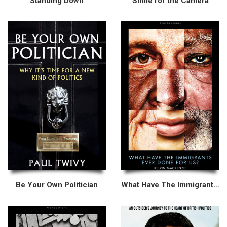
Standing Down
Smile for the Camera
Be Your Own Politician
What Have The Immigrants Ever Done For Us?