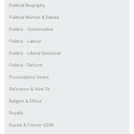
Political Biography
Political Memoir & Diaries
Politics - Conservative
Politics - Labour
Politics - Liberal Democrat
Politics - Reform
Provocations Series
Reference & How To
Religion & Ethics
Royalty
Russia & Former USSR