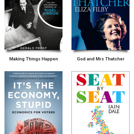
Making Things Happen
God and Mrs Thatcher