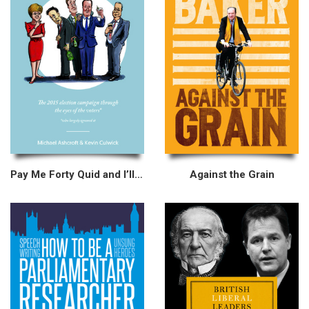
Pay Me Forty Quid and I’ll Tell You
Against the Grain