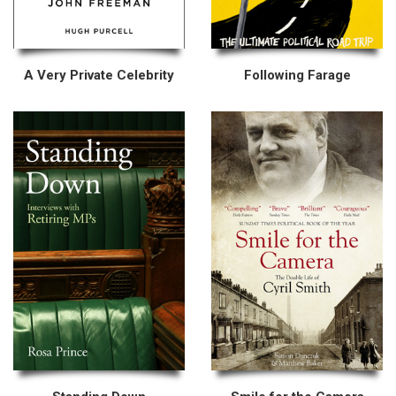
A Very Private Celebrity
Following Farage