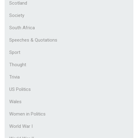
Scotland
Society
South Africa
Speeches & Quotations
Sport
Thought
Trivia
US Politics
Wales
Women in Politics
World War I