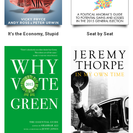
It's the Economy, Stupid
Seat by Seat