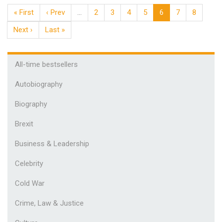
« First
‹ Prev
…
2
3
4
5
6
7
8
Next ›
Last »
All-time bestsellers
Autobiography
Biography
Brexit
Business & Leadership
Celebrity
Cold War
Crime, Law & Justice