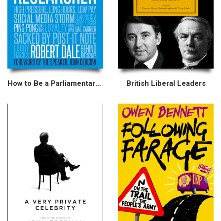
How to Be a Parliamentary Researcher
British Liberal Leaders