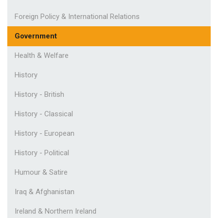
Foreign Policy & International Relations
Government
Health & Welfare
History
History - British
History - Classical
History - European
History - Political
Humour & Satire
Iraq & Afghanistan
Ireland & Northern Ireland