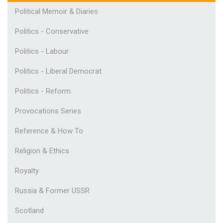
Political Memoir & Diaries
Politics - Conservative
Politics - Labour
Politics - Liberal Democrat
Politics - Reform
Provocations Series
Reference & How To
Religion & Ethics
Royalty
Russia & Former USSR
Scotland