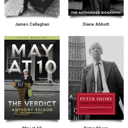
James Callaghan
Diane Abbott