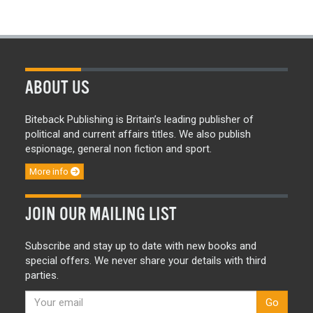
ABOUT US
Biteback Publishing is Britain’s leading publisher of
political and current affairs titles. We also publish
espionage, general non fiction and sport.
More info
JOIN OUR MAILING LIST
Subscribe and stay up to date with new books and
special offers. We never share your details with third
parties.
Go