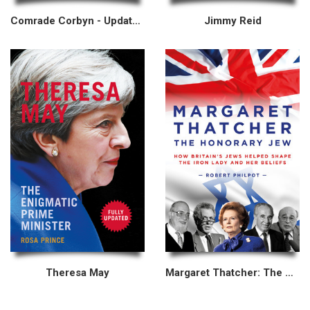
Comrade Corbyn - Updated New Edition
Jimmy Reid
Theresa May
Margaret Thatcher: The Honorary Jew