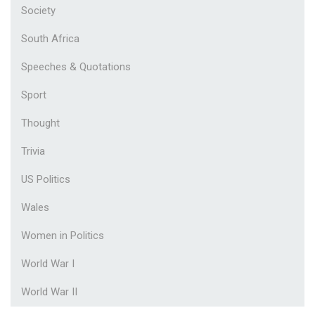
Society
South Africa
Speeches & Quotations
Sport
Thought
Trivia
US Politics
Wales
Women in Politics
World War I
World War II