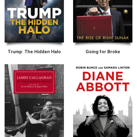
Trump: The Hidden Halo
Going for Broke