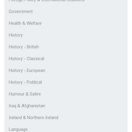
Government
Health & Welfare
History
History - British
History - Classical
History - European
History - Political
Humour & Satire
Iraq & Afghanistan
Ireland & Northern Ireland
Language