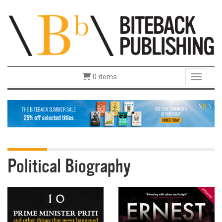
0 items
Toggle 
Political Biography