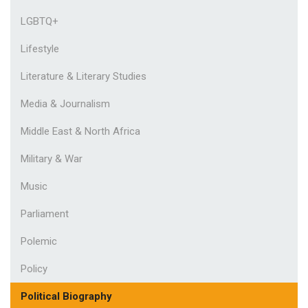
LGBTQ+
Lifestyle
Literature & Literary Studies
Media & Journalism
Middle East & North Africa
Military & War
Music
Parliament
Polemic
Policy
Political Biography