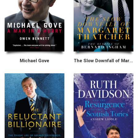
Michael Gove
The Slow Downfall of Margaret Thatcher