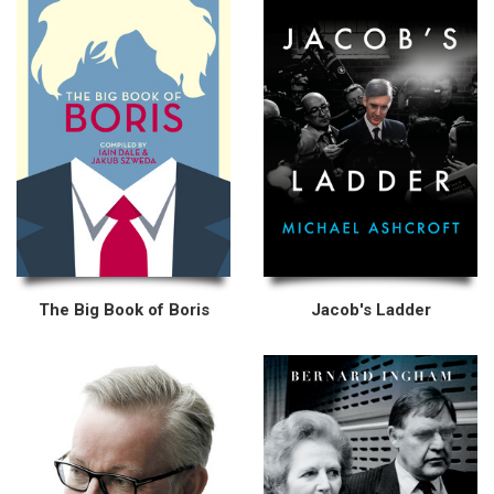
The Big Book of Boris
Jacob's Ladder