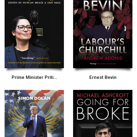
Prime Minister Priti...
Ernest Bevin