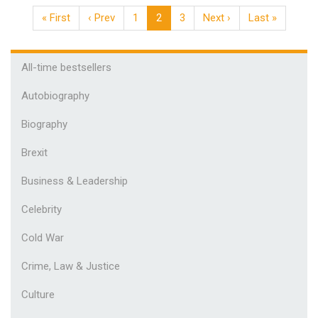
« First
‹ Prev
1
2
3
Next ›
Last »
All-time bestsellers
Autobiography
Biography
Brexit
Business & Leadership
Celebrity
Cold War
Crime, Law & Justice
Culture