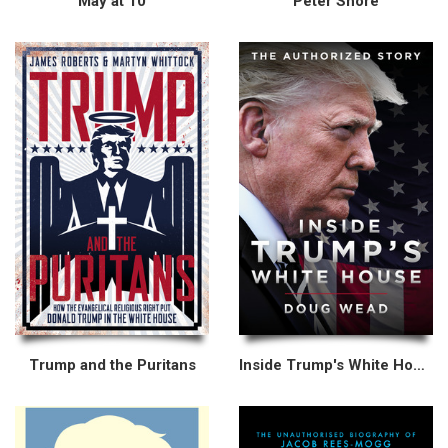
May at 10
Peter Shore
Trump and the Puritans
Inside Trump's White House