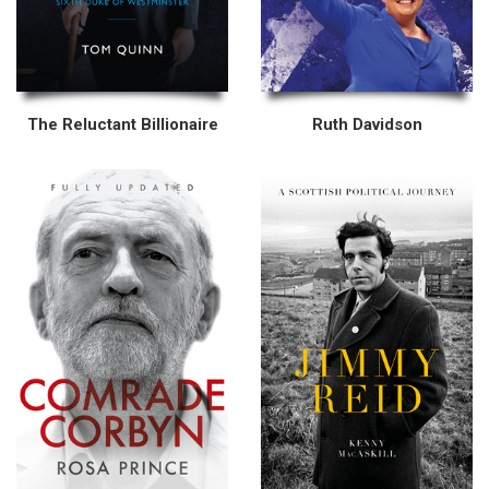
The Reluctant Billionaire
Ruth Davidson