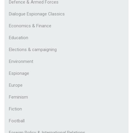
Defence & Armed Forces
Dialogue Espionage Classics
Economics & Finance
Education
Elections & campaigning
Environment
Espionage
Europe
Feminism
Fiction
Football
Foreign Policy & International Relations