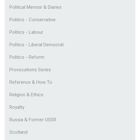
Political Memoir & Diaries
Politics - Conservative
Politics - Labour
Politics - Liberal Democrat
Politics - Reform
Provocations Series
Reference & How To
Religion & Ethics
Royalty
Russia & Former USSR
Scotland