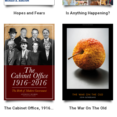
Hopes and Fears
Is Anything Happening?
The Cabinet Office, 1916–2016
The War On The Old