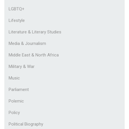
LGBTQ+
Lifestyle
Literature & Literary Studies
Media & Journalism
Middle East & North Africa
Military & War
Music
Parliament
Polemic
Policy
Political Biography