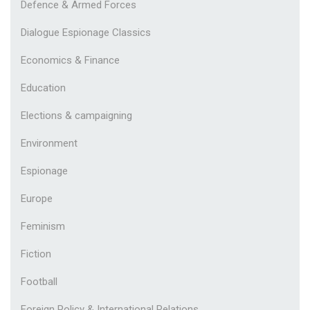
Defence & Armed Forces
Dialogue Espionage Classics
Economics & Finance
Education
Elections & campaigning
Environment
Espionage
Europe
Feminism
Fiction
Football
Foreign Policy & International Relations