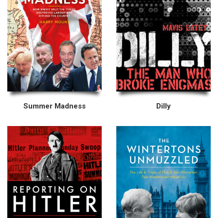
Summer Madness
Dilly