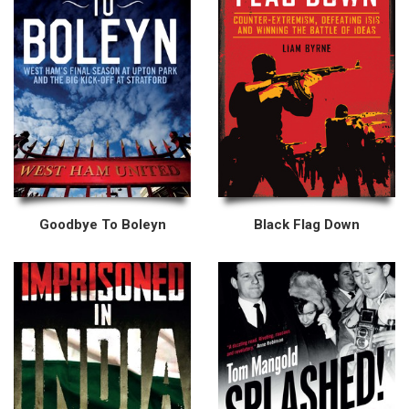
Goodbye To Boleyn
Black Flag Down