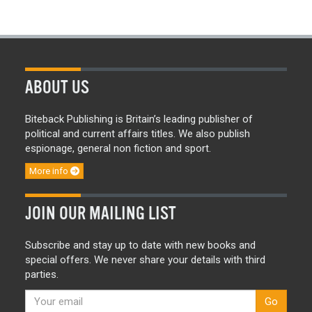
ABOUT US
Biteback Publishing is Britain’s leading publisher of
political and current affairs titles. We also publish
espionage, general non fiction and sport.
More info
JOIN OUR MAILING LIST
Subscribe and stay up to date with new books and
special offers. We never share your details with third
parties.
Go