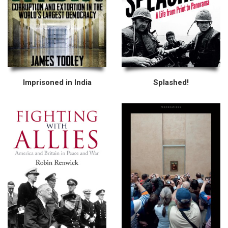
Imprisoned in India
Splashed!