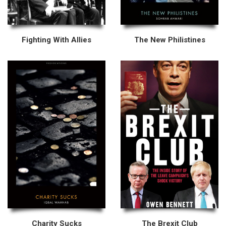
Fighting With Allies
The New Philistines
Charity Sucks
The Brexit Club