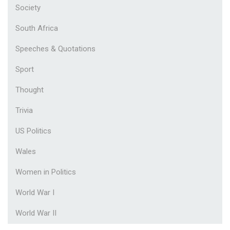
Society
South Africa
Speeches & Quotations
Sport
Thought
Trivia
US Politics
Wales
Women in Politics
World War I
World War II