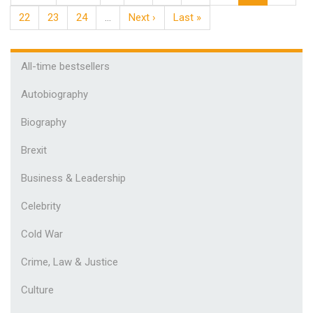
22
23
24
…
Next ›
Last »
All-time bestsellers
Autobiography
Biography
Brexit
Business & Leadership
Celebrity
Cold War
Crime, Law & Justice
Culture