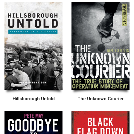
Hillsborough Untold
The Unknown Courier