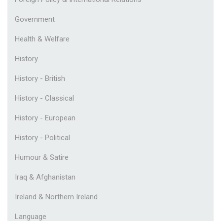
Government
Health & Welfare
History
History - British
History - Classical
History - European
History - Political
Humour & Satire
Iraq & Afghanistan
Ireland & Northern Ireland
Language