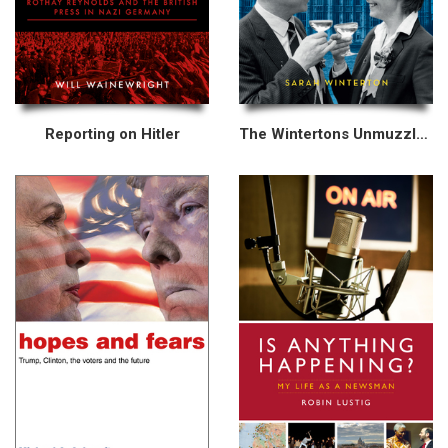
Reporting on Hitler
The Wintertons Unmuzzled