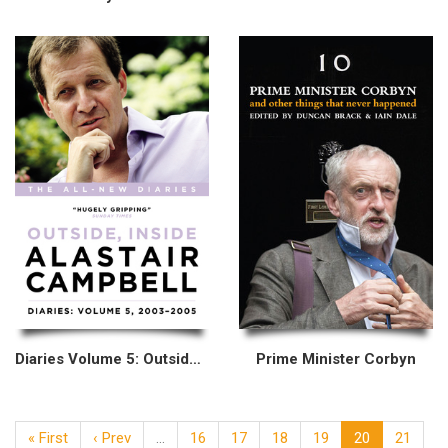
Diaries Volume 5: Outside, Inside, 2003–2005
Prime Minister Corbyn
« First
‹ Prev
…
16
17
18
19
20
21